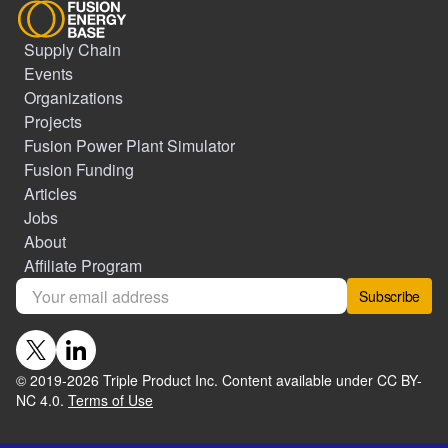
Supply Chain
Events
Organizations
Projects
Fusion Power Plant Simulator
Fusion Funding
Articles
Jobs
About
Affiliate Program
Subscribe
© 2019-
2026
Triple Product Inc. Content available under CC BY-
NC 4.0.
Terms of Use