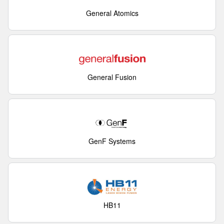
General Atomics
General Fusion
GenF Systems
HB11