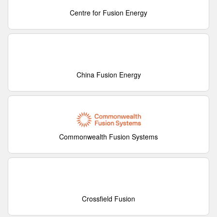
Centre for Fusion Energy
China Fusion Energy
Commonwealth Fusion Systems
Crossfield Fusion