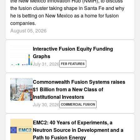
the New Mexico Innovation Hub (NMIH), to discuss
the fusion cluster taking shape in Santa Fe and why
he is betting on New Mexico as a home for fusion
companies.
August 05, 2026
Interactive Fusion Equity Funding
Graphs
July 31, 2026
FEB FEATURES
Commonwealth Fusion Systems raises
$1 Billion from a New Class of
Institutional Investors
July 30, 2026
COMMERCIAL FUSION
EMC2: 40 Years of Experiments, a
Neutron Source in Development and a
Path to Fusion Energy