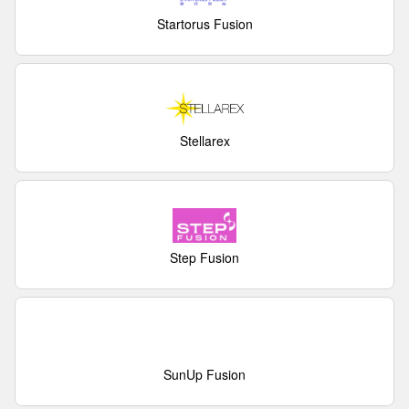
Startorus Fusion
Stellarex
Step Fusion
SunUp Fusion