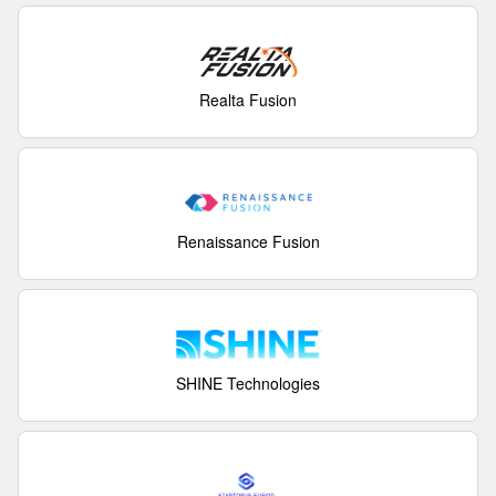
Realta Fusion
Renaissance Fusion
SHINE Technologies