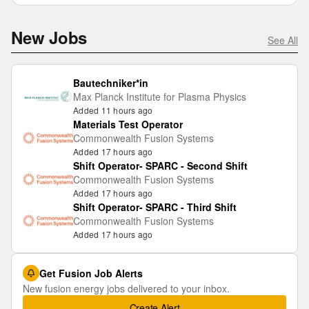
New Jobs
See All
Bautechniker*in
Max Planck Institute for Plasma Physics
Added 11 hours ago
Materials Test Operator
Commonwealth Fusion Systems
Added 17 hours ago
Shift Operator- SPARC - Second Shift
Commonwealth Fusion Systems
Added 17 hours ago
Shift Operator- SPARC - Third Shift
Commonwealth Fusion Systems
Added 17 hours ago
Get Fusion Job Alerts
New fusion energy jobs delivered to your inbox.
Create Alert