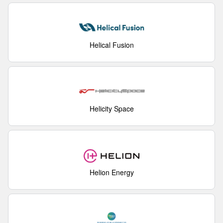
Helical Fusion
Helicity Space
Helion Energy