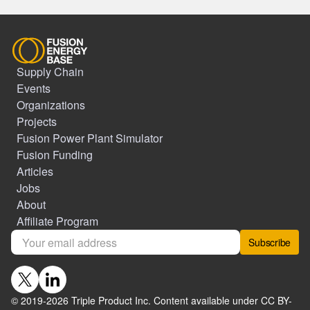
Supply Chain
Events
Organizations
Projects
Fusion Power Plant Simulator
Fusion Funding
Articles
Jobs
About
Affiliate Program
Subscribe
© 2019-
2026
Triple Product Inc. Content available under CC BY-