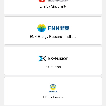
Energy Singularity
ENN Energy Research Institute
EX-Fusion
Firefly Fusion