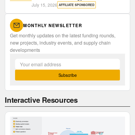
July 15, 2026
AFFILIATE SPONSORED
MONTHLY NEWSLETTER
Get monthly updates on the latest funding rounds,
new projects, industry events, and supply chain
developments
Subscribe
Interactive Resources