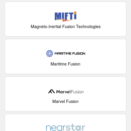
Magneto-Inertial Fusion Technologies
Maritime Fusion
Marvel Fusion