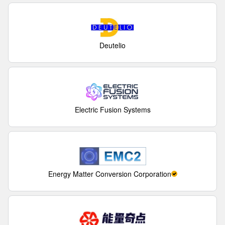
Deutelio
Electric Fusion Systems
Energy Matter Conversion Corporation