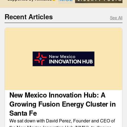
Recent Articles
See All
New Mexico Innovation Hub: A
Growing Fusion Energy Cluster in
Santa Fe
We sat down with David Perez, Founder and CEO of