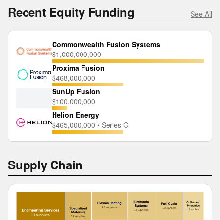
Recent Equity Funding
See All
Commonwealth Fusion Systems
$1,000,000,000
Proxima Fusion
$468,000,000
SunUp Fusion
$100,000,000
Helion Energy
$465,000,000 • Series G
Supply Chain