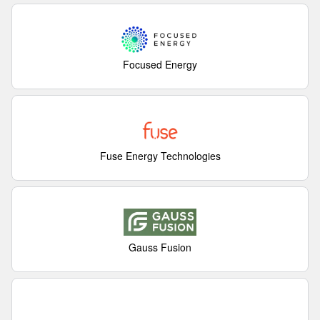
Focused Energy
Fuse Energy Technologies
Gauss Fusion