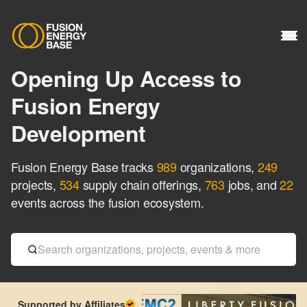
Opening Up Access to
Fusion Energy
Development
Fusion Energy Base tracks
989
organizations
,
249
projects
,
534
supply chain offerings
,
763
jobs
, and
22
events
across the fusion ecosystem.
Supported by Affiliates