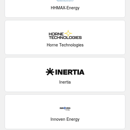
HHMAX-Energy
Horne Technologies
Inertia
Innoven Energy