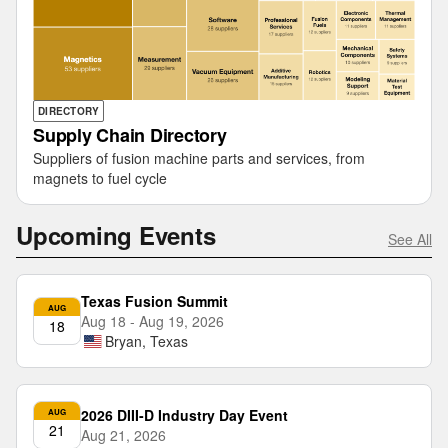
DIRECTORY
Supply Chain Directory
Suppliers of fusion machine parts and services, from
magnets to fuel cycle
Upcoming Events
See All
Texas Fusion Summit
AUG
Aug 18 - Aug 19, 2026
18
Bryan, Texas
2026 DIII-D Industry Day Event
AUG
21
Aug 21, 2026