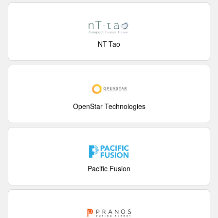
NT-Tao
OpenStar Technologies
Pacific Fusion