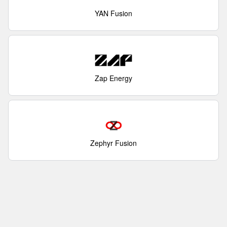
YAN Fusion
Zap Energy
Zephyr Fusion