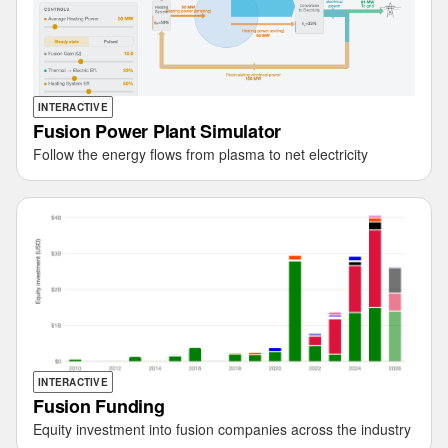
INTERACTIVE
Fusion Power Plant Simulator
Follow the energy flows from plasma to net electricity
INTERACTIVE
Fusion Funding
Equity investment into fusion companies across the industry