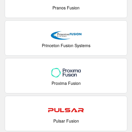
Pranos Fusion
Princeton Fusion Systems
Proxima Fusion
Pulsar Fusion