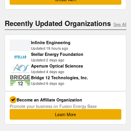
Recently Updated Organizations
See All
Infinite Engineering
Updated 19 hours ago
Stellar Energy Foundation
Updated 2 days ago
Aperture Optical Sciences
Updated 4 days ago
Bridge 12 Technologies, Inc.
Updated 6 days ago
Become an Affiliate Organization
Promote your business on Fusion Energy Base
Learn More