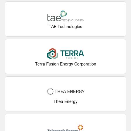
TAE Technologies
Terra Fusion Energy Corporation
Thea Energy