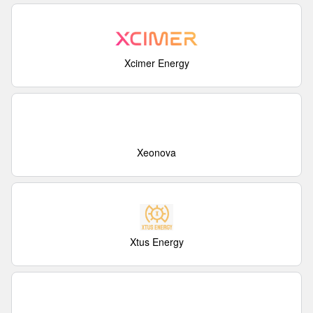
Xcimer Energy
Xeonova
Xtus Energy