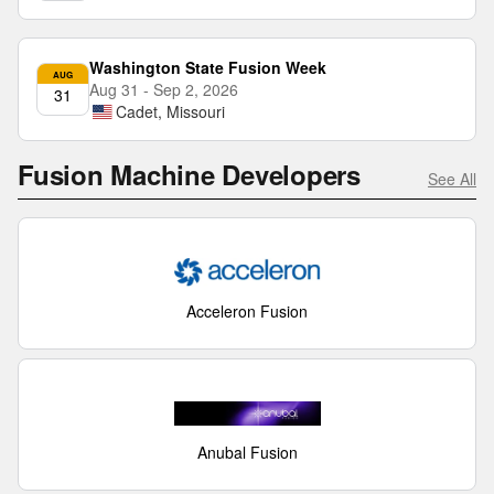
Washington State Fusion Week
AUG
Aug 31 - Sep 2, 2026
31
Cadet, Missouri
Fusion Machine Developers
See All
Acceleron Fusion
Anubal Fusion