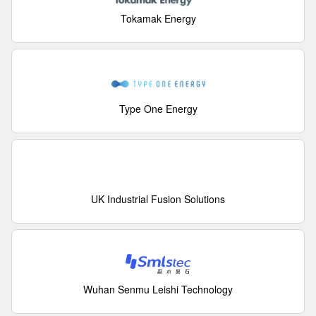
Tokamak Energy
Type One Energy
UK Industrial Fusion Solutions
Wuhan Senmu Leishi Technology