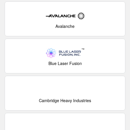
Avalanche
Blue Laser Fusion
Cambridge Heavy Industries