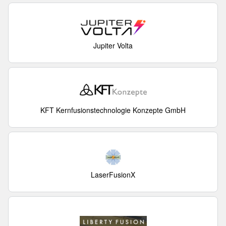
Jupiter Volta
KFT Kernfusionstechnologie Konzepte GmbH
LaserFusionX