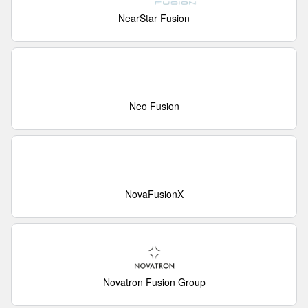
NearStar Fusion
Neo Fusion
NovaFusionX
Novatron Fusion Group