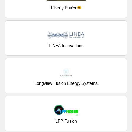
Liberty Fusion
LINEA Innovations
Longview Fusion Energy Systems
LPP Fusion