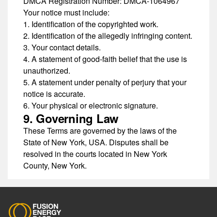
DMCA Registration Number:
DMCA-1064967
Your notice must include:
Identification of the copyrighted work.
Identification of the allegedly infringing content.
Your contact details.
A statement of good-faith belief that the use is
unauthorized.
A statement under penalty of perjury that your
notice is accurate.
Your physical or electronic signature.
9. Governing Law
These Terms are governed by the laws of the
State of New York, USA. Disputes shall be
resolved in the courts located in New York
County, New York.