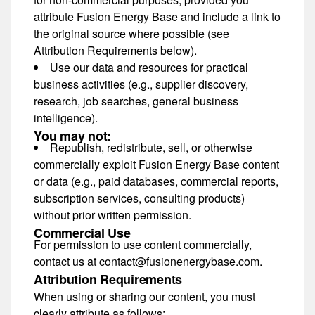
attribute Fusion Energy Base and include a link to
the original source where possible (see
Attribution Requirements below).
Use our data and resources for
practical
business activities
(e.g., supplier discovery,
research, job searches, general business
intelligence).
You may not:
Republish, redistribute, sell, or otherwise
commercially exploit Fusion Energy Base content
or data (e.g., paid databases, commercial reports,
subscription services, consulting products)
without prior written permission
.
Commercial Use
For permission to use content commercially,
contact us at
contact@fusionenergybase.com
.
Attribution Requirements
When using or sharing our content, you must
clearly attribute as follows: