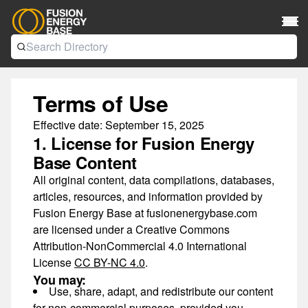
Terms of Use
Effective date:
September 15, 2025
1. License for Fusion Energy
Base Content
All original content, data compilations, databases,
articles, resources, and information provided by
Fusion Energy Base at fusionenergybase.com
are licensed under a
Creative Commons
Attribution-NonCommercial 4.0 International
License
CC BY-NC 4.0
.
You may:
Use, share, adapt, and redistribute our content
for
non-commercial purposes
, provided you