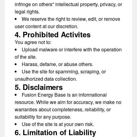
infringe on others" intellectual property, privacy, or
legal rights.
We reserve the right to
review, edit, or remove
user content
at our discretion.
4. Prohibited Activites
You agree not to:
Upload malware or interfere with the operation
of the site.
Harass, defame, or abuse others.
Use the site for spamming, scraping, or
unauthorized data collection.
5. Disclaimers
Fusion Energy Base is an
informational
resource
. While we aim for accuracy, we make
no
warranties
about completeness, reliability, or
suitability for any purpose.
Use of the site is at your own risk.
6. Limitation of Liability