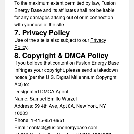
To the maximum extent permitted by law, Fusion
Energy Base and its affiliates shall not be liable
for any damages arising out of or in connection
with your use of the site.
7. Privacy Policy
Use of the site is also subject to our
Privacy
Policy
.
8. Copyright & DMCA Policy
If you believe that content on Fusion Energy Base
infringes your copyright, please send a takedown
notice (per the
U.S. Digital Millennium Copyright
Act
) to:
Designated DMCA Agent
Name:
Samuel Emilio Wurzel
Address:
59 4th Ave, Apt 8A, New York, NY
10003
Phone:
1-415-851-6951
Email:
contact@fusionenergybase.com