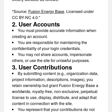
"Source:
Fusion Energy Base
. Licensed under
CC BY-NC 4.0."
2. User Accounts
You must provide accurate information when
creating an account.
You are responsible for maintaining the
confidentiality of your login credentials.
You may not share accounts, impersonate
others, or use the site for unlawful purposes.
3. User Contributions
By submitting content (e.g., organization data,
project information, descriptions, images), you
retain ownership but grant Fusion Energy Base a
worldwide, royalty-free, non-exclusive, perpetual
license
to use, display, distribute, and adapt that
content in connection with the site.
You represent that your contributions do not