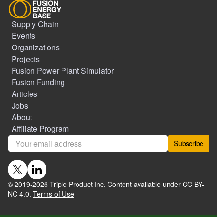
Supply Chain
Events
Organizations
Projects
Fusion Power Plant Simulator
Fusion Funding
Articles
Jobs
About
Affiliate Program
Subscribe
© 2019-
2026
Triple Product Inc. Content available under CC BY-
NC 4.0.
Terms of Use