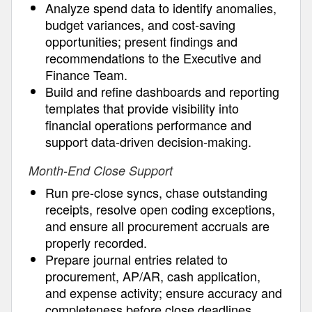
Analyze spend data to identify anomalies,
budget variances, and cost-saving
opportunities; present findings and
recommendations to the Executive and
Finance Team.
Build and refine dashboards and reporting
templates that provide visibility into
financial operations performance and
support data-driven decision-making.
Month-End Close Support
Run pre-close syncs, chase outstanding
receipts, resolve open coding exceptions,
and ensure all procurement accruals are
properly recorded.
Prepare journal entries related to
procurement, AP/AR, cash application,
and expense activity; ensure accuracy and
completeness before close deadlines.