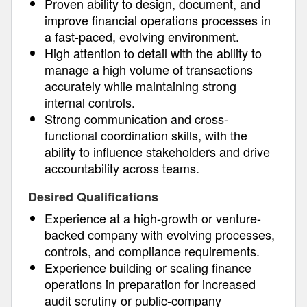
Proven ability to design, document, and
improve financial operations processes in
a fast-paced, evolving environment.
High attention to detail with the ability to
manage a high volume of transactions
accurately while maintaining strong
internal controls.
Strong communication and cross-
functional coordination skills, with the
ability to influence stakeholders and drive
accountability across teams.
Desired Qualifications
Experience at a high-growth or venture-
backed company with evolving processes,
controls, and compliance requirements.
Experience building or scaling finance
operations in preparation for increased
audit scrutiny or public-company