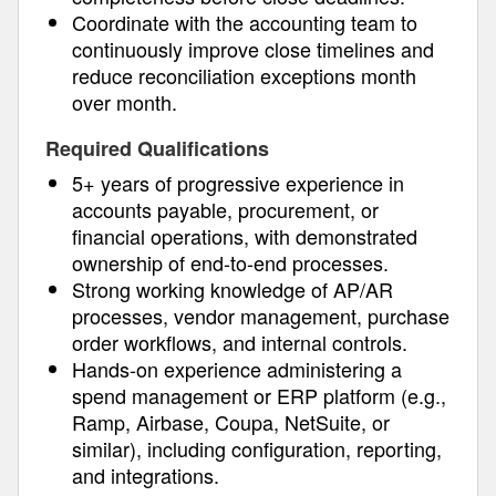
Coordinate with the accounting team to
continuously improve close timelines and
reduce reconciliation exceptions month
over month.
Required Qualifications
5+ years of progressive experience in
accounts payable, procurement, or
financial operations, with demonstrated
ownership of end-to-end processes.
Strong working knowledge of AP/AR
processes, vendor management, purchase
order workflows, and internal controls.
Hands-on experience administering a
spend management or ERP platform (e.g.,
Ramp, Airbase, Coupa, NetSuite, or
similar), including configuration, reporting,
and integrations.