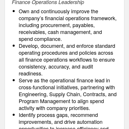
Finance Operations Leadership
Own and continuously improve the
company’s financial operations framework,
including procurement, payables,
receivables, cash management, and
spend compliance.
Develop, document, and enforce standard
operating procedures and policies across
all finance operations workflows to ensure
consistency, accuracy, and audit
readiness.
Serve as the operational finance lead in
cross-functional initiatives, partnering with
Engineering, Supply Chain, Contracts, and
Program Management to align spend
activity with company priorities.
Identify process gaps, recommend
improvements, and drive automation
opportunities to increase efficiency and