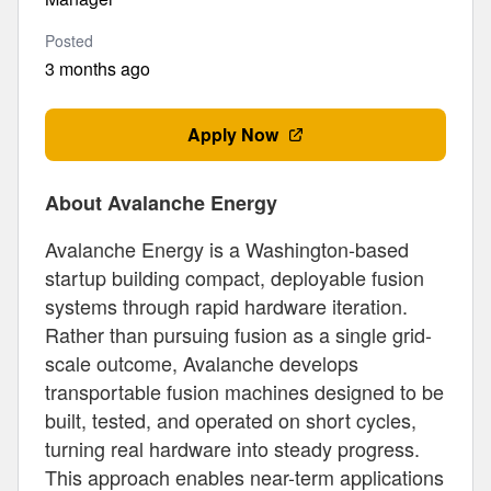
Posted
3 months ago
Apply Now
About Avalanche Energy
Avalanche Energy is a Washington-based
startup building compact, deployable fusion
systems through rapid hardware iteration.
Rather than pursuing fusion as a single grid-
scale outcome, Avalanche develops
transportable fusion machines designed to be
built, tested, and operated on short cycles,
turning real hardware into steady progress.
This approach enables near-term applications