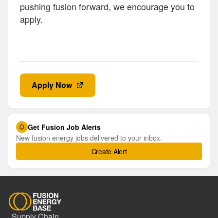
pushing fusion forward, we encourage you to
apply.
Apply Now
Get Fusion Job Alerts
New fusion energy jobs delivered to your inbox.
Create Alert
Supply Chain