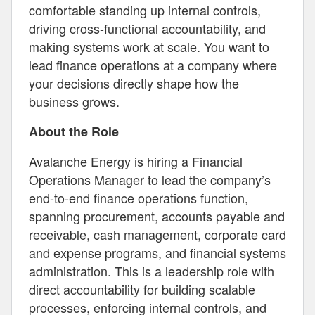
comfortable standing up internal controls,
driving cross-functional accountability, and
making systems work at scale. You want to
lead finance operations at a company where
your decisions directly shape how the
business grows.
About the Role
Avalanche Energy is hiring a Financial
Operations Manager to lead the company’s
end-to-end finance operations function,
spanning procurement, accounts payable and
receivable, cash management, corporate card
and expense programs, and financial systems
administration. This is a leadership role with
direct accountability for building scalable
processes, enforcing internal controls, and