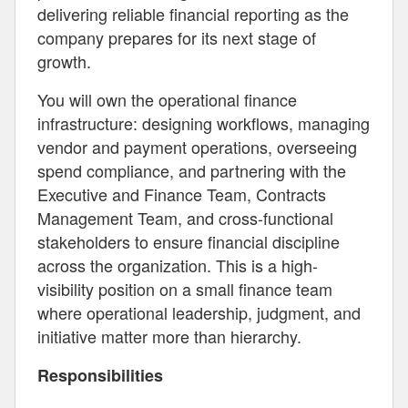
delivering reliable financial reporting as the
company prepares for its next stage of
growth.
You will own the operational finance
infrastructure: designing workflows, managing
vendor and payment operations, overseeing
spend compliance, and partnering with the
Executive and Finance Team, Contracts
Management Team, and cross-functional
stakeholders to ensure financial discipline
across the organization. This is a high-
visibility position on a small finance team
where operational leadership, judgment, and
initiative matter more than hierarchy.
Responsibilities