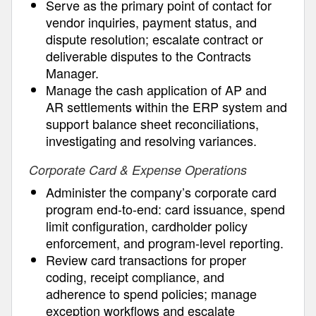
Serve as the primary point of contact for
vendor inquiries, payment status, and
dispute resolution; escalate contract or
deliverable disputes to the Contracts
Manager.
Manage the cash application of AP and
AR settlements within the ERP system and
support balance sheet reconciliations,
investigating and resolving variances.
Corporate Card & Expense Operations
Administer the company’s corporate card
program end-to-end: card issuance, spend
limit configuration, cardholder policy
enforcement, and program-level reporting.
Review card transactions for proper
coding, receipt compliance, and
adherence to spend policies; manage
exception workflows and escalate