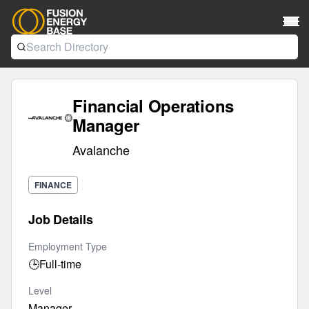
Financial Operations
Manager
Avalanche
FINANCE
Job Details
Employment Type
🕒
Full-time
Level
Manager