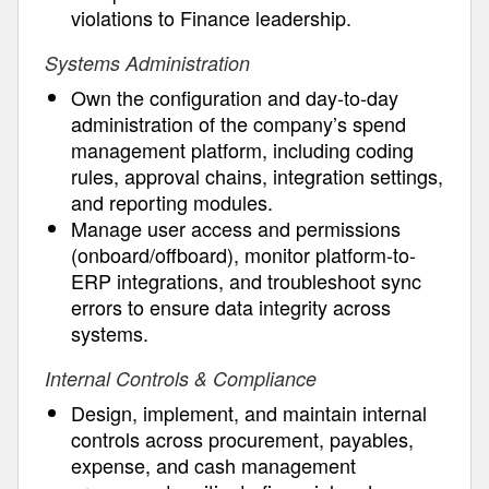
violations to Finance leadership.
Systems Administration
Own the configuration and day-to-day
administration of the company’s spend
management platform, including coding
rules, approval chains, integration settings,
and reporting modules.
Manage user access and permissions
(onboard/offboard), monitor platform-to-
ERP integrations, and troubleshoot sync
errors to ensure data integrity across
systems.
Internal Controls & Compliance
Design, implement, and maintain internal
controls across procurement, payables,
expense, and cash management