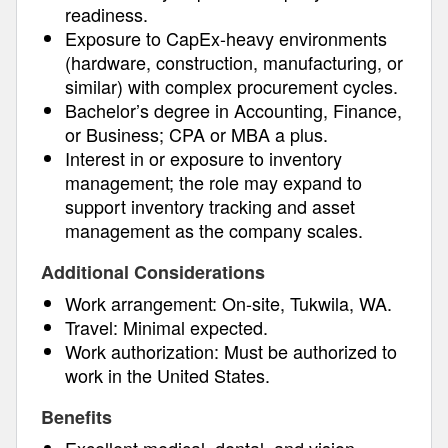
readiness.
Exposure to CapEx-heavy environments
(hardware, construction, manufacturing, or
similar) with complex procurement cycles.
Bachelor’s degree in Accounting, Finance,
or Business; CPA or MBA a plus.
Interest in or exposure to inventory
management; the role may expand to
support inventory tracking and asset
management as the company scales.
Additional Considerations
Work arrangement: On-site, Tukwila, WA.
Travel: Minimal expected.
Work authorization: Must be authorized to
work in the United States.
Benefits