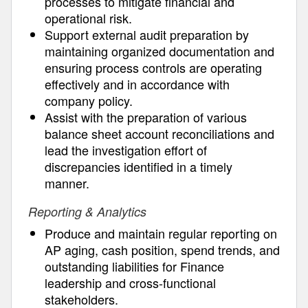
processes to mitigate financial and
operational risk.
Support external audit preparation by
maintaining organized documentation and
ensuring process controls are operating
effectively and in accordance with
company policy.
Assist with the preparation of various
balance sheet account reconciliations and
lead the investigation effort of
discrepancies identified in a timely
manner.
Reporting & Analytics
Produce and maintain regular reporting on
AP aging, cash position, spend trends, and
outstanding liabilities for Finance
leadership and cross-functional
stakeholders.