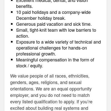
Excellent medical, dental, and vision
benefits.
10 paid holidays and a company-wide
December holiday break.
Generous paid vacation and sick time.
Small, tight-knit team with low barriers to
action.
Exposure to a wide variety of technical and
operational challenges for hands-on
professional growth.
Meaningful compensation in the form of
stock / equity.
We value people of all races, ethnicities,
genders, ages, religions, and sexual
orientations. We are an equal opportunity
employer, and you do not need to match
every listed qualification to apply. If you’re
excited about building real systems and