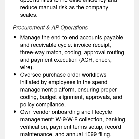
reduce manual risk as the company
scales.
Procurement & AP Operations
Manage the end-to-end accounts payable
and receivable cycle: invoice receipt,
three-way match, coding, approval routing,
and payment execution (ACH, check,
wire).
Oversee purchase order workflows
initiated by employees in the spend
management platform, ensuring proper
coding, budget alignment, approvals, and
policy compliance.
Own vendor onboarding and lifecycle
management: W-9/W-8 collection, banking
verification, payment terms setup, record
maintenance, and annual 1099 filing.