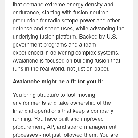
that demand extreme energy density and
endurance, starting with fusion neutron
production for radioisotope power and other
defense and space uses, while advancing the
underlying fusion platform. Backed by U.S.
government programs and a team
experienced in delivering complex systems,
Avalanche is focused on building fusion that
runs in the real world, not just on paper.
Avalanche might be a fit for you if:
You bring structure to fast-moving
environments and take ownership of the
financial operations that keep a company
running. You have built and improved
procurement, AP, and spend management
processes - not just followed them. You are