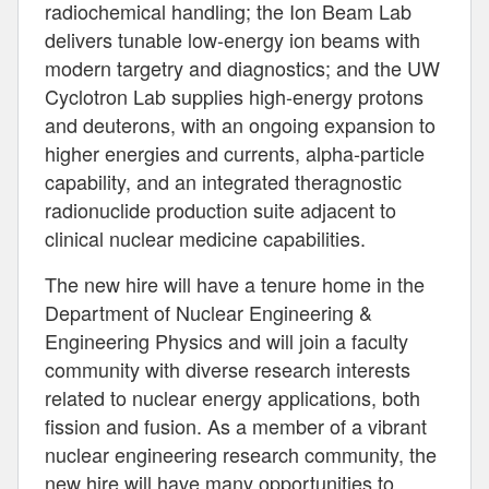
radiochemical handling; the Ion Beam Lab
delivers tunable low-energy ion beams with
modern targetry and diagnostics; and the UW
Cyclotron Lab supplies high-energy protons
and deuterons, with an ongoing expansion to
higher energies and currents, alpha-particle
capability, and an integrated theragnostic
radionuclide production suite adjacent to
clinical nuclear medicine capabilities.
The new hire will have a tenure home in the
Department of Nuclear Engineering &
Engineering Physics and will join a faculty
community with diverse research interests
related to nuclear energy applications, both
fission and fusion. As a member of a vibrant
nuclear engineering research community, the
new hire will have many opportunities to