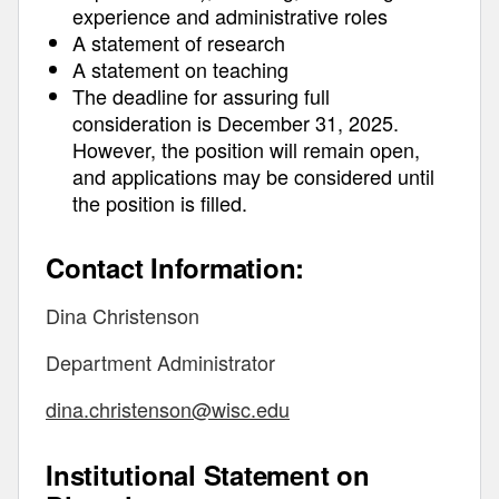
experience and administrative roles
A statement of research
A statement on teaching
The deadline for assuring full
consideration is December 31, 2025.
However, the position will remain open,
and applications may be considered until
the position is filled.
Contact Information:
Dina Christenson
Department Administrator
dina.christenson@wisc.edu
Institutional Statement on