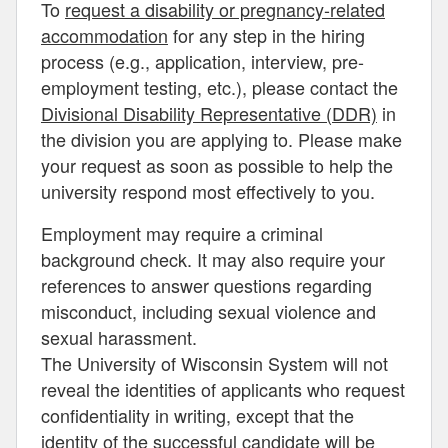
To
request a disability or pregnancy-related
accommodation
for any step in the hiring
process (e.g., application, interview, pre-
employment testing, etc.), please contact the
Divisional Disability Representative (DDR)
in
the division you are applying to. Please make
your request as soon as possible to help the
university respond most effectively to you.
Employment may require a criminal
background check. It may also require your
references to answer questions regarding
misconduct, including sexual violence and
sexual harassment.
The University of Wisconsin System will not
reveal the identities of applicants who request
confidentiality in writing, except that the
identity of the successful candidate will be