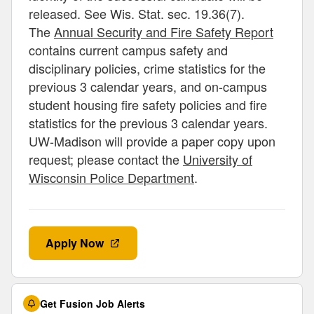
released. See Wis. Stat. sec. 19.36(7).
The
Annual Security and Fire Safety Report
contains current campus safety and
disciplinary policies, crime statistics for the
previous 3 calendar years, and on-campus
student housing fire safety policies and fire
statistics for the previous 3 calendar years.
UW-Madison will provide a paper copy upon
request; please contact the
University of
Wisconsin Police Department
.
Apply Now
Get Fusion Job Alerts