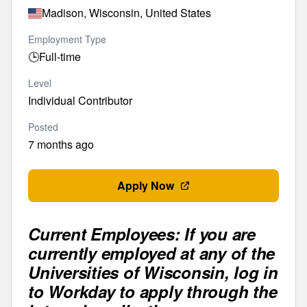
Madison, Wisconsin, United States
Employment Type
🕒
Full-time
Level
Individual Contributor
Posted
7 months ago
Apply Now
Current Employees: If you are
currently employed at any of the
Universities of Wisconsin, log in
to Workday to apply through the