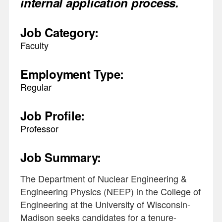
internal application process.
Job Category:
Faculty
Employment Type:
Regular
Job Profile:
Professor
Job Summary:
The Department of Nuclear Engineering &
Engineering Physics (NEEP) in the College of
Engineering at the University of Wisconsin-
Madison seeks candidates for a tenure-