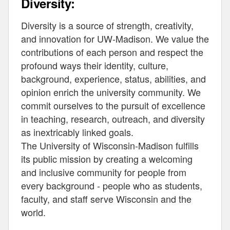
Diversity:
Diversity is a source of strength, creativity,
and innovation for UW-Madison. We value the
contributions of each person and respect the
profound ways their identity, culture,
background, experience, status, abilities, and
opinion enrich the university community. We
commit ourselves to the pursuit of excellence
in teaching, research, outreach, and diversity
as inextricably linked goals.
The University of Wisconsin-Madison fulfills
its public mission by creating a welcoming
and inclusive community for people from
every background - people who as students,
faculty, and staff serve Wisconsin and the
world.