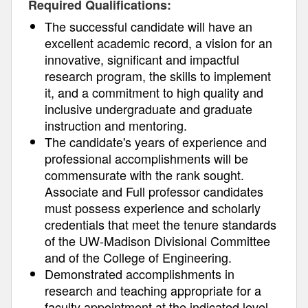
Required Qualifications:
The successful candidate will have an
excellent academic record, a vision for an
innovative, significant and impactful
research program, the skills to implement
it, and a commitment to high quality and
inclusive undergraduate and graduate
instruction and mentoring.
The candidate's years of experience and
professional accomplishments will be
commensurate with the rank sought.
Associate and Full professor candidates
must possess experience and scholarly
credentials that meet the tenure standards
of the UW-Madison Divisional Committee
and of the College of Engineering.
Demonstrated accomplishments in
research and teaching appropriate for a
faculty appointment at the indicated level