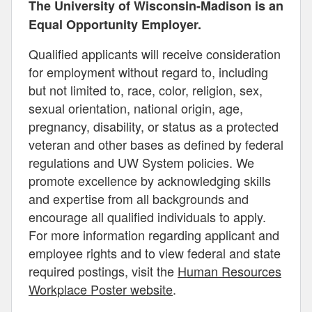
The University of Wisconsin-Madison is an
Equal Opportunity Employer.
Qualified applicants will receive consideration
for employment without regard to, including
but not limited to, race, color, religion, sex,
sexual orientation, national origin, age,
pregnancy, disability, or status as a protected
veteran and other bases as defined by federal
regulations and UW System policies. We
promote excellence by acknowledging skills
and expertise from all backgrounds and
encourage all qualified individuals to apply.
For more information regarding applicant and
employee rights and to view federal and state
required postings, visit the
Human Resources
Workplace Poster website
.