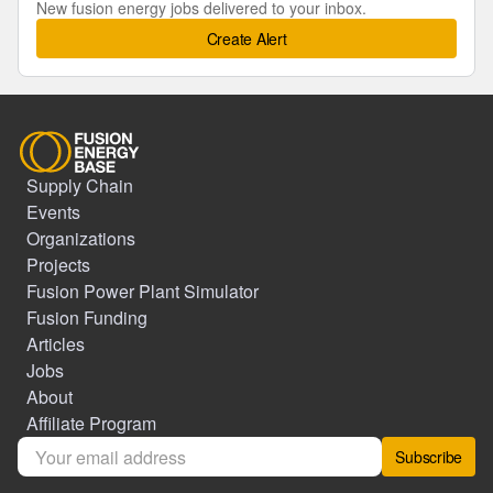
New fusion energy jobs delivered to your inbox.
Create Alert
Supply Chain
Events
Organizations
Projects
Fusion Power Plant Simulator
Fusion Funding
Articles
Jobs
About
Affiliate Program
Subscribe