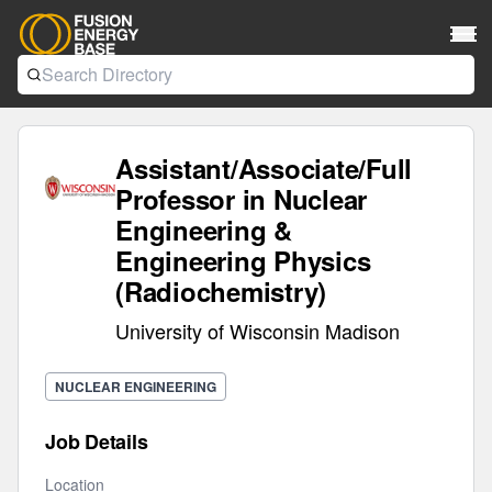
Assistant/Associate/Full
Professor in Nuclear
Engineering &
Engineering Physics
(Radiochemistry)
University of Wisconsin Madison
NUCLEAR ENGINEERING
Job Details
Location