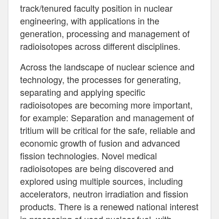
track/tenured faculty position in nuclear
engineering, with applications in the
generation, processing and management of
radioisotopes across different disciplines.
Across the landscape of nuclear science and
technology, the processes for generating,
separating and applying specific
radioisotopes are becoming more important,
for example: Separation and management of
tritium will be critical for the safe, reliable and
economic growth of fusion and advanced
fission technologies. Novel medical
radioisotopes are being discovered and
explored using multiple sources, including
accelerators, neutron irradiation and fission
products. There is a renewed national interest