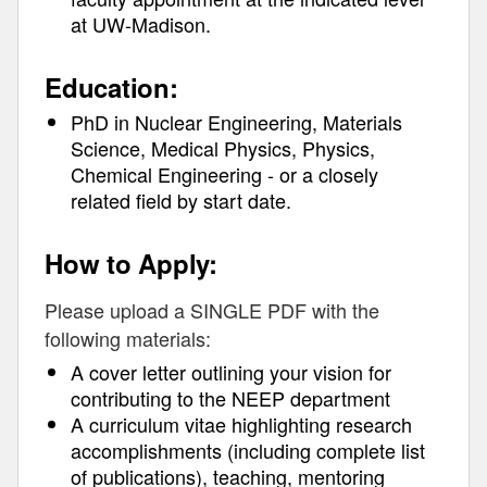
at UW-Madison.
Education:
PhD in Nuclear Engineering, Materials
Science, Medical Physics, Physics,
Chemical Engineering - or a closely
related field by start date.
How to Apply:
Please upload a SINGLE PDF with the
following materials:
A cover letter outlining your vision for
contributing to the NEEP department
A curriculum vitae highlighting research
accomplishments (including complete list
of publications), teaching, mentoring