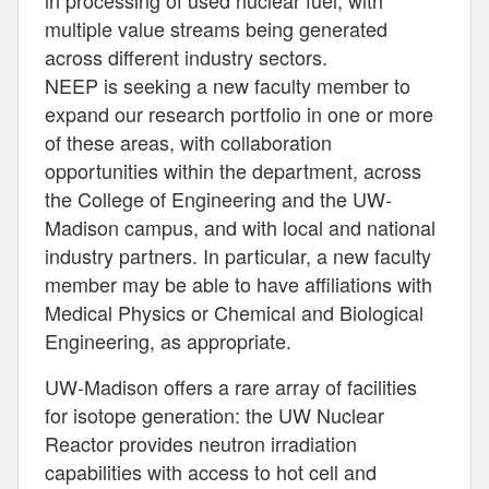
in processing of used nuclear fuel, with
multiple value streams being generated
across different industry sectors.
NEEP is seeking a new faculty member to
expand our research portfolio in one or more
of these areas, with collaboration
opportunities within the department, across
the College of Engineering and the UW-
Madison campus, and with local and national
industry partners. In particular, a new faculty
member may be able to have affiliations with
Medical Physics or Chemical and Biological
Engineering, as appropriate.
UW-Madison offers a rare array of facilities
for isotope generation: the UW Nuclear
Reactor provides neutron irradiation
capabilities with access to hot cell and