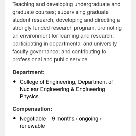
Teaching and developing undergraduate and
graduate courses; supervising graduate
student research; developing and directing a
strongly funded research program; promoting
an environment for learning and research;
participating in departmental and university
faculty governance; and contributing to
professional and public service.
Department:
College of Engineering, Department of
Nuclear Engineering & Engineering
Physics
Compensation:
Negotiable – 9 months / ongoing /
renewable