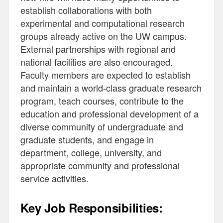
establish collaborations with both
experimental and computational research
groups already active on the UW campus.
External partnerships with regional and
national facilities are also encouraged.
Faculty members are expected to establish
and maintain a world-class graduate research
program, teach courses, contribute to the
education and professional development of a
diverse community of undergraduate and
graduate students, and engage in
department, college, university, and
appropriate community and professional
service activities.
Key Job Responsibilities: