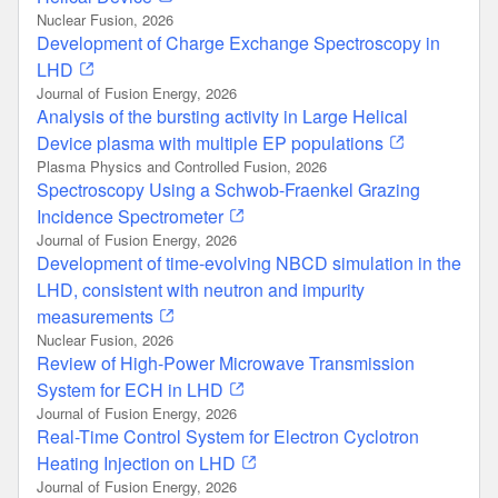
Nuclear Fusion, 2026
Development of Charge Exchange Spectroscopy in
LHD
Journal of Fusion Energy, 2026
Analysis of the bursting activity in Large Helical
Device plasma with multiple EP populations
Plasma Physics and Controlled Fusion, 2026
Spectroscopy Using a Schwob-Fraenkel Grazing
Incidence Spectrometer
Journal of Fusion Energy, 2026
Development of time-evolving NBCD simulation in the
LHD, consistent with neutron and impurity
measurements
Nuclear Fusion, 2026
Review of High-Power Microwave Transmission
System for ECH in LHD
Journal of Fusion Energy, 2026
Real-Time Control System for Electron Cyclotron
Heating Injection on LHD
Journal of Fusion Energy, 2026