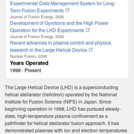
Experimental Data Management System for Long-
Term Fusion Experiments
Journal of Fusion Energy, 2026
Development of Gyrotrons and the High Power
Operation for the LHD Experiments
Journal of Fusion Energy, 2026
Recent advances in plasma control and physics
research in the Large Helical Device
Nuclear Fusion, 2026
Years Operated
1998 - Present
The Large Helical Device (LHD) is a superconducting
helical stellarator (heliotron) operated by the National
Institute for Fusion Science (NIFS) in Japan. Since
beginning operation in 1998, LHD has pursued steady-
state, high-temperature plasma confinement as a
pathfinder for helical stellarator fusion approach. It has
demonstrated plasmas with ion and electron temperatures