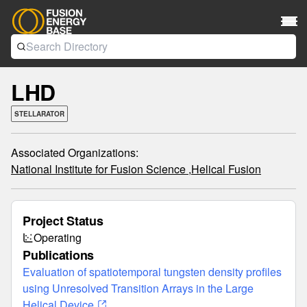
LHD
STELLARATOR
Associated Organizations:
National Institute for Fusion Science ,
Helical Fusion
Project Status
Operating
Publications
Evaluation of spatiotemporal tungsten density profiles
using Unresolved Transition Arrays in the Large
Helical Device