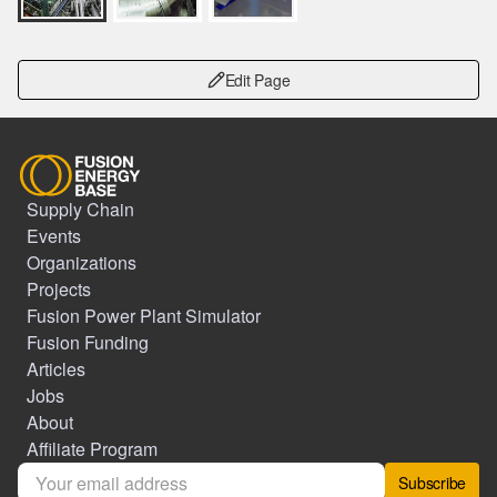
Edit Page
Supply Chain
Events
Organizations
Projects
Fusion Power Plant Simulator
Fusion Funding
Articles
Jobs
About
Affiliate Program
Subscribe