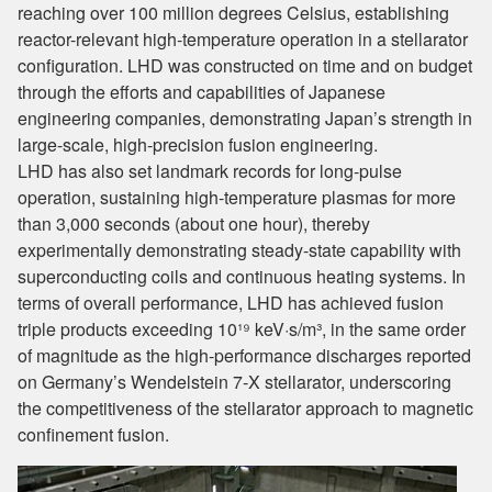
reaching over 100 million degrees Celsius, establishing
reactor-relevant high-temperature operation in a stellarator
configuration. LHD was constructed on time and on budget
through the efforts and capabilities of Japanese
engineering companies, demonstrating Japan’s strength in
large-scale, high-precision fusion engineering.
LHD has also set landmark records for long-pulse
operation, sustaining high-temperature plasmas for more
than 3,000 seconds (about one hour), thereby
experimentally demonstrating steady-state capability with
superconducting coils and continuous heating systems. In
terms of overall performance, LHD has achieved fusion
triple products exceeding 10¹⁹ keV·s/m³, in the same order
of magnitude as the high-performance discharges reported
on Germany’s Wendelstein 7-X stellarator, underscoring
the competitiveness of the stellarator approach to magnetic
confinement fusion.