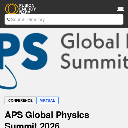
CONFERENCE
VIRTUAL
APS Global Physics
Summit 2026