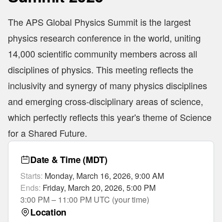
The APS Global Physics Summit is the largest
physics research conference in the world, uniting
14,000 scientific community members across all
disciplines of physics. This meeting reflects the
inclusivity and synergy of many physics disciplines
and emerging cross-disciplinary areas of science,
which perfectly reflects this year's theme of Science
for a Shared Future.
Date & Time
(MDT)
Starts
:
Monday, March 16, 2026, 9:00 AM
Ends
:
Friday, March 20, 2026, 5:00 PM
3:00 PM – 11:00 PM UTC (your time)
Location