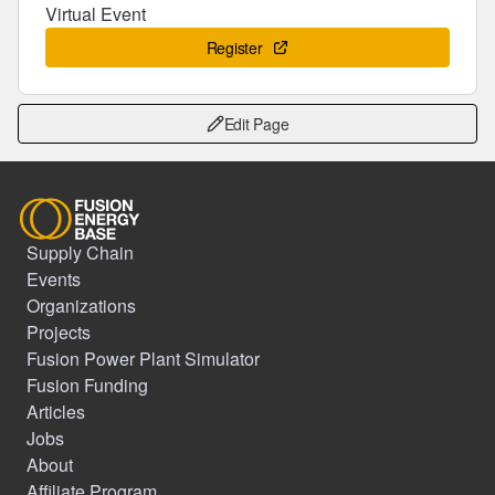
Virtual Event
Register
Edit Page
Supply Chain
Events
Organizations
Projects
Fusion Power Plant Simulator
Fusion Funding
Articles
Jobs
About
Affiliate Program