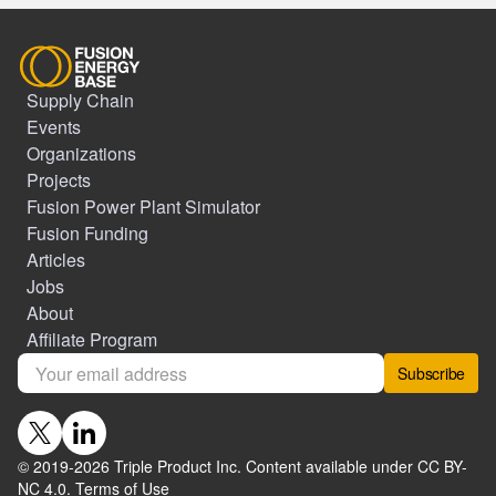
Supply Chain
Events
Organizations
Projects
Fusion Power Plant Simulator
Fusion Funding
Articles
Jobs
About
Affiliate Program
Subscribe
© 2019-
2026
Triple Product Inc. Content available under CC BY-
NC 4.0.
Terms of Use