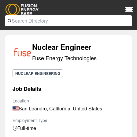
Nuclear Engineer
Fuse Energy Technologies
NUCLEAR ENGINEERING
Job Details
Location
San Leandro, California, United States
Employment Type
🕒
Full-time