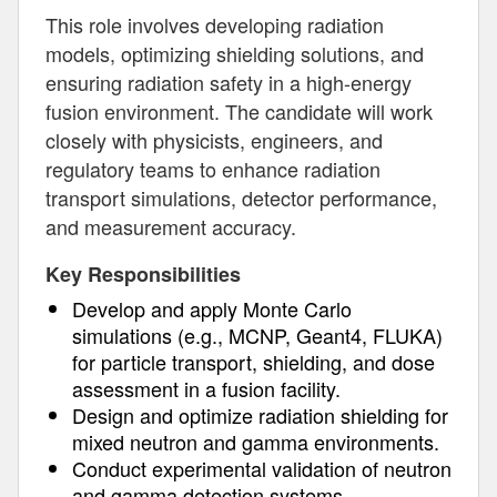
This role involves developing radiation
models, optimizing shielding solutions, and
ensuring radiation safety in a high-energy
fusion environment. The candidate will work
closely with physicists, engineers, and
regulatory teams to enhance radiation
transport simulations, detector performance,
and measurement accuracy.
Key Responsibilities
Develop and apply Monte Carlo
simulations (e.g., MCNP, Geant4, FLUKA)
for particle transport, shielding, and dose
assessment in a fusion facility.
Design and optimize radiation shielding for
mixed neutron and gamma environments.
Conduct experimental validation of neutron
and gamma detection systems.