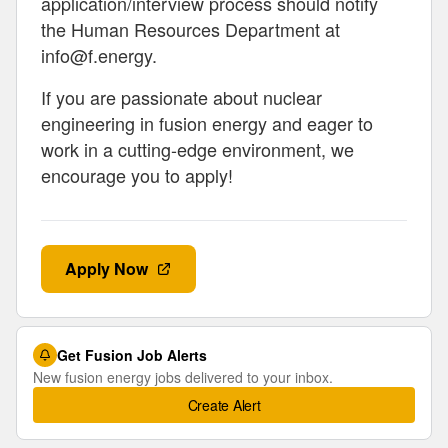
application/interview process should notify
the Human Resources Department at
info@f.energy
.
If you are passionate about nuclear
engineering in fusion energy and eager to
work in a cutting-edge environment, we
encourage you to apply!
Apply Now
Get Fusion Job Alerts
New fusion energy jobs delivered to your inbox.
Create Alert