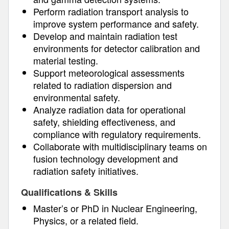
Perform radiation transport analysis to
improve system performance and safety.
Develop and maintain radiation test
environments for detector calibration and
material testing.
Support meteorological assessments
related to radiation dispersion and
environmental safety.
Analyze radiation data for operational
safety, shielding effectiveness, and
compliance with regulatory requirements.
Collaborate with multidisciplinary teams on
fusion technology development and
radiation safety initiatives.
Qualifications & Skills
Master’s or PhD in Nuclear Engineering,
Physics, or a related field.