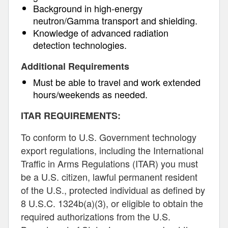
Background in high-energy
neutron/Gamma transport and shielding.
Knowledge of advanced radiation
detection technologies.
Additional Requirements
Must be able to travel and work extended
hours/weekends as needed.
ITAR REQUIREMENTS:
To conform to U.S. Government technology
export regulations, including the International
Traffic in Arms Regulations (ITAR) you must
be a U.S. citizen, lawful permanent resident
of the U.S., protected individual as defined by
8 U.S.C. 1324b(a)(3), or eligible to obtain the
required authorizations from the U.S.