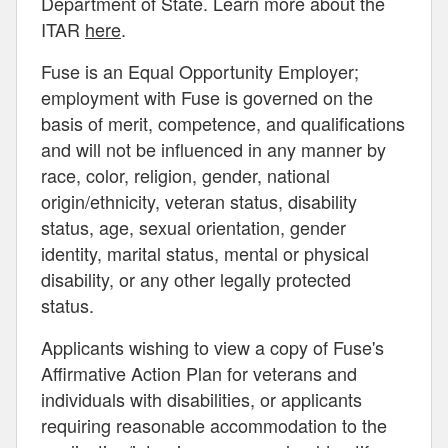
Department of State. Learn more about the
ITAR
here
.
Fuse is an Equal Opportunity Employer;
employment with Fuse is governed on the
basis of merit, competence, and qualifications
and will not be influenced in any manner by
race, color, religion, gender, national
origin/ethnicity, veteran status, disability
status, age, sexual orientation, gender
identity, marital status, mental or physical
disability, or any other legally protected
status.
Applicants wishing to view a copy of Fuse's
Affirmative Action Plan for veterans and
individuals with disabilities, or applicants
requiring reasonable accommodation to the