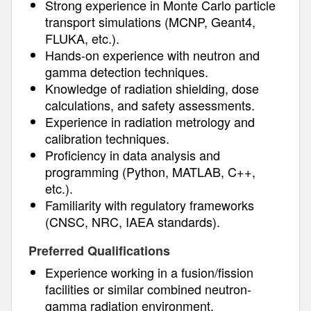
Strong experience in Monte Carlo particle
transport simulations (MCNP, Geant4,
FLUKA, etc.).
Hands-on experience with neutron and
gamma detection techniques.
Knowledge of radiation shielding, dose
calculations, and safety assessments.
Experience in radiation metrology and
calibration techniques.
Proficiency in data analysis and
programming (Python, MATLAB, C++,
etc.).
Familiarity with regulatory frameworks
(CNSC, NRC, IAEA standards).
Preferred Qualifications
Experience working in a fusion/fission
facilities or similar combined neutron-
gamma radiation environment.