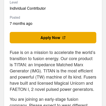
Level
Individual Contributor
Posted
7 months ago
Apply Now
Fuse is on a mission to accelerate the world’s
transition to fusion energy. Our core product
is TITAN: an Impedance Matched Marx
Generator (IMG). TITAN is the most efficient
and powerful (TW) machine of its kind. Fusers
have built and licensed Magical Unicorn and
FAETON I, 2 novel pulsed power generators.
You are joining an early-stage fusion
company. Please expect to wear different