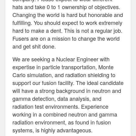
hats and take 0 to 1 ownership of objectives.
Changing the world is hard but honorable and
fulfilling. You should expect to work extremely
hard to make a dent. This is not a regular job.
Fusers are on a mission to change the world
and get shit done.
We are seeking a Nuclear Engineer with
expertise in particle transportation, Monte
Carlo simulation, and radiation shielding to
support our fusion facility. The ideal candidate
will have a strong background in neutron and
gamma detection, data analysis, and
radiation test environments. Experience
working in a combined neutron and gamma
radiation environment, as found in fusion
systems, is highly advantageous.