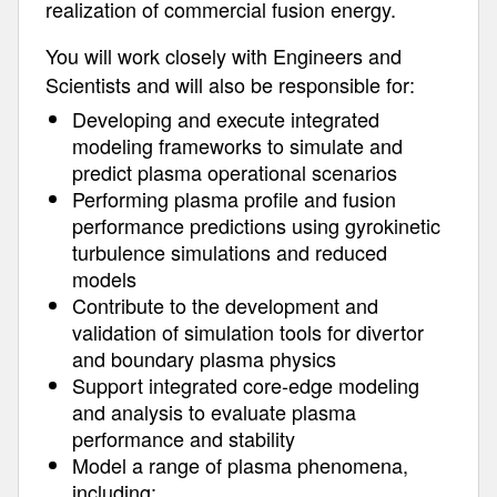
realization of commercial fusion energy.
You will work closely with Engineers and
Scientists and will also be responsible for:
Developing and execute integrated
modeling frameworks to simulate and
predict plasma operational scenarios
Performing plasma profile and fusion
performance predictions using gyrokinetic
turbulence simulations and reduced
models
Contribute to the development and
validation of simulation tools for divertor
and boundary plasma physics
Support integrated core-edge modeling
and analysis to evaluate plasma
performance and stability
Model a range of plasma phenomena,
including: