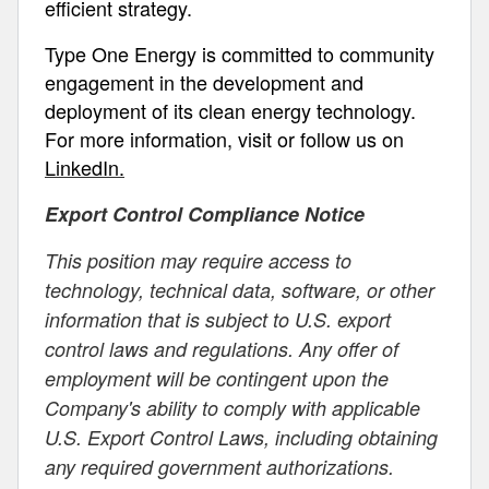
efficient strategy.
Type One Energy is committed to community
engagement in the development and
deployment of its clean energy technology.
For more information, visit or follow us on
LinkedIn.
Export Control Compliance Notice
This position may require access to
technology, technical data, software, or other
information that is subject to U.S. export
control laws and regulations. Any offer of
employment will be contingent upon the
Company's ability to comply with applicable
U.S. Export Control Laws, including obtaining
any required government authorizations.