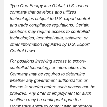
Type One Energy is a Global, U.S.-based
company that develops and utilizes
technologies subject to U.S. export control
and trade compliance regulations. Certain
positions may require access to controlled
technologies, technical data, software, or
other information regulated by U.S. Export
Control Laws.
For positions involving access to export-
controlled technology or information, the
Company may be required to determine
whether any government authorization or
license is needed before such access can be
provided. Any offer of employment for such
positions may be contingent upon the
Company's ability to comply with applicable