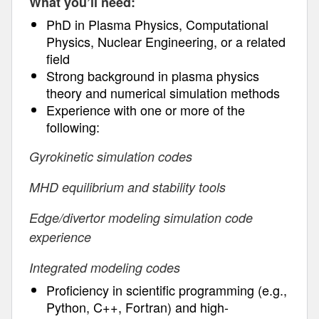
What you’ll need:
PhD in Plasma Physics, Computational
Physics, Nuclear Engineering, or a related
field
Strong background in plasma physics
theory and numerical simulation methods
Experience with one or more of the
following:
Gyrokinetic simulation codes
MHD equilibrium and stability tools
Edge/divertor modeling simulation code
experience
Integrated modeling codes
Proficiency in scientific programming (e.g.,
Python, C++, Fortran) and high-