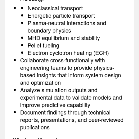
Neoclassical transport
Energetic particle transport
Plasma-neutral interactions and
boundary physics
MHD equilibrium and stability
Pellet fueling
Electron cyclotron heating (ECH)
Collaborate cross-functionally with
engineering teams to provide physics-
based insights that inform system design
and optimization
Analyze simulation outputs and
experimental data to validate models and
improve predictive capability
Document findings through technical
reports, presentations, and peer-reviewed
publications