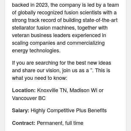
backed in 2023, the company is led by a team
of globally recognized fusion scientists with a
strong track record of building state-of-the-art
stellarator fusion machines, together with
veteran business leaders experienced in
scaling companies and commercializing
energy technologies.
If you are searching for the best new ideas
and share our vision, join us as a ”. This is
what you need to know:
Knoxville TN, Madison WI or
Location:
Vancouver BC
Highly Competitive Plus Benefits
Salary:
Permanent, full time
Contract: