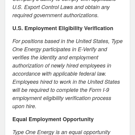
U.S. Export Control Laws and obtain any
required government authorizations.
U.S. Employment Eligibility Verification
For positions based in the United States, Type
One Energy participates in E-Verify and
verifies the identity and employment
authorization of newly hired employees in
accordance with applicable federal law.
Employees hired to work in the United States
will be required to complete the Form I-9
employment eligibility verification process
upon hire.
Equal Employment Opportunity
Type One Energy is an equal opportunity