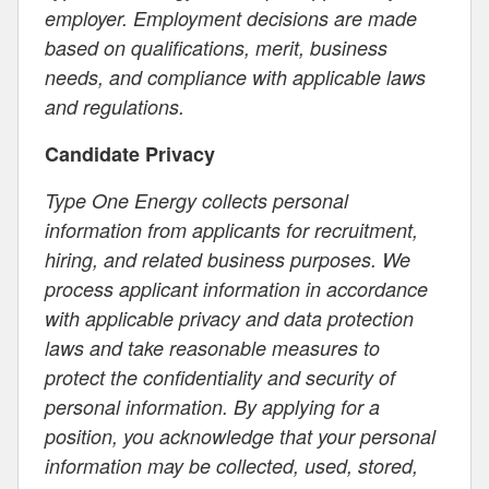
employer. Employment decisions are made
based on qualifications, merit, business
needs, and compliance with applicable laws
and regulations.
Candidate Privacy
Type One Energy collects personal
information from applicants for recruitment,
hiring, and related business purposes. We
process applicant information in accordance
with applicable privacy and data protection
laws and take reasonable measures to
protect the confidentiality and security of
personal information. By applying for a
position, you acknowledge that your personal
information may be collected, used, stored,