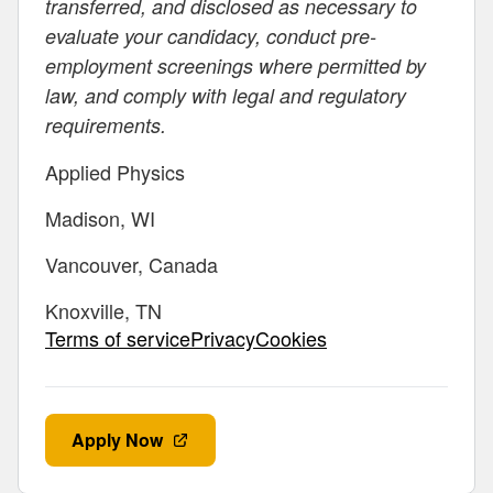
transferred, and disclosed as necessary to
evaluate your candidacy, conduct pre-
employment screenings where permitted by
law, and comply with legal and regulatory
requirements.
Applied Physics
Madison, WI
Vancouver, Canada
Knoxville, TN
Terms of servicePrivacyCookies
Apply Now