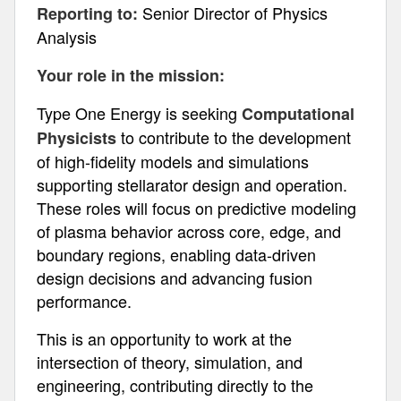
Senior Director of Physics
Reporting to:
Analysis
Your role in the mission:
Type One Energy is seeking
Computational
to contribute to the development
Physicists
of high-fidelity models and simulations
supporting stellarator design and operation.
These roles will focus on predictive modeling
of plasma behavior across core, edge, and
boundary regions, enabling data-driven
design decisions and advancing fusion
performance.
This is an opportunity to work at the
intersection of theory, simulation, and
engineering, contributing directly to the