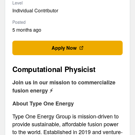
Level
Individual Contributor
Posted
5 months ago
Apply Now
Computational Physicist
Join us in our mission to commercialize
fusion energy ⚡️
About Type One Energy
Type One Energy Group is mission-driven to
provide sustainable, affordable fusion power
to the world. Established in 2019 and venture-