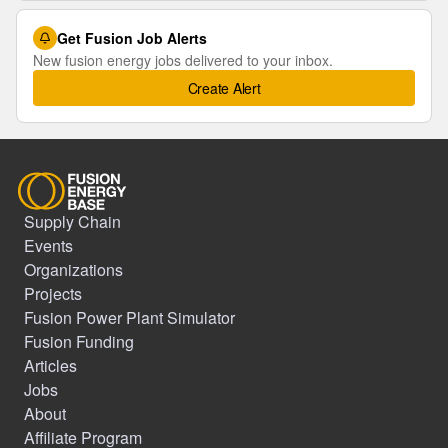
Get Fusion Job Alerts
New fusion energy jobs delivered to your inbox.
Create Alert
Supply Chain
Events
Organizations
Projects
Fusion Power Plant Simulator
Fusion Funding
Articles
Jobs
About
Affiliate Program