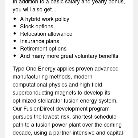
In addition to a basic salary and yearly bonus,
you will also get...
A hybrid work policy
Stock options
Relocation allowance
Insurance plans
Retirement options
And many more great voluntary benefits
Type One Energy applies proven advanced
manufacturing methods, modern
computational physics and high-field
superconducting magnets to develop its
optimized stellarator fusion energy system.
Our FusionDirect development program
pursues the lowest-risk, shortest-schedule
path to a fusion power plant over the coming
decade, using a partner-intensive and capital-