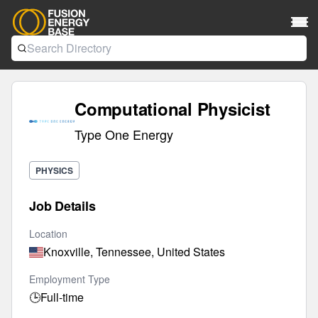
Computational Physicist
Type One Energy
PHYSICS
Job Details
Location
Knoxville, Tennessee, United States
Employment Type
🕒
Full-time