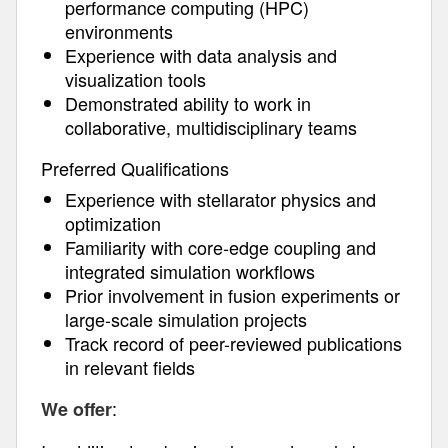
performance computing (HPC)
environments
Experience with data analysis and
visualization tools
Demonstrated ability to work in
collaborative, multidisciplinary teams
Preferred Qualifications
Experience with stellarator physics and
optimization
Familiarity with core-edge coupling and
integrated simulation workflows
Prior involvement in fusion experiments or
large-scale simulation projects
Track record of peer-reviewed publications
in relevant fields
:
We offer