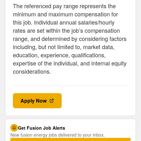
The referenced pay range represents the
minimum and maximum compensation for
this job. Individual annual salaries/hourly
rates are set within the job’s compensation
range, and determined by considering factors
including, but not limited to, market data,
education, experience, qualifications,
expertise of the individual, and internal equity
considerations.
Apply Now
Get Fusion Job Alerts
New fusion energy jobs delivered to your inbox.