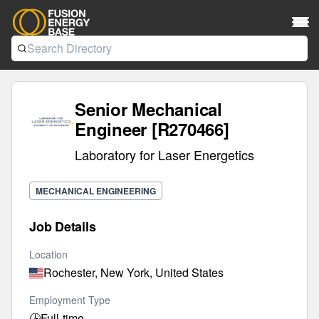
Senior Mechanical
Engineer [R270466]
Laboratory for Laser Energetics
MECHANICAL ENGINEERING
Job Details
Location
Rochester, New York, United States
Employment Type
🕒
Full-time