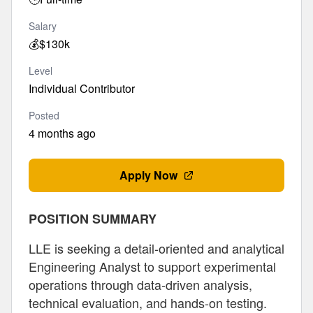
Salary
💰
$130k
Level
Individual Contributor
Posted
4 months ago
Apply Now
POSITION SUMMARY
LLE is seeking a detail-oriented and analytical
Engineering Analyst to support experimental
operations through data-driven analysis,
technical evaluation, and hands-on testing.