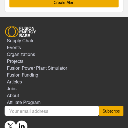
Create Alert
Supply Chain
Events
Organizations
Projects
Fusion Power Plant Simulator
Fusion Funding
Articles
Jobs
About
Affiliate Program
Subscribe