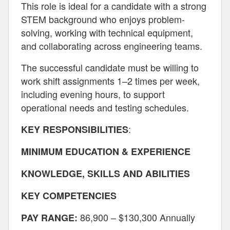
This role is ideal for a candidate with a strong
STEM background who enjoys problem-
solving, working with technical equipment,
and collaborating across engineering teams.
The successful candidate must be willing to
work shift assignments 1–2 times per week,
including evening hours, to support
operational needs and testing schedules.
:
KEY RESPONSIBILITIES
MINIMUM EDUCATION & EXPERIENCE
KNOWLEDGE, SKILLS AND ABILITIES
KEY COMPETENCIES
86,900 – $130,300 Annually
PAY RANGE: