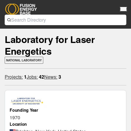
Laboratory for Laser
Energetics
NATIONAL LABORATORY
Projects:
1
Jobs:
42
News:
3
Founding Year
1970
Location