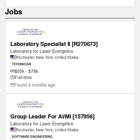
Jobs
Laboratory Specialist Ii [R270673]
Laboratory for Laser Energetics
Rochester, New York, United States
TECHNICIAN
$55k - $78k
Full-time
Found
3 months ago
Group Leader For Ai/Ml [157956]
Laboratory for Laser Energetics
Rochester, New York, United States
SOFTWARE ENGINEERING