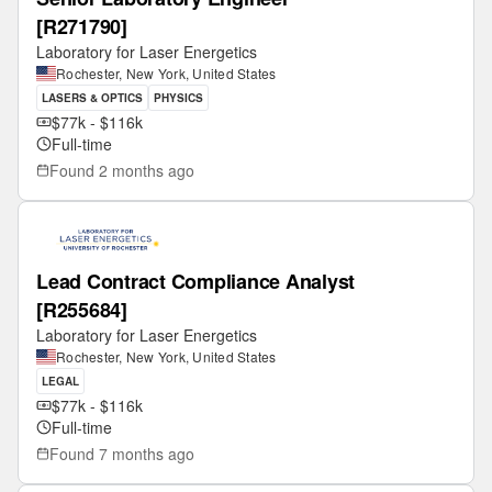
[R271790]
Laboratory for Laser Energetics
Rochester, New York, United States
LASERS & OPTICS
PHYSICS
$77k - $116k
Full-time
Found
2 months ago
Lead Contract Compliance Analyst
[R255684]
Laboratory for Laser Energetics
Rochester, New York, United States
LEGAL
$77k - $116k
Full-time
Found
7 months ago