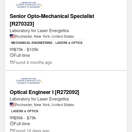
Senior Opto-Mechanical Specialist
[R270323]
Laboratory for Laser Energetics
Rochester, New York, United States
MECHANICAL ENGINEERING
LASERS & OPTICS
$70k - $105k
Full-time
Found
4 months ago
Optical Engineer I [R272092]
Laboratory for Laser Energetics
Rochester, New York, United States
LASERS & OPTICS
$56k - $79k
Full-time
Found
16 days ago