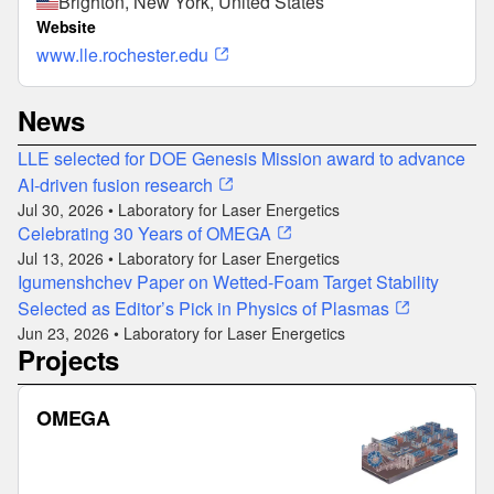
Brighton, New York, United States
Website
www.lle.rochester.edu
News
LLE selected for DOE Genesis Mission award to advance
AI-driven fusion research
Jul 30, 2026 • Laboratory for Laser Energetics
Celebrating 30 Years of OMEGA
Jul 13, 2026 • Laboratory for Laser Energetics
Igumenshchev Paper on Wetted-Foam Target Stability
Selected as Editor’s Pick in Physics of Plasmas
Jun 23, 2026 • Laboratory for Laser Energetics
Projects
OMEGA