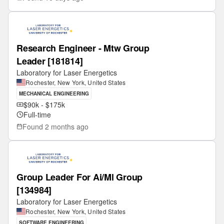
Research Engineer - Mtw Group
Leader [181814]
Laboratory for Laser Energetics
Rochester, New York, United States
MECHANICAL ENGINEERING
$90k - $175k
Full-time
Found
2 months ago
Group Leader For Ai/Ml Group
[134984]
Laboratory for Laser Energetics
Rochester, New York, United States
SOFTWARE ENGINEERING