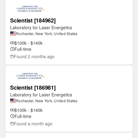
Scientist [184962]
Laboratory for Laser Energetics
Rochester, New York, United States
$100k - $140k
Full-time
Found
2 months ago
Scientist [186981]
Laboratory for Laser Energetics
Rochester, New York, United States
$100k - $140k
Full-time
Found
a month ago