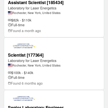
Assistant Scientist [185434]
Laboratory for Laser Energetics
Rochester, New York, United States
$82k - $110k
Full-time
Found
a month ago
Scientist [177364]
Laboratory for Laser Energetics
Rochester, New York, United States
$100k - $140k
Full-time
Found
6 months ago
Senior Laboratory Engineer