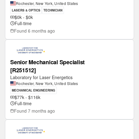
Rochester, New York, United States
LASERS & OPTICS
TECHNICIAN
$0k - $0k
Full-time
Found
6 months ago
Senior Mechanical Specialist
[R251512]
Laboratory for Laser Energetics
Rochester, New York, United States
MECHANICAL ENGINEERING
$77k - $116k
Full-time
Found
7 months ago