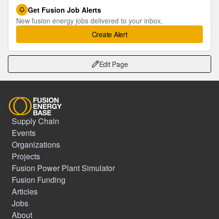
Get Fusion Job Alerts
New fusion energy jobs delivered to your inbox.
Create Alert
Edit Page
Supply Chain
Events
Organizations
Projects
Fusion Power Plant Simulator
Fusion Funding
Articles
Jobs
About