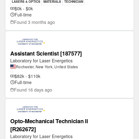
LASERS & OPTICS
MATERIALS
TECHNICIAN
$0k - $0k
Full-time
Found
3 months ago
Assistant Scientist [187577]
Laboratory for Laser Energetics
Rochester, New York, United States
$82k - $110k
Full-time
Found
16 days ago
Opto-Mechanical Technician Ii
[R262672]
Laboratory for Laser Energetics