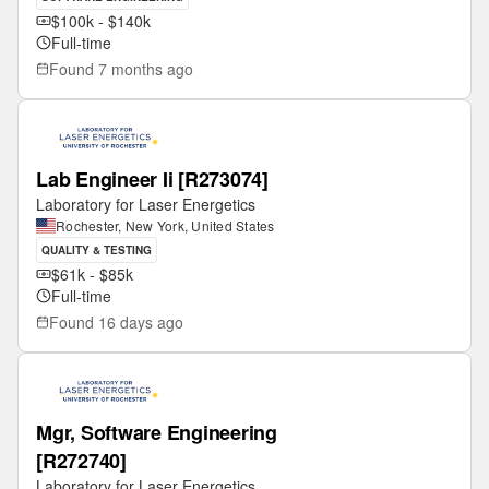
$100k - $140k
Full-time
Found
7 months ago
Lab Engineer Ii [R273074]
Laboratory for Laser Energetics
Rochester, New York, United States
QUALITY & TESTING
$61k - $85k
Full-time
Found
16 days ago
Mgr, Software Engineering
[R272740]
Laboratory for Laser Energetics