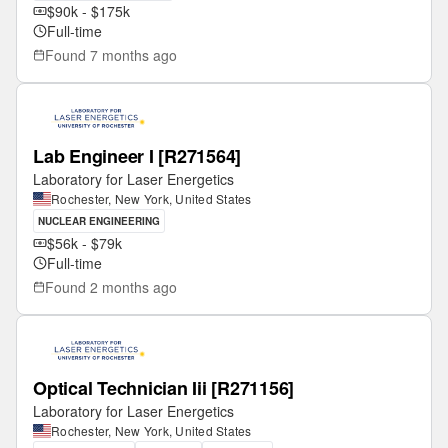
$90k - $175k
Full-time
Found
7 months ago
Lab Engineer I [R271564]
Laboratory for Laser Energetics
Rochester, New York, United States
NUCLEAR ENGINEERING
$56k - $79k
Full-time
Found
2 months ago
Optical Technician Iii [R271156]
Laboratory for Laser Energetics
Rochester, New York, United States