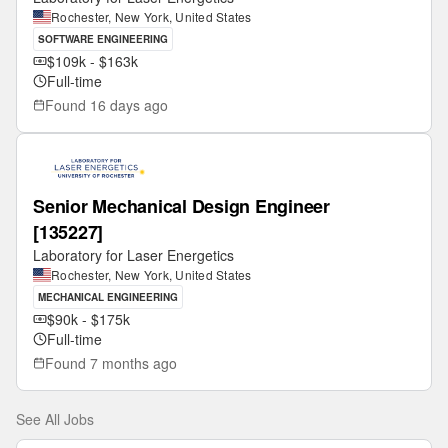
Rochester, New York, United States
SOFTWARE ENGINEERING
$109k - $163k
Full-time
Found
16 days ago
Senior Mechanical Design Engineer
[135227]
Laboratory for Laser Energetics
Rochester, New York, United States
MECHANICAL ENGINEERING
$90k - $175k
Full-time
Found
7 months ago
See All Jobs