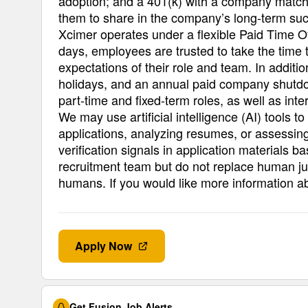
adoption; and a 401(k) with a company match 
them to share in the company’s long-term su
Xcimer operates under a flexible Paid Time O
days, employees are trusted to take the time 
expectations of their role and team. In addit
holidays, and an annual paid company shutdow
part-time and fixed-term roles, as well as intern
We may use artificial intelligence (AI) tools t
applications, analyzing resumes, or assessing
verification signals in application materials b
recruitment team but do not replace human ju
humans. If you would like more information a
Apply Now
Get Fusion Job Alerts