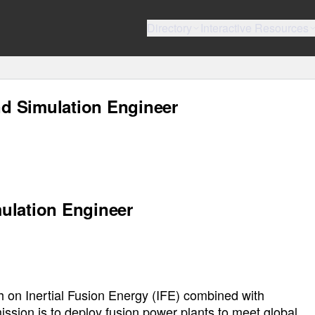
Directory
Interactive Resources
d Simulation Engineer
ulation Engineer
 on Inertial Fusion Energy (IFE) combined with
ssion is to deploy fusion power plants to meet global