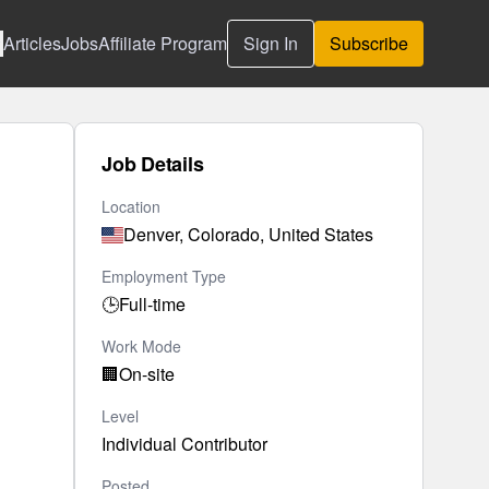
Articles
Jobs
Affiliate Program
Sign In
Subscribe
Job Details
Location
Denver, Colorado, United States
Employment Type
🕒
Full-time
Work Mode
🏢
On-site
Level
Individual Contributor
Posted