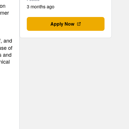
ion
3 months ago
imer
Apply Now
f, and
use of
s and
nical