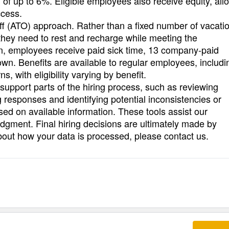
of up to 6%. Eligible employees also receive equity, all
ccess.
ff (ATO) approach. Rather than a fixed number of vacati
they need to rest and recharge while meeting the
ion, employees receive paid sick time, 13 company-paid
n. Benefits are available to regular employees, includi
s, with eligibility varying by benefit.
o support parts of the hiring process, such as reviewing
 responses and identifying potential inconsistencies or
ased on available information. These tools assist our
dgment. Final hiring decisions are ultimately made by
bout how your data is processed, please contact us.