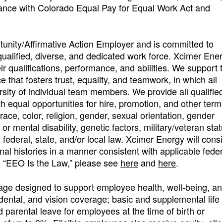
dance with Colorado Equal Pay for Equal Work Act and
unity/Affirmative Action Employer and is committed to
 qualified, diverse, and dedicated work force. Xcimer Ene
r qualifications, performance, and abilities. We support 
that fosters trust, equality, and teamwork, in which all
sity of individual team members. We provide all qualifie
 equal opportunities for hire, promotion, and other ter
race, color, religion, gender, sexual orientation, gender
l or mental disability, genetic factors, military/veteran stat
 federal, state, and/or local law. Xcimer Energy will cons
nal histories in a manner consistent with applicable feder
on “EEO Is the Law,” please see
here
and
here
.
age designed to support employee health, well-being, a
dental, and vision coverage; basic and supplemental life
d parental leave for employees at the time of birth or