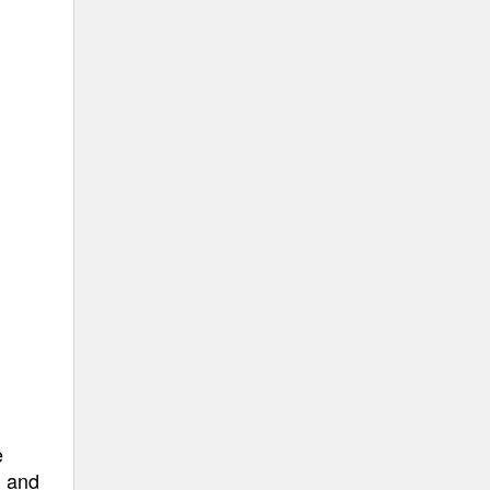
e
, and