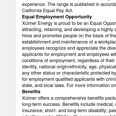
experience. The range is published in accor
California Equal Pay Act.
Equal Employment Opportunity
Xcimer Energy is proud to be an Equal Opport
attracting, retaining, and developing a highly
hires and promotes people on the basis of thei
establishment and maintenance of a workplace 
employees recognize and appreciate the diver
applicants for employment and employees with
conditions of employment, regardless of their 
identity, national origin/ethnicity, age, physica
any other status or characteristic protected by
for employment qualified applicants with crimi
state, and local laws. For more information 
Benefits
Xcimer offers a comprehensive benefits pack
long-term success. Benefits include medical, 
insurance; short- and long-term disability; pai