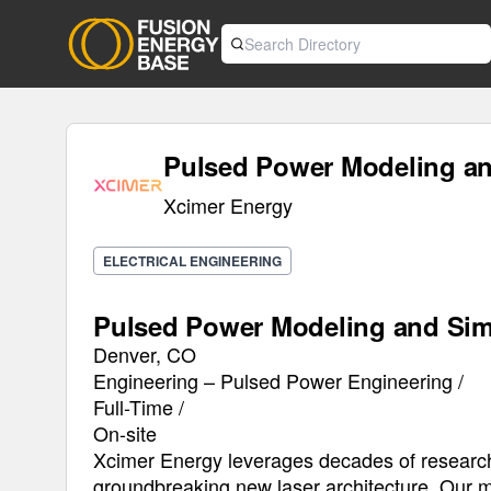
Pulsed Power Modeling an
Xcimer Energy
ELECTRICAL ENGINEERING
Pulsed Power Modeling and Sim
Denver, CO
Engineering – Pulsed Power Engineering /
Full-Time /
On-site
Xcimer Energy leverages decades of research
groundbreaking new laser architecture. Our mi