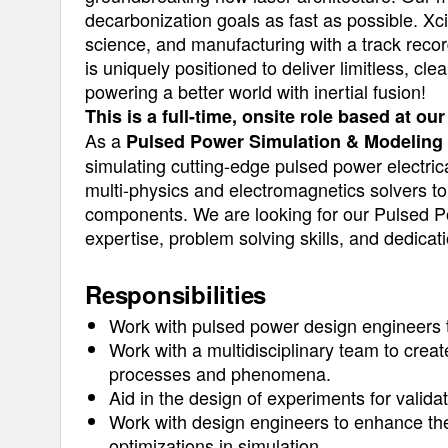
decarbonization goals as fast as possible. Xc
science, and manufacturing with a track recor
is uniquely positioned to deliver limitless, cl
powering a better world with inertial fusion!
This is a full-time, onsite role based at o
As a
Pulsed Power Simulation & Modeling
simulating cutting-edge pulsed power electri
multi-physics and electromagnetics solvers to
components. We are looking for our Pulsed Po
expertise, problem solving skills, and dedicati
Responsibilities
Work with pulsed power design engineers
Work with a multidisciplinary team to crea
processes and phenomena.
Aid in the design of experiments for valida
Work with design engineers to enhance the
optimizations in simulation.