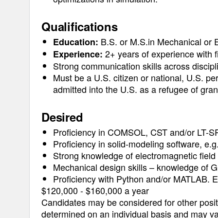
Qualifications
B.S. or M.S.in Mechanical or E
Education:
2+ years of experience with fi
Experience:
Strong communication skills across discip
Must be a U.S. citizen or national, U.S. pe
admitted into the U.S. as a refugee of gra
Desired
Proficiency in COMSOL, CST and/or LT-S
Proficiency in solid-modeling software, e.
Strong knowledge of electromagnetic field 
Mechanical design skills – knowledge of G
Proficiency with Python and/or MATLAB. E
$120,000 - $160,000 a year
Candidates may be considered for other positi
determined on an individual basis and may va