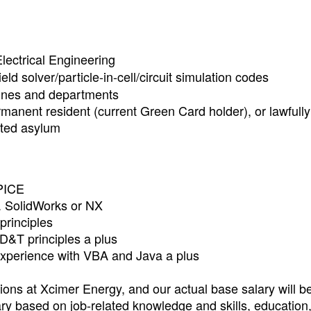
lectrical Engineering
eld solver/particle-in-cell/circuit simulation codes
lines and departments
rmanent resident (current Green Card holder), or lawfully
nted asylum
PICE
g. SolidWorks or NX
principles
D&T principles a plus
xperience with VBA and Java a plus
ons at Xcimer Energy, and our actual base salary will b
ry based on job-related knowledge and skills, education