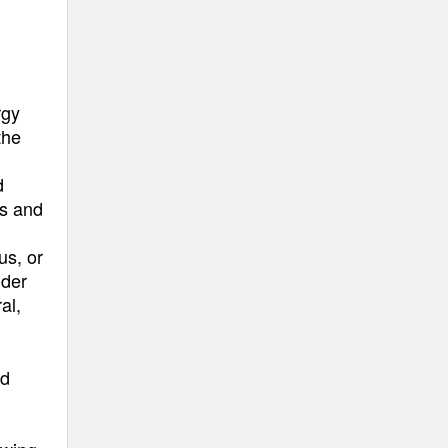
rgy
the
d
ms and
us, or
ider
al,
nd