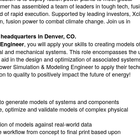
imer has assembled a team of leaders in tough tech, fus
d of rapid execution. Supported by leading investors, Xc
ean, fusion power to combat climate change. Join us in
ur headquarters in Denver, CO.
, you will apply your skills to creating models o
 Engineer
cal and mechanical systems. This role encompasses the 
 aid in the design and optimization of associated system
wer Simulation & Modeling Engineer to apply their tech
on to quality to positively impact the future of energy!
 to generate models of systems and components
te, optimize and validate models of complex physical
tion of models against real-world data
 workflow from concept to final print based upon