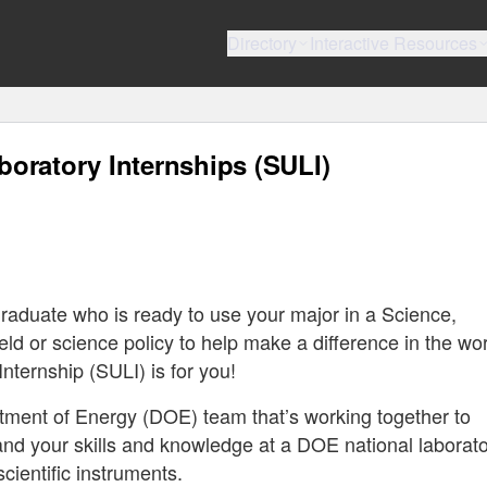
Directory
Interactive Resources
oratory Internships (SULI)
raduate who is ready to use your major in a Science,
d or science policy to help make a difference in the wo
ternship (SULI) is for you!
rtment of Energy (DOE) team that’s working together to
and your skills and knowledge at a DOE national laborat
scientific instruments.