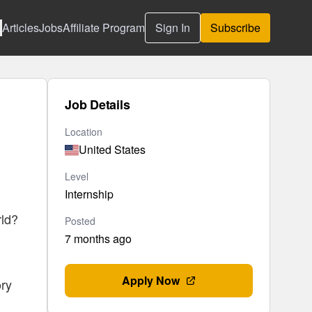
Articles
Jobs
Affiliate Program
Sign In
Subscribe
Job Details
Location
United States
Level
Internship
rld?
Posted
7 months ago
Apply Now
ory