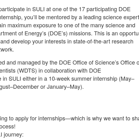
articipate in SULI at one of the 17 participating DOE
 internship, you’ll be mentored by a leading science expe
o gain maximum exposure to one of the many science and
rtment of Energy’s (DOE’s) missions. This is an opportu
and develop your interests in state-of-the-art research
twork.
red and managed by the DOE Office of Science’s Office o
ntists (WDTS) in collaboration with DOE
ate in SULI either in a 10-week summer internship (May–
August–December or January–May).
aking to apply for internships—which is why we want to sh
rocess!
I journey: