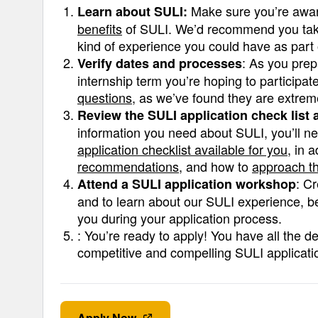
Make sure you’re awar
Learn about SULI:
benefits
of SULI. We’d recommend you take t
kind of experience you could have as part 
: As you prep
Verify dates and processes
internship term you’re hoping to participa
questions
, as we’ve found they are extreme
Review the SULI application check list
information you need about SULI, you’ll 
application checklist available for you
, in 
recommendations
, and how to
approach th
: C
Attend a SULI application workshop
and to learn about our SULI experience, b
you during your application process.
: You’re ready to apply! You have all the d
competitive and compelling SULI applicati
Apply Now