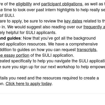
e of the
eligibility
and
participant obligations
, as well as 
ime to look over past intern highlights to help really s
of SULI.
are to apply, be sure to review the
key dates
related to t
te in. We would suggest also reading over our
frequently 
ly helpful for SULI applicants.
: Now that you’ve got all the background
 and guides
need application resources. We have a comprehensive
addition to guides on how you can request
transcripts
,
e essay portion
of the SULI application.
reated specifically to help you navigate the SULI applicat
e sure you sign up for our next workshop to help empow
etails you need and the resources required to create a
on.
Click here to apply today
.