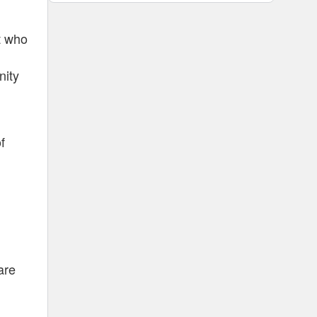
rt who
nity
f
are