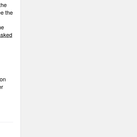
the
ee the
he
asked
ion
er