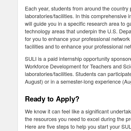
Each year, students from around the country p
laboratories/facilities. In this comprehensive
will guide you in a specific research area t
technology areas that underpin the U.S. Depa
for you to enhance your professional network 
facilities and to enhance your professional ne
SULI is a paid internship opportunity sponso
Workforce Development for Teachers and Scie
laboratories/facilities. Students can particip
August) or in a semester-long experience (
Ready to Apply?
We know it can feel like a significant undert
the resources you need to excel during the p
Here are five steps to help you start your SUL