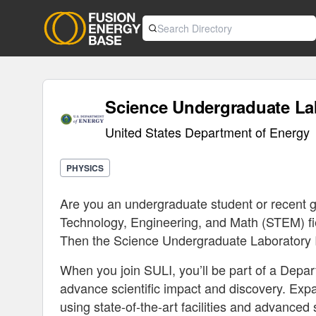
Science Undergraduate Lab
United States Department of Energy
PHYSICS
Are you an undergraduate student or recent g
Technology, Engineering, and Math (STEM) fiel
Then the Science Undergraduate Laboratory In
When you join SULI, you’ll be part of a Depa
advance scientific impact and discovery. Exp
using state-of-the-art facilities and advanced 