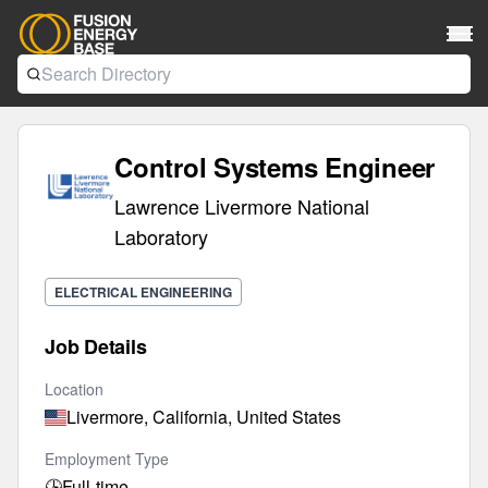
Control Systems Engineer
Lawrence Livermore National
Laboratory
ELECTRICAL ENGINEERING
Job Details
Location
Livermore, California, United States
Employment Type
🕒
Full-time