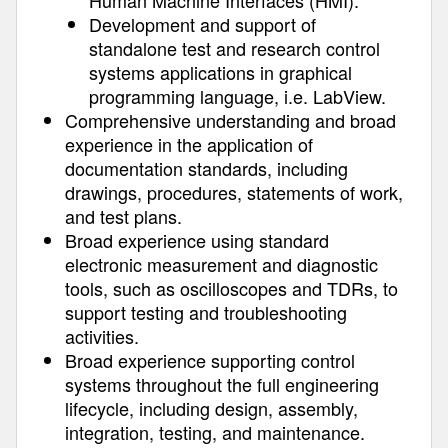
Human Machine Interfaces (HMI).
Development and support of
standalone test and research control
systems applications in graphical
programming language, i.e. LabView.
Comprehensive understanding and broad
experience in the application of
documentation standards, including
drawings, procedures, statements of work,
and test plans.
Broad experience using standard
electronic measurement and diagnostic
tools, such as oscilloscopes and TDRs, to
support testing and troubleshooting
activities.
Broad experience supporting control
systems throughout the full engineering
lifecycle, including design, assembly,
integration, testing, and maintenance.