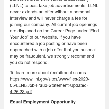
(LLNL) to post fake job advertisements. LLNL
never extends an offer without a personal
interview and will never charge a fee for
joining our company. All current job openings
are displayed on the Career Page under “Find
Your Job” of our website. If you have
encountered a job posting or have been
approached with a job offer that you suspect
may be fraudulent, we strongly recommend
you do not respond.
To learn more about recruitment scams:
https://www.llnl.gov/sites/www/files/2023-
05/LLNL-Job-Fraud-Statement-Updated-
4.26.23.pdf
Equal Employment Opportunity