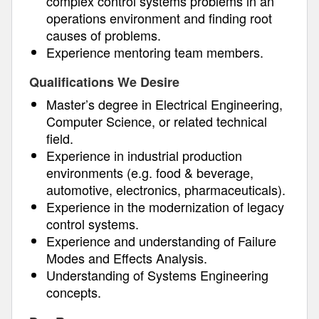
complex control systems problems in an
operations environment and finding root
causes of problems.
Experience mentoring team members.
Qualifications We Desire
Master’s degree in Electrical Engineering,
Computer Science, or related technical
field.
Experience in industrial production
environments (e.g. food & beverage,
automotive, electronics, pharmaceuticals).
Experience in the modernization of legacy
control systems.
Experience and understanding of Failure
Modes and Effects Analysis.
Understanding of Systems Engineering
concepts.