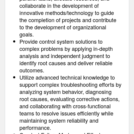
collaborate in the development of
innovative methods/technology to guide
the completion of projects and contribute
to the development of organizational
goals.
Provide control system solutions to
complex problems by applying in-depth
analysis and independent judgment to
identify root causes and deliver reliable
outcomes.
Utilize advanced technical knowledge to
support complex troubleshooting efforts by
analyzing system behavior, diagnosing
root causes, evaluating corrective actions,
and collaborating with cross-functional
teams to resolve issues efficiently while
maintaining system reliability and
performance.