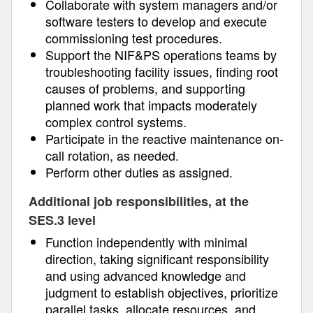
Collaborate with system managers and/or
software testers to develop and execute
commissioning test procedures.
Support the NIF&PS operations teams by
troubleshooting facility issues, finding root
causes of problems, and supporting
planned work that impacts moderately
complex control systems.
Participate in the reactive maintenance on-
call rotation, as needed.
Perform other duties as assigned.
Additional job responsibilities, at the
SES.3 level
Function independently with minimal
direction, taking significant responsibility
and using advanced knowledge and
judgment to establish objectives, prioritize
parallel tasks, allocate resources, and