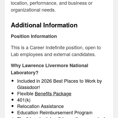
location, performance, and business or
organizational needs.
Additional Information
Position Information
This is a Career Indefinite position, open to
Lab employees and external candidates.
Why Lawrence Livermore National
Laboratory?
Included in 2026 Best Places to Work by
Glassdoor!
Flexible
Benefits Package
401(k)
Relocation Assistance
Education Reimbursement Program