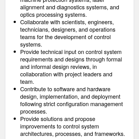
alignment and diagnostics systems, and
optics processing systems.
Collaborate with scientists, engineers,
technicians, designers, and operations
teams for the development of control
systems.
Provide technical input on control system
requirements and designs through formal
and informal design reviews, in
collaboration with project leaders and
team.
Contribute to software and hardware
design, implementation, and deployment
following strict configuration management
processes.
Provide solutions and propose
improvements to control system
architectures, processes, and frameworks.