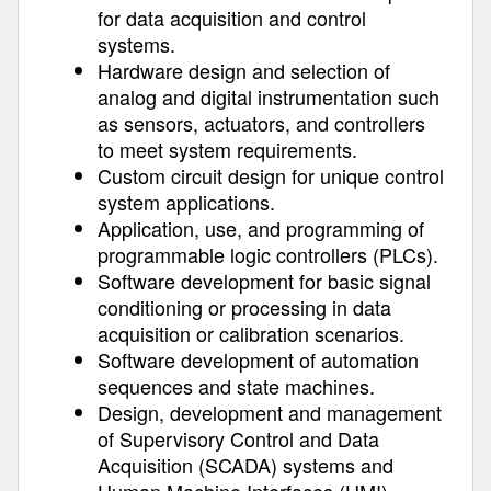
for data acquisition and control
systems.
Hardware design and selection of
analog and digital instrumentation such
as sensors, actuators, and controllers
to meet system requirements.
Custom circuit design for unique control
system applications.
Application, use, and programming of
programmable logic controllers (PLCs).
Software development for basic signal
conditioning or processing in data
acquisition or calibration scenarios.
Software development of automation
sequences and state machines.
Design, development and management
of Supervisory Control and Data
Acquisition (SCADA) systems and