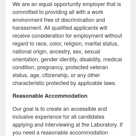
We are an equal opportunity employer that is
committed to providing all with a work
environment free of discrimination and
harassment. All qualified applicants will
receive consideration for employment without
regard to race, color, religion, marital status,
national origin, ancestry, sex, sexual
orientation, gender identity, disability, medical
condition, pregnancy, protected veteran
status, age, citizenship, or any other
characteristic protected by applicable laws.
Reasonable Accommodation
Our goal is to create an accessible and
inclusive experience for all candidates
applying and interviewing at the Laboratory. If
you need a reasonable accommodation