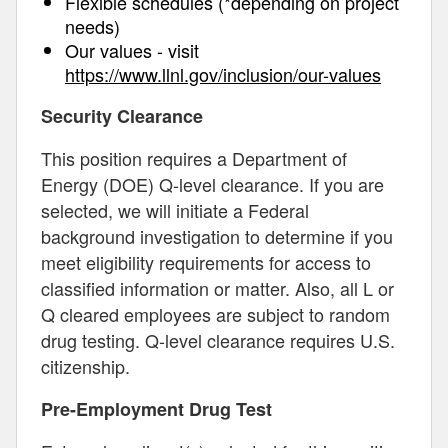
Flexible schedules (*depending on project
needs)
Our values - visit
https://www.llnl.gov/inclusion/our-values
Security Clearance
This position requires a Department of
Energy (DOE) Q-level clearance. If you are
selected, we will initiate a Federal
background investigation to determine if you
meet eligibility requirements for access to
classified information or matter. Also, all L or
Q cleared employees are subject to random
drug testing. Q-level clearance requires U.S.
citizenship.
Pre-Employment Drug Test