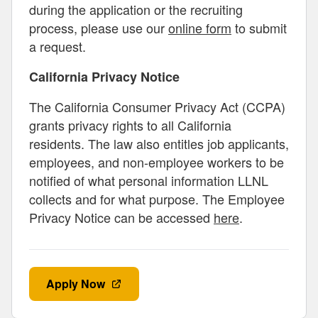
during the application or the recruiting
process, please use our
online form
to submit
a request.
California Privacy Notice
The California Consumer Privacy Act (CCPA)
grants privacy rights to all California
residents. The law also entitles job applicants,
employees, and non-employee workers to be
notified of what personal information LLNL
collects and for what purpose. The Employee
Privacy Notice can be accessed
here
.
Apply Now