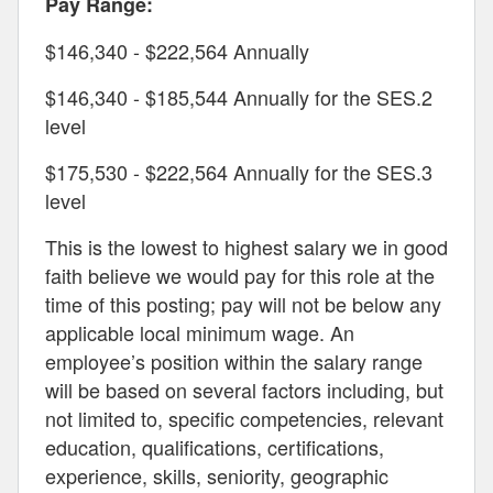
Pay Range:
$146,340 - $222,564 Annually
$146,340 - $185,544 Annually for the SES.2
level
$175,530 - $222,564 Annually for the SES.3
level
This is the lowest to highest salary we in good
faith believe we would pay for this role at the
time of this posting; pay will not be below any
applicable local minimum wage. An
employee’s position within the salary range
will be based on several factors including, but
not limited to, specific competencies, relevant
education, qualifications, certifications,
experience, skills, seniority, geographic