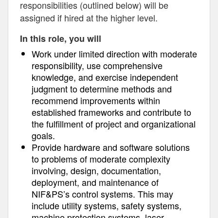
responsibilities (outlined below) will be
assigned if hired at the higher level.
In this role, you will
Work under limited direction with moderate
responsibility, use comprehensive
knowledge, and exercise independent
judgment to determine methods and
recommend improvements within
established frameworks and contribute to
the fulfillment of project and organizational
goals.
Provide hardware and software solutions
to problems of moderate complexity
involving, design, documentation,
deployment, and maintenance of
NIF&PS’s control systems. This may
include utility systems, safety systems,
machine protection systems, laser