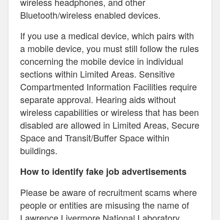
wireless headphones, and other
Bluetooth/wireless enabled devices.
If you use a medical device, which pairs with
a mobile device, you must still follow the rules
concerning the mobile device in individual
sections within Limited Areas. Sensitive
Compartmented Information Facilities require
separate approval. Hearing aids without
wireless capabilities or wireless that has been
disabled are allowed in Limited Areas, Secure
Space and Transit/Buffer Space within
buildings.
How to identify fake job advertisements
Please be aware of recruitment scams where
people or entities are misusing the name of
Lawrence Livermore National Laboratory