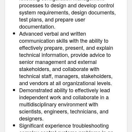
processes to design and develop control
system requirements, design documents,
test plans, and prepare user
documentation.
Advanced verbal and written
communication skills with the ability to
effectively prepare, present, and explain
technical information, provide advice to
senior management and external
stakeholders, and collaborate with
technical staff, managers, stakeholders,
and vendors at all organizational levels.
Demonstrated ability to effectively lead
independent work and collaborate in a
multidisciplinary environment with
scientists, engineers, technicians, and
designers.
Significant experience troubleshooting