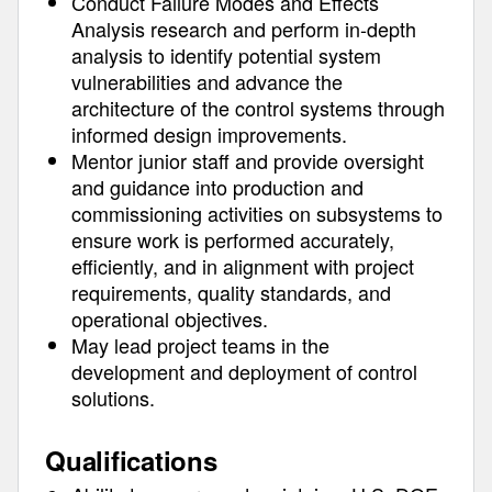
Conduct Failure Modes and Effects
Analysis research and perform in-depth
analysis to identify potential system
vulnerabilities and advance the
architecture of the control systems through
informed design improvements.
Mentor junior staff and provide oversight
and guidance into production and
commissioning activities on subsystems to
ensure work is performed accurately,
efficiently, and in alignment with project
requirements, quality standards, and
operational objectives.
May lead project teams in the
development and deployment of control
solutions.
Qualifications