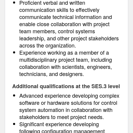
Proficient verbal and written
communication skills to effectively
communicate technical information and
enable close collaboration with project
team members, control systems
leadership, and other project stakeholders
across the organization.
Experience working as a member of a
multidisciplinary project team, including
collaboration with scientists, engineers,
technicians, and designers.
Additional qualifications at the SES.3 level
Advanced experience developing complex
software or hardware solutions for control
system automation in collaboration with
stakeholders to meet project needs.
Significant experience developing
following configuration management