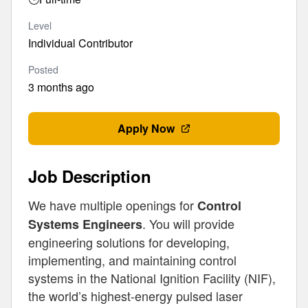
Level
Individual Contributor
Posted
3 months ago
Apply Now
Job Description
We have multiple openings for
Control
. You will provide
Systems Engineers
engineering solutions for developing,
implementing, and maintaining control
systems in the National Ignition Facility (NIF),
the world’s highest-energy pulsed laser