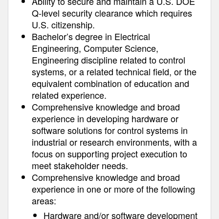
Ability to secure and maintain a U.S. DOE
Q-level security clearance which requires
U.S. citizenship.
Bachelor’s degree in Electrical
Engineering, Computer Science,
Engineering discipline related to control
systems, or a related technical field, or the
equivalent combination of education and
related experience.
Comprehensive knowledge and broad
experience in developing hardware or
software solutions for control systems in
industrial or research environments, with a
focus on supporting project execution to
meet stakeholder needs.
Comprehensive knowledge and broad
experience in one or more of the following
areas:
Hardware and/or software development