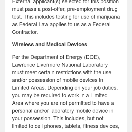
External applicant(s) selected for this position
must pass a post-offer, pre-employment drug
test. This includes testing for use of marijuana
as Federal Law applies to us as a Federal
Contractor.
Wireless and Medical Devices
Per the Department of Energy (DOE),
Lawrence Livermore National Laboratory
must meet certain restrictions with the use
and/or possession of mobile devices in
Limited Areas. Depending on your job duties,
you may be required to work in a Limited
Area where you are not permitted to have a
personal and/or laboratory mobile device in
your possession. This includes, but not
limited to cell phones, tablets, fitness devices,