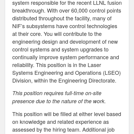
system responsible for the recent LLNL fusion
breakthrough. With over 60,000 control points
distributed throughout the facility, many of
NIF’s subsystems have control technologies
at their core. You will contribute to the
engineering design and development of new
control systems and system upgrades to
continually improve system performance and
reliability. This position is in the Laser
Systems Engineering and Operations (LSEO)
Division, within the Engineering Directorate.
This position requires full-time on-site
presence due to the nature of the work.
This position will be filled at either level based
on knowledge and related experience as
assessed by the hiring team. Additional job