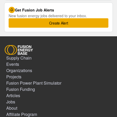
Get Fusion Job Alerts
New fusion energy jobs delivered to your inbox.
Create Alert
Supply Chain
Events
Organizations
Projects
Fusion Power Plant Simulator
Fusion Funding
Articles
Jobs
About
Affiliate Program