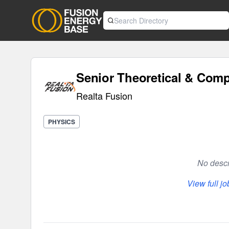
Senior Theoretical & Compu
Realta Fusion
PHYSICS
No descri
View full j