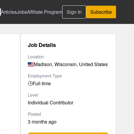
Articles
Jobs
Affiliate Program
Sign In
Subscribe
Job Details
Location
Madison, Wisconsin, United States
Employment Type
🕒
Full-time
Level
Individual Contributor
Posted
3 months ago