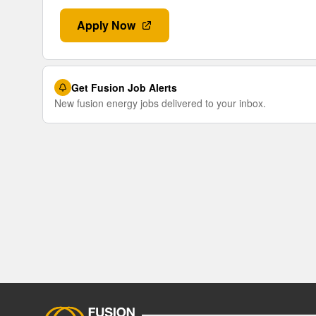
Apply Now
Get Fusion Job Alerts
New fusion energy jobs delivered to your inbox.