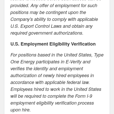
provided. Any offer of employment for such
positions may be contingent upon the
Company's ability to comply with applicable
U.S. Export Control Laws and obtain any
required government authorizations.
U.S. Employment Eligibility Verification
For positions based in the United States, Type
One Energy participates in E-Verify and
verifies the identity and employment
authorization of newly hired employees in
accordance with applicable federal law.
Employees hired to work in the United States
will be required to complete the Form I-9
employment eligibility verification process
upon hire.