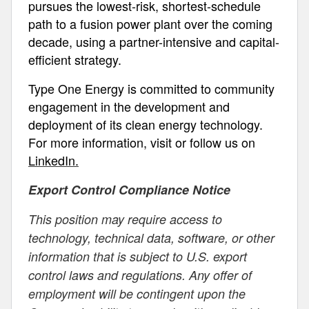
pursues the lowest-risk, shortest-schedule
path to a fusion power plant over the coming
decade, using a partner-intensive and capital-
efficient strategy.
Type One Energy is committed to community
engagement in the development and
deployment of its clean energy technology.
For more information, visit or follow us on
LinkedIn.
Export Control Compliance Notice
This position may require access to
technology, technical data, software, or other
information that is subject to U.S. export
control laws and regulations. Any offer of
employment will be contingent upon the