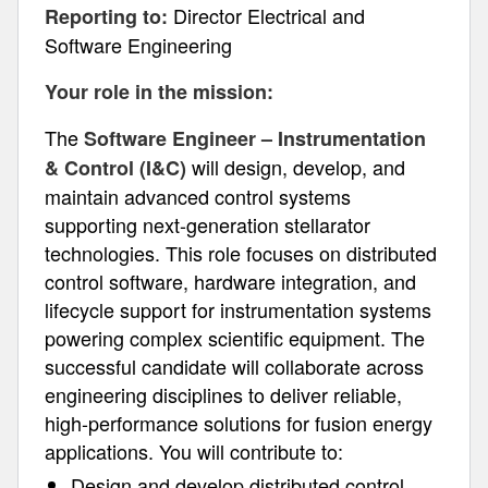
Director Electrical and
Reporting to:
Software Engineering
Your role in the mission:
The
Software Engineer – Instrumentation
will design, develop, and
& Control (I&C)
maintain advanced control systems
supporting next-generation stellarator
technologies. This role focuses on distributed
control software, hardware integration, and
lifecycle support for instrumentation systems
powering complex scientific equipment. The
successful candidate will collaborate across
engineering disciplines to deliver reliable,
high-performance solutions for fusion energy
applications. You will contribute to:
Design and develop distributed control