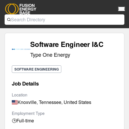
Software Engineer I&C
Type One Energy
SOFTWARE ENGINEERING
Job Details
Location
Knoxville, Tennessee, United States
Employment Type
🕒
Full-time