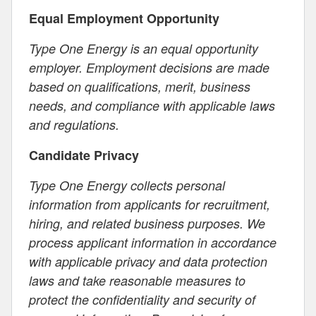
Equal Employment Opportunity
Type One Energy is an equal opportunity
employer. Employment decisions are made
based on qualifications, merit, business
needs, and compliance with applicable laws
and regulations.
Candidate Privacy
Type One Energy collects personal
information from applicants for recruitment,
hiring, and related business purposes. We
process applicant information in accordance
with applicable privacy and data protection
laws and take reasonable measures to
protect the confidentiality and security of