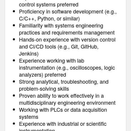
control systems preferred
Proficiency in software development (e.g.,
C/C++, Python, or similar)
Familiarity with systems engineering
practices and requirements management
Hands-on experience with version control
and CI/CD tools (e.g., Git, GitHub,
Jenkins)
Experience working with lab
instrumentation (e.g., oscilloscopes, logic
analyzers) preferred
Strong analytical, troubleshooting, and
problem-solving skills
Proven ability to work effectively in a
multidisciplinary engineering environment
Working with PLCs or data acquisition
systems
Experience with industrial or scientific
instrumentation