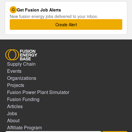
Get Fusion Job Alerts
New fusion energy jobs delivered to your inbox.
Create Alert
Supply Chain
Events
Organizations
Projects
Fusion Power Plant Simulator
Fusion Funding
Articles
Jobs
About
Affiliate Program