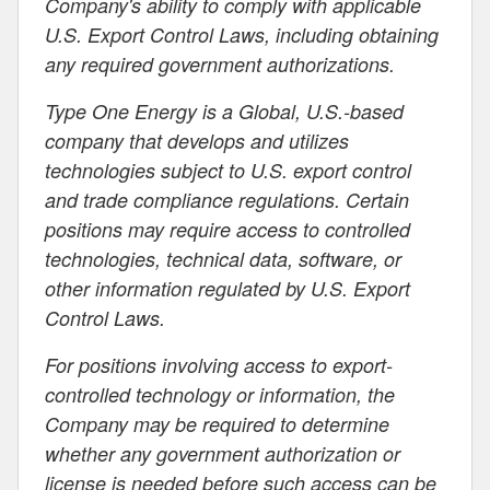
Company's ability to comply with applicable
U.S. Export Control Laws, including obtaining
any required government authorizations.
Type One Energy is a Global, U.S.-based
company that develops and utilizes
technologies subject to U.S. export control
and trade compliance regulations. Certain
positions may require access to controlled
technologies, technical data, software, or
other information regulated by U.S. Export
Control Laws.
For positions involving access to export-
controlled technology or information, the
Company may be required to determine
whether any government authorization or
license is needed before such access can be