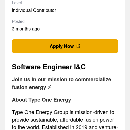
Level
Individual Contributor
Posted
3 months ago
Apply Now
Software Engineer I&C
Join us in our mission to commercialize
fusion energy ⚡️
About Type One Energy
Type One Energy Group is mission-driven to
provide sustainable, affordable fusion power
to the world. Established in 2019 and venture-