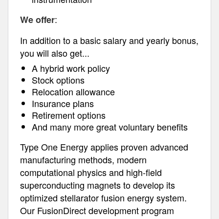
:
We offer
In addition to a basic salary and yearly bonus,
you will also get...
A hybrid work policy
Stock options
Relocation allowance
Insurance plans
Retirement options
And many more great voluntary benefits
Type One Energy applies proven advanced
manufacturing methods, modern
computational physics and high-field
superconducting magnets to develop its
optimized stellarator fusion energy system.
Our FusionDirect development program