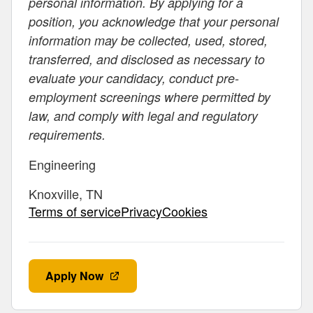
personal information. By applying for a
position, you acknowledge that your personal
information may be collected, used, stored,
transferred, and disclosed as necessary to
evaluate your candidacy, conduct pre-
employment screenings where permitted by
law, and comply with legal and regulatory
requirements.
Engineering
Knoxville, TN
Terms of servicePrivacyCookies
Apply Now