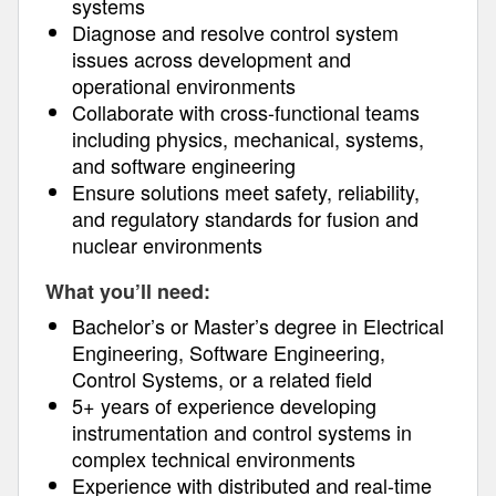
systems
Diagnose and resolve control system
issues across development and
operational environments
Collaborate with cross-functional teams
including physics, mechanical, systems,
and software engineering
Ensure solutions meet safety, reliability,
and regulatory standards for fusion and
nuclear environments
What you’ll need:
Bachelor’s or Master’s degree in Electrical
Engineering, Software Engineering,
Control Systems, or a related field
5+ years of experience developing
instrumentation and control systems in
complex technical environments
Experience with distributed and real-time