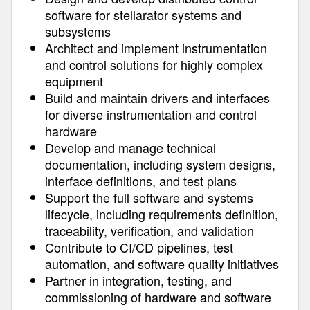
software for stellarator systems and
subsystems
Architect and implement instrumentation
and control solutions for highly complex
equipment
Build and maintain drivers and interfaces
for diverse instrumentation and control
hardware
Develop and manage technical
documentation, including system designs,
interface definitions, and test plans
Support the full software and systems
lifecycle, including requirements definition,
traceability, verification, and validation
Contribute to CI/CD pipelines, test
automation, and software quality initiatives
Partner in integration, testing, and
commissioning of hardware and software