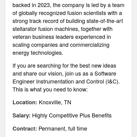
backed in 2023, the company is led by a team
of globally recognized fusion scientists with a
strong track record of building state-of-the-art
stellarator fusion machines, together with
veteran business leaders experienced in
scaling companies and commercializing
energy technologies.
If you are searching for the best new ideas
and share our vision, join us as a Software
Engineer Instrumentation and Control (I&C).
This is what you need to know:
Knoxville, TN
Location:
Highly Competitive Plus Benefits
Salary:
Permanent, full time
Contract: