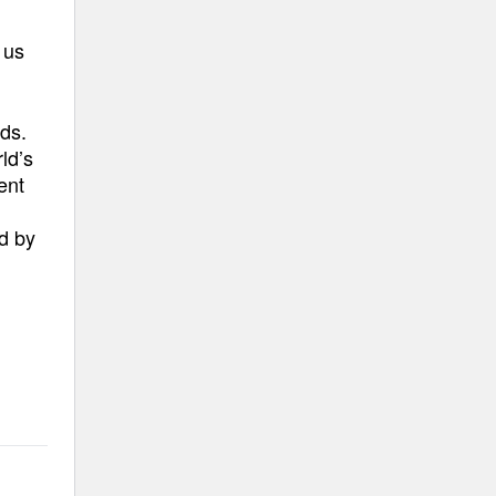
 us
ds.
ld’s
ent
ed by