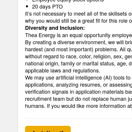
20 days PTO
It’s not necessary to meet all of the skillsets
why you would still be a great fit for this role
Diversity and Inclusion:
Thea Energy is an equal opportunity employe
By creating a diverse environment, we will b
hardest (and most important) problems. All qu
without regard to race, color, religion, sex, g
national origin, family or marital status, age, d
applicable laws and regulations.
We may use artificial intelligence (AI) tools t
applications, analyzing resumes, or assessing
verification signals in application materials b
recruitment team but do not replace human ju
humans. If you would like more information a