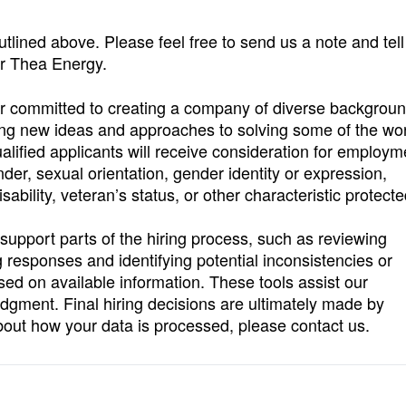
 outlined above. Please feel free to send us a note and tell
 or Thea Energy.
r committed to creating a company of diverse backgroun
ring new ideas and approaches to solving some of the wor
alified applicants will receive consideration for employm
ender, sexual orientation, gender identity or expression,
isability, veteran’s status, or other characteristic protect
o support parts of the hiring process, such as reviewing
 responses and identifying potential inconsistencies or
ased on available information. These tools assist our
dgment. Final hiring decisions are ultimately made by
bout how your data is processed, please contact us.