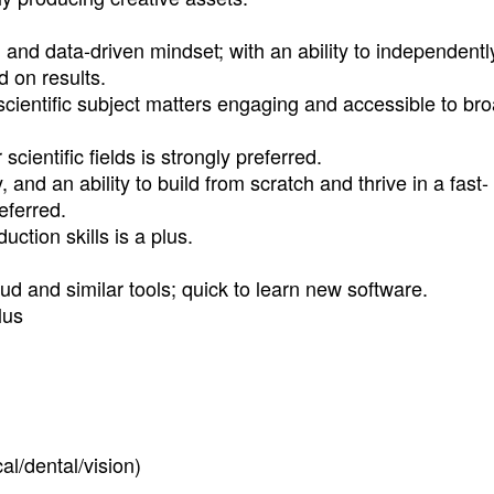
, and data-driven mindset; with an ability to independentl
d on results.
scientific subject matters engaging and accessible to br
cientific fields is strongly preferred.
and an ability to build from scratch and thrive in a fast-
eferred.
ction skills is a plus.
d and similar tools; quick to learn new software.
lus
l/dental/vision)