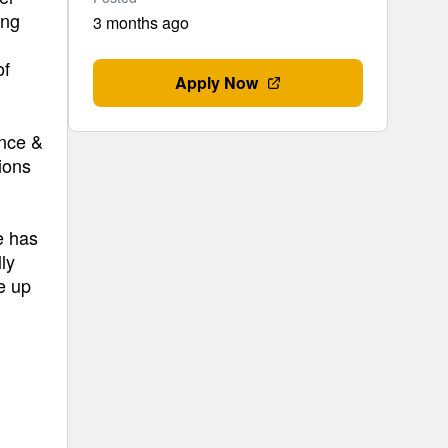
ing
3 months ago
of
Apply Now
ance &
ions
e has
ly
e up