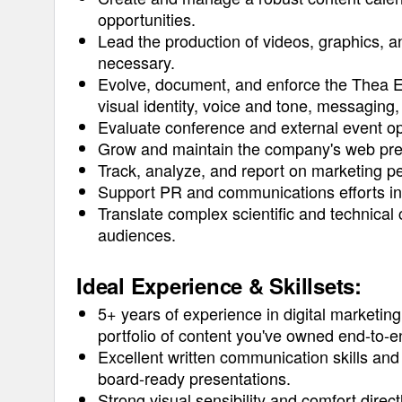
opportunities.
Lead the production of videos, graphics,
necessary.
Evolve, document, and enforce the Thea E
visual identity, voice and tone, messaging,
Evaluate conference and external event op
Grow and maintain the company's web presen
Track, analyze, and report on marketing p
Support PR and communications efforts i
Translate complex scientific and technical 
audiences.
Ideal Experience & Skillsets:
5+ years of experience in digital marketi
portfolio of content you've owned end-to-e
Excellent written communication skills and 
board-ready presentations.
Strong visual sensibility and comfort direc