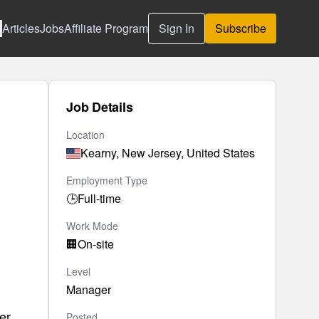
Articles
Jobs
Affiliate Program
Sign In
Subscribe
Job Details
Location
Kearny, New Jersey, United States
Employment Type
🕒
Full-time
Work Mode
🏢
On-site
Level
Manager
er
Posted