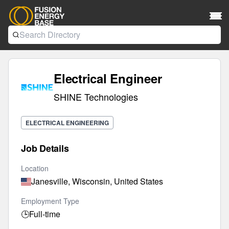
Electrical Engineer
SHINE Technologies
ELECTRICAL ENGINEERING
Job Details
Location
Janesville, Wisconsin, United States
Employment Type
🕒
Full-time