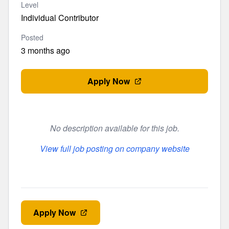
Level
Individual Contributor
Posted
3 months ago
Apply Now
No description available for this job.
View full job posting on company website
Apply Now