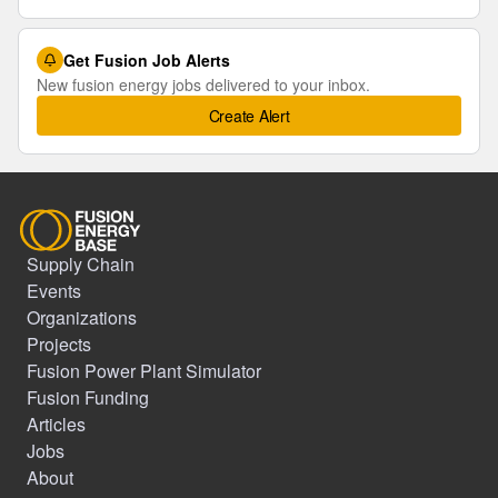
Get Fusion Job Alerts
New fusion energy jobs delivered to your inbox.
Create Alert
Supply Chain
Events
Organizations
Projects
Fusion Power Plant Simulator
Fusion Funding
Articles
Jobs
About