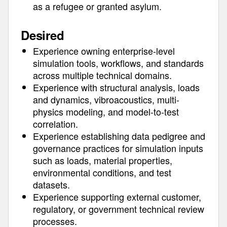
as a refugee or granted asylum.
Desired
Experience owning enterprise-level
simulation tools, workflows, and standards
across multiple technical domains.
Experience with structural analysis, loads
and dynamics, vibroacoustics, multi-
physics modeling, and model-to-test
correlation.
Experience establishing data pedigree and
governance practices for simulation inputs
such as loads, material properties,
environmental conditions, and test
datasets.
Experience supporting external customer,
regulatory, or government technical review
processes.