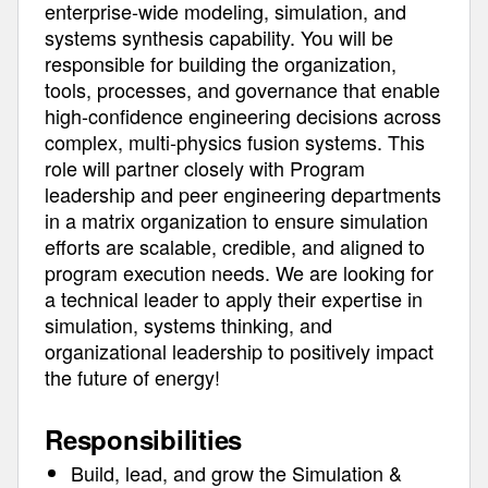
enterprise-wide modeling, simulation, and
systems synthesis capability. You will be
responsible for building the organization,
tools, processes, and governance that enable
high-confidence engineering decisions across
complex, multi-physics fusion systems. This
role will partner closely with Program
leadership and peer engineering departments
in a matrix organization to ensure simulation
efforts are scalable, credible, and aligned to
program execution needs. We are looking for
a technical leader to apply their expertise in
simulation, systems thinking, and
organizational leadership to positively impact
the future of energy!
Responsibilities
Build, lead, and grow the Simulation &