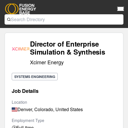
Director of Enterprise
Simulation & Synthesis
Xcimer Energy
SYSTEMS ENGINEERING
Job Details
Location
Denver, Colorado, United States
Employment Type
🕒
Full-time