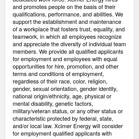
and promotes people on the basis of their
qualifications, performance, and abilities. We
support the establishment and maintenance
of a workplace that fosters trust, equality, and
teamwork, in which all employees recognize
and appreciate the diversity of individual team
members. We provide all qualified applicants
for employment and employees with equal
opportunities for hire, promotion, and other
terms and conditions of employment,
regardless of their race, color, religion,
gender, sexual orientation, gender identity,
national origin/ethnicity, age, physical or
mental disability, genetic factors,
military/veteran status, or any other status or
characteristic protected by federal, state,
and/or local law. Xcimer Energy will consider
for employment qualified applicants with