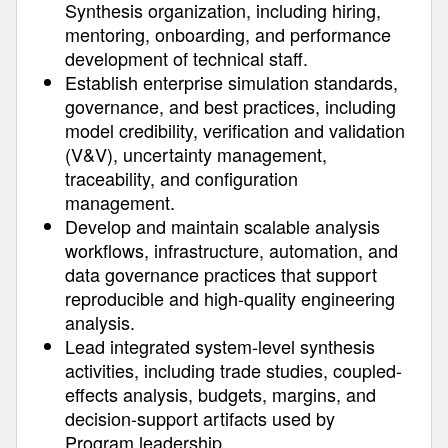
Synthesis organization, including hiring,
mentoring, onboarding, and performance
development of technical staff.
Establish enterprise simulation standards,
governance, and best practices, including
model credibility, verification and validation
(V&V), uncertainty management,
traceability, and configuration
management.
Develop and maintain scalable analysis
workflows, infrastructure, automation, and
data governance practices that support
reproducible and high-quality engineering
analysis.
Lead integrated system-level synthesis
activities, including trade studies, coupled-
effects analysis, budgets, margins, and
decision-support artifacts used by
Program leadership.