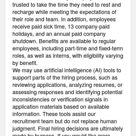
trusted to take the time they need to rest and
recharge while meeting the expectations of
their role and team. In addition, employees
receive paid sick time, 13 company-paid
holidays, and an annual paid company
shutdown. Benefits are available to regular
employees, including part-time and fixed-term
roles, as well as interns, with eligibility varying
by benefit.
We may use artificial intelligence (AI) tools to
support parts of the hiring process, such as
reviewing applications, analyzing resumes, or
assessing responses and identifying potential
inconsistencies or verification signals in
application materials based on available
information. These tools assist our
recruitment team but do not replace human
judgment. Final hiring decisions are ultimately
made by humans. If you would like more