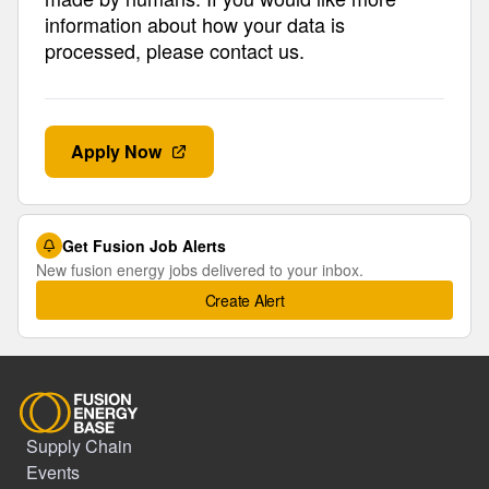
information about how your data is
processed, please contact us.
Apply Now
Get Fusion Job Alerts
New fusion energy jobs delivered to your inbox.
Create Alert
Supply Chain
Events