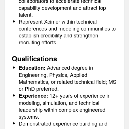
collaborators to accelerate technical
capability development and attract top
talent.
Represent Xcimer within technical
conferences and modeling communities to
establish credibility and strengthen
recruiting efforts.
Qualifications
Advanced degree in
Education:
Engineering, Physics, Applied
Mathematics, or related technical field; MS
or PhD preferred.
12+ years of experience in
Experience:
modeling, simulation, and technical
leadership within complex engineered
systems.
Demonstrated experience building and