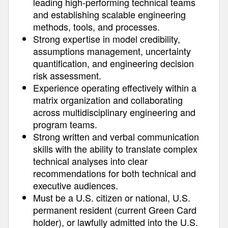
leading high-performing technical teams
and establishing scalable engineering
methods, tools, and processes.
Strong expertise in model credibility,
assumptions management, uncertainty
quantification, and engineering decision
risk assessment.
Experience operating effectively within a
matrix organization and collaborating
across multidisciplinary engineering and
program teams.
Strong written and verbal communication
skills with the ability to translate complex
technical analyses into clear
recommendations for both technical and
executive audiences.
Must be a U.S. citizen or national, U.S.
permanent resident (current Green Card
holder), or lawfully admitted into the U.S.