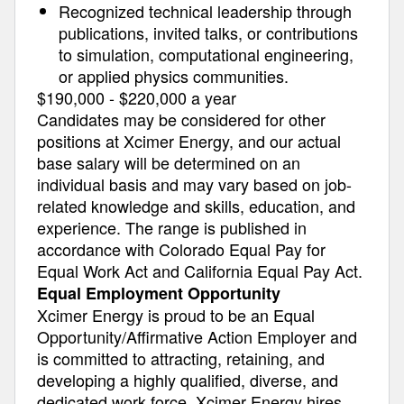
Recognized technical leadership through
publications, invited talks, or contributions
to simulation, computational engineering,
or applied physics communities.
$190,000 - $220,000 a year
Candidates may be considered for other
positions at Xcimer Energy, and our actual
base salary will be determined on an
individual basis and may vary based on job-
related knowledge and skills, education, and
experience. The range is published in
accordance with Colorado Equal Pay for
Equal Work Act and California Equal Pay Act.
Equal Employment Opportunity
Xcimer Energy is proud to be an Equal
Opportunity/Affirmative Action Employer and
is committed to attracting, retaining, and
developing a highly qualified, diverse, and
dedicated work force. Xcimer Energy hires