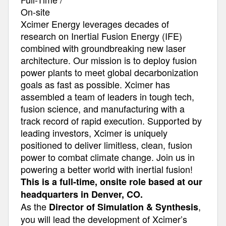
On-site
Xcimer Energy leverages decades of
research on Inertial Fusion Energy (IFE)
combined with groundbreaking new laser
architecture. Our mission is to deploy fusion
power plants to meet global decarbonization
goals as fast as possible. Xcimer has
assembled a team of leaders in tough tech,
fusion science, and manufacturing with a
track record of rapid execution. Supported by
leading investors, Xcimer is uniquely
positioned to deliver limitless, clean, fusion
power to combat climate change. Join us in
powering a better world with inertial fusion!
This is a full-time, onsite role based at our
headquarters in Denver, CO.
As the
,
Director of Simulation & Synthesis
you will lead the development of Xcimer’s