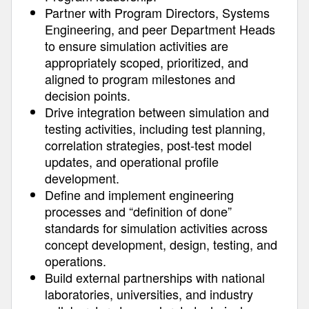
Partner with Program Directors, Systems
Engineering, and peer Department Heads
to ensure simulation activities are
appropriately scoped, prioritized, and
aligned to program milestones and
decision points.
Drive integration between simulation and
testing activities, including test planning,
correlation strategies, post-test model
updates, and operational profile
development.
Define and implement engineering
processes and “definition of done”
standards for simulation activities across
concept development, design, testing, and
operations.
Build external partnerships with national
laboratories, universities, and industry