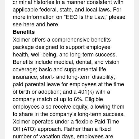
criminal histories in a manner consistent with
applicable federal, state, and local laws. For
more information on “EEO Is the Law,” please
see
here
and
here
.
Benefits
Xcimer offers a comprehensive benefits
package designed to support employee
health, well-being, and long-term success.
Benefits include medical, dental, and vision
coverage; basic and supplemental life
insurance; short- and long-term disability;
paid parental leave for employees at the time
of birth or adoption; and a 401(k) with a
company match of up to 6%. Eligible
employees also receive equity, allowing them
to share in the company’s long-term success.
Xcimer operates under a flexible Paid Time
Off (ATO) approach. Rather than a fixed
number of vacation days, employees are