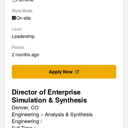
Work Mode
🏢
On-site
Level
Leadership
Posted
2 months ago
Apply Now
Director of Enterprise
Simulation & Synthesis
Denver, CO
Engineering – Analysis & Synthesis
Engineering /
Full-Time /