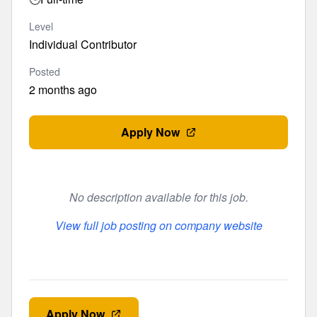
Level
Individual Contributor
Posted
2 months ago
Apply Now
No description available for this job.
View full job posting on company website
Apply Now