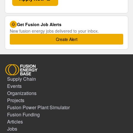
Get Fusion Job Alerts
New fusion energy jobs delivered to your inbox.
Create Alert
Supply Chain
Events
Organizations
Projects
Fusion Power Plant Simulator
Fusion Funding
Articles
Jobs