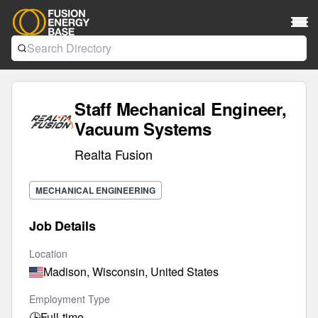
Staff Mechanical Engineer,
Vacuum Systems
Realta Fusion
MECHANICAL ENGINEERING
Job Details
Location
Madison, Wisconsin, United States
Employment Type
🕒
Full-time