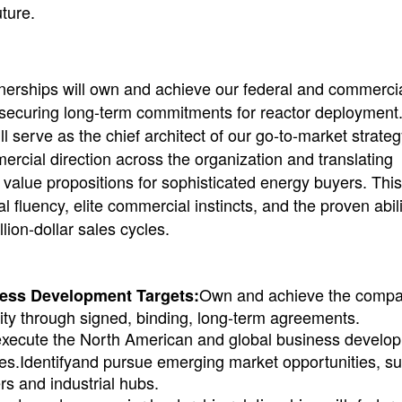
ture.
nerships will own and achieve our federal and commerci
d securing long-term commitments for reactor deployment
l serve as the chief architect of our go-to-market strate
rcial direction across the organization and translating
 value propositions for sophisticated energy buyers. This
l fluency, elite commercial instincts, and the proven abili
lion-dollar sales cycles.
Own and achieve the comp
ess Development Targets:
city through signed, binding, long-term agreements.
execute the North American and global business develo
ies.Identifyand pursue emerging market opportunities, s
rs and industrial hubs.