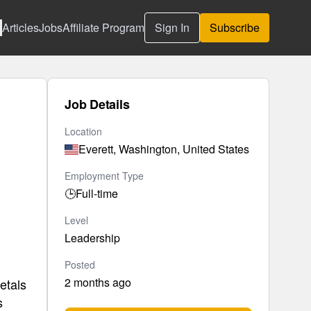
Articles
Jobs
Affiliate Program
Sign In
Subscribe
Job Details
Location
Everett, Washington, United States
Employment Type
🕒
Full-time
Level
Leadership
Posted
2 months ago
etals
s