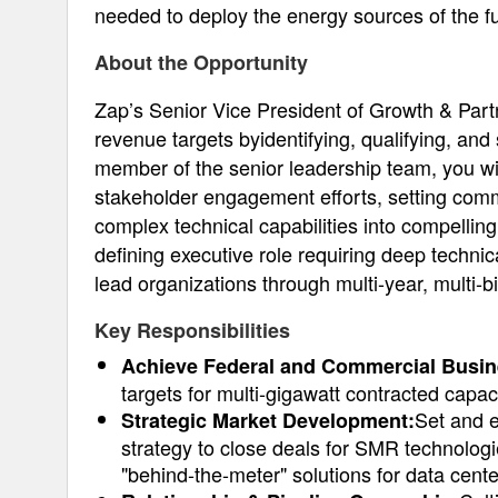
needed to deploy the energy sources of the fu
About the Opportunity
Zap’s Senior Vice President of Growth & Part
revenue targets byidentifying, qualifying, an
member of the senior leadership team, you wil
stakeholder engagement efforts, setting comme
complex technical capabilities into compelling
defining executive role requiring deep technica
lead organizations through multi-year, multi-bil
Key Responsibilities
Achieve Federal and Commercial Busin
targets for multi-gigawatt contracted capa
Set and 
Strategic Market Development:
strategy to close deals for SMR technolog
"behind-the-meter" solutions for data cente