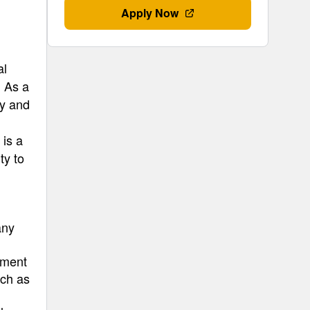
Apply Now
al
. As a
gy and
 is a
ty to
any
pment
uch as