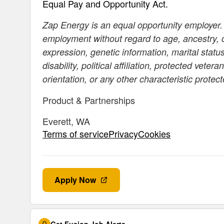
Equal Pay and Opportunity Act.
Zap Energy is an equal opportunity employer. A
employment without regard to age, ancestry, co
expression, genetic information, marital status
disability, political affiliation, protected vete
orientation, or any other characteristic protec
Product & Partnerships
Everett, WA
Terms of servicePrivacyCookies
Apply Now