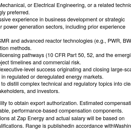
echanical, or Electrical Engineering, or a related techni
ly preferred.
ssive experience in business development or strategic
r power generation sectors, including prior experience
SMR and advanced reactor technologies (e.g., PWR, B
ction methods.
 licensing pathways (10 CFR Part 50, 52, and the emerg
ject timelines and commercial risk.
xecutive-level success originating and closing large-sca
s in regulated or deregulated energy markets.
 to distill complex technical and regulatory topics into cle
keholders, and investors.
ty to obtain export authorization. Estimated compensat
iable, performance-based compensation components.
ions at Zap Energy and actual salary will be based on
alifications. Range is publishedin accordance withWashi