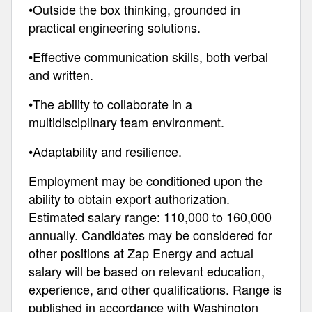
•Outside the box thinking, grounded in
practical engineering solutions.
•Effective communication skills, both verbal
and written.
•The ability to collaborate in a
multidisciplinary team environment.
•Adaptability and resilience.
Employment may be conditioned upon the
ability to obtain export authorization.
Estimated salary range: 110,000 to 160,000
annually. Candidates may be considered for
other positions at Zap Energy and actual
salary will be based on relevant education,
experience, and other qualifications. Range is
published in accordance with Washington