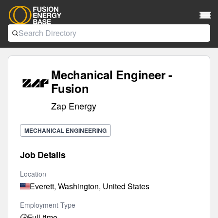
Mechanical Engineer -
Fusion
Zap Energy
MECHANICAL ENGINEERING
Job Details
Location
Everett, Washington, United States
Employment Type
🕒
Full-time