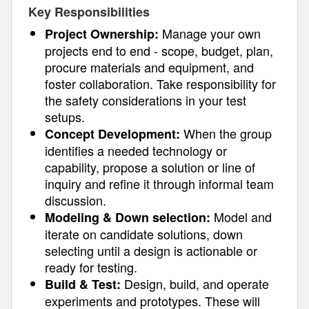
Key Responsibilities
Manage your own
Project Ownership:
projects end to end - scope, budget, plan,
procure materials and equipment, and
foster collaboration. Take responsibility for
the safety considerations in your test
setups.
When the group
Concept Development:
identifies a needed technology or
capability, propose a solution or line of
inquiry and refine it through informal team
discussion.
Model and
Modeling & Down selection:
iterate on candidate solutions, down
selecting until a design is actionable or
ready for testing.
Design, build, and operate
Build & Test:
experiments and prototypes. These will