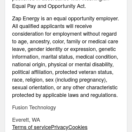
Equal Pay and Opportunity Act.
Zap Energy is an equal opportunity employer.
All qualified applicants will receive
consideration for employment without regard
to age, ancestry, color, family or medical care
leave, gender identity or expression, genetic
information, marital status, medical condition,
national origin, physical or mental disability,
political affiliation, protected veteran status,
race, religion, sex (including pregnancy),
sexual orientation, or any other characteristic
protected by applicable laws and regulations.
Fusion Technology
Everett, WA
Terms of servicePrivacyCookies