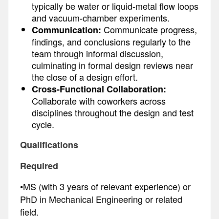
typically be water or liquid-metal flow loops
and vacuum-chamber experiments.
Communicate progress,
Communication:
findings, and conclusions regularly to the
team through informal discussion,
culminating in formal design reviews near
the close of a design effort.
Cross-Functional Collaboration:
Collaborate with coworkers across
disciplines throughout the design and test
cycle.
Qualifications
Required
•MS (with 3 years of relevant experience) or
PhD in Mechanical Engineering or related
field.