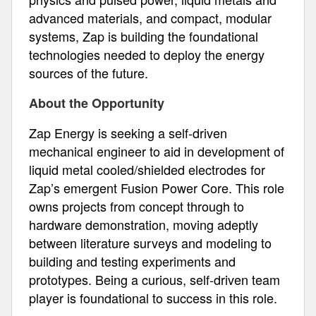
advanced materials, and compact, modular
systems, Zap is building the foundational
technologies needed to deploy the energy
sources of the future.
About the Opportunity
Zap Energy is seeking a self-driven
mechanical engineer to aid in development of
liquid metal cooled/shielded electrodes for
Zap’s emergent Fusion Power Core. This role
owns projects from concept through to
hardware demonstration, moving adeptly
between literature surveys and modeling to
building and testing experiments and
prototypes. Being a curious, self-driven team
player is foundational to success in this role.