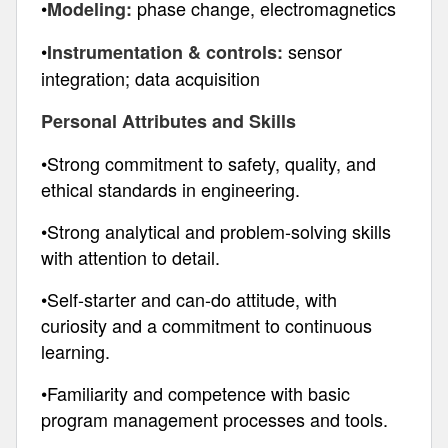
•
phase change, electromagnetics
Modeling:
•
sensor
Instrumentation & controls:
integration; data acquisition
Personal Attributes and Skills
•Strong commitment to safety, quality, and
ethical standards in engineering.
•Strong analytical and problem-solving skills
with attention to detail.
•Self-starter and can-do attitude, with
curiosity and a commitment to continuous
learning.
•Familiarity and competence with basic
program management processes and tools.