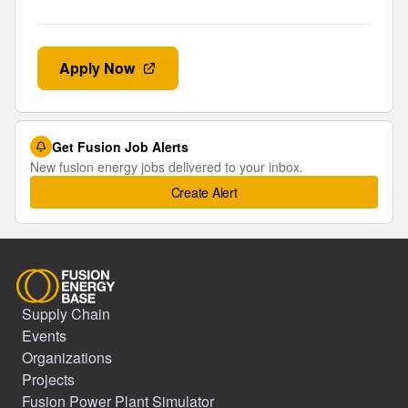
Apply Now
Get Fusion Job Alerts
New fusion energy jobs delivered to your inbox.
Create Alert
Supply Chain
Events
Organizations
Projects
Fusion Power Plant Simulator