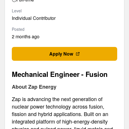
Level
Individual Contributor
Posted
2 months ago
Apply Now
Mechanical Engineer - Fusion
About Zap Energy
Zap is advancing the next generation of
nuclear power technology across fusion,
fission and hybrid applications. Built on an
integrated platform of high-energy-density
physics and pulsed power, liquid metals and