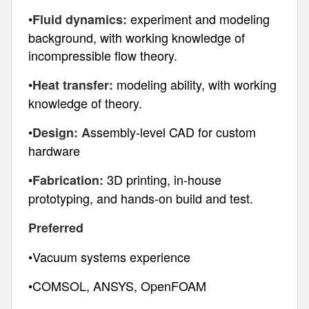
•
experiment and modeling
Fluid dynamics:
background, with working knowledge of
incompressible flow theory.
•
modeling ability, with working
Heat transfer:
knowledge of theory.
•
ssembly-level CAD for custom
Design: A
hardware
•
3D printing, in-house
Fabrication:
prototyping, and hands-on build and test.
Preferred
•Vacuum systems experience
•COMSOL, ANSYS, OpenFOAM