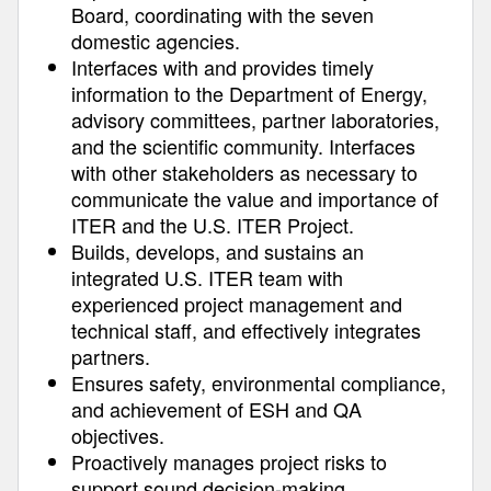
Board, coordinating with the seven
domestic agencies.
Interfaces with and provides timely
information to the Department of Energy,
advisory committees, partner laboratories,
and the scientific community. Interfaces
with other stakeholders as necessary to
communicate the value and importance of
ITER and the U.S. ITER Project.
Builds, develops, and sustains an
integrated U.S. ITER team with
experienced project management and
technical staff, and effectively integrates
partners.
Ensures safety, environmental compliance,
and achievement of ESH and QA
objectives.
Proactively manages project risks to
support sound decision‐making.