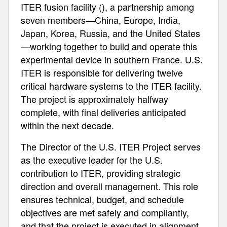
ITER fusion facility (), a partnership among
seven members—China, Europe, India,
Japan, Korea, Russia, and the United States
—working together to build and operate this
experimental device in southern France. U.S.
ITER is responsible for delivering twelve
critical hardware systems to the ITER facility.
The project is approximately halfway
complete, with final deliveries anticipated
within the next decade.
The Director of the U.S. ITER Project serves
as the executive leader for the U.S.
contribution to ITER, providing strategic
direction and overall management. This role
ensures technical, budget, and schedule
objectives are met safely and compliantly,
and that the project is executed in alignment