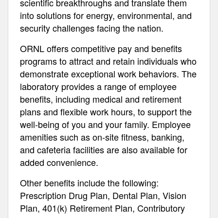
scientific breakthroughs and translate them
into solutions for energy, environmental, and
security challenges facing the nation.
ORNL offers competitive pay and benefits
programs to attract and retain individuals who
demonstrate exceptional work behaviors. The
laboratory provides a range of employee
benefits, including medical and retirement
plans and flexible work hours, to support the
well-being of you and your family. Employee
amenities such as on-site fitness, banking,
and cafeteria facilities are also available for
added convenience.
Other benefits include the following:
Prescription Drug Plan, Dental Plan, Vision
Plan, 401(k) Retirement Plan, Contributory