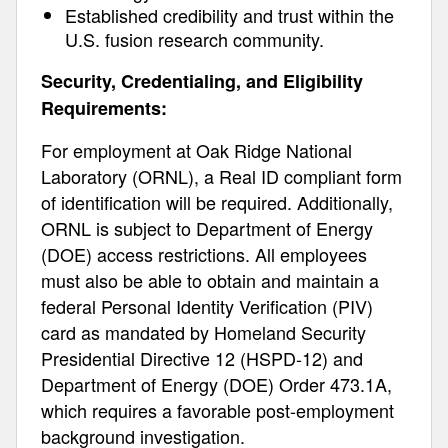
Established credibility and trust within the
U.S. fusion research community.
Security, Credentialing, and Eligibility
Requirements:
For employment at Oak Ridge National
Laboratory (ORNL), a Real ID compliant form
of identification will be required. Additionally,
ORNL is subject to Department of Energy
(DOE) access restrictions. All employees
must also be able to obtain and maintain a
federal Personal Identity Verification (PIV)
card as mandated by Homeland Security
Presidential Directive 12 (HSPD-12) and
Department of Energy (DOE) Order 473.1A,
which requires a favorable post-employment
background investigation.