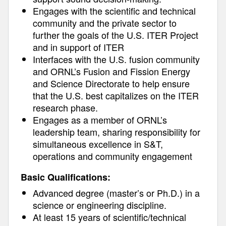
Engages with the scientific and technical
community and the private sector to
further the goals of the U.S. ITER Project
and in support of ITER
Interfaces with the U.S. fusion community
and ORNL’s Fusion and Fission Energy
and Science Directorate to help ensure
that the U.S. best capitalizes on the ITER
research phase.
Engages as a member of ORNL’s
leadership team, sharing responsibility for
simultaneous excellence in S&T,
operations and community engagement
Basic Qualifications:
Advanced degree (master’s or Ph.D.) in a
science or engineering discipline.
At least 15 years of scientific/technical