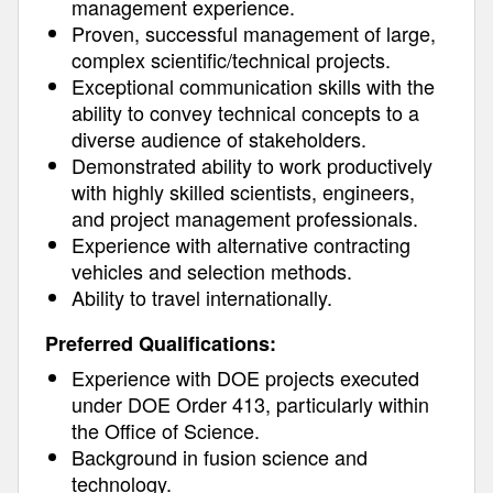
management experience.
Proven, successful management of large,
complex scientific/technical projects.
Exceptional communication skills with the
ability to convey technical concepts to a
diverse audience of stakeholders.
Demonstrated ability to work productively
with highly skilled scientists, engineers,
and project management professionals.
Experience with alternative contracting
vehicles and selection methods.
Ability to travel internationally.
Preferred Qualifications:
Experience with DOE projects executed
under DOE Order 413, particularly within
the Office of Science.
Background in fusion science and
technology.