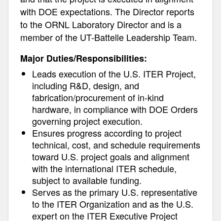
with DOE expectations. The Director reports
to the ORNL Laboratory Director and is a
member of the UT-Battelle Leadership Team.
Major Duties/Responsibilities:
Leads execution of the U.S. ITER Project,
including R&D, design, and
fabrication/procurement of in-kind
hardware, in compliance with DOE Orders
governing project execution.
Ensures progress according to project
technical, cost, and schedule requirements
toward U.S. project goals and alignment
with the international ITER schedule,
subject to available funding.
Serves as the primary U.S. representative
to the ITER Organization and as the U.S.
expert on the ITER Executive Project