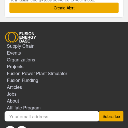
Create Alert
Supply Chain
Events
Organizations
Projects
Fusion Power Plant Simulator
Fusion Funding
Articles
Jobs
About
Affiliate Program
Subscribe