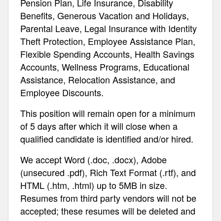
Pension Plan, Life Insurance, Disability
Benefits, Generous Vacation and Holidays,
Parental Leave, Legal Insurance with Identity
Theft Protection, Employee Assistance Plan,
Flexible Spending Accounts, Health Savings
Accounts, Wellness Programs, Educational
Assistance, Relocation Assistance, and
Employee Discounts.
This position will remain open for a minimum
of 5 days after which it will close when a
qualified candidate is identified and/or hired.
We accept Word (.doc, .docx), Adobe
(unsecured .pdf), Rich Text Format (.rtf), and
HTML (.htm, .html) up to 5MB in size.
Resumes from third party vendors will not be
accepted; these resumes will be deleted and