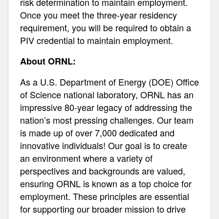
risk determination to maintain employment.
Once you meet the three-year residency
requirement, you will be required to obtain a
PIV credential to maintain employment.
About ORNL:
As a U.S. Department of Energy (DOE) Office
of Science national laboratory, ORNL has an
impressive 80-year legacy of addressing the
nation’s most pressing challenges. Our team
is made up of over 7,000 dedicated and
innovative individuals! Our goal is to create
an environment where a variety of
perspectives and backgrounds are valued,
ensuring ORNL is known as a top choice for
employment. These principles are essential
for supporting our broader mission to drive