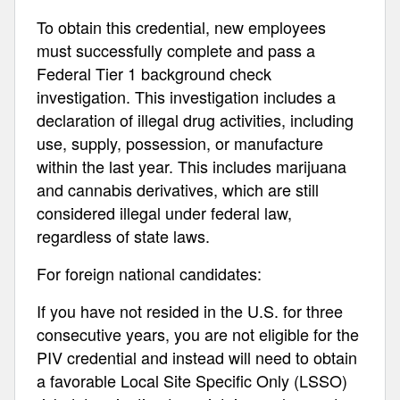
To obtain this credential, new employees
must successfully complete and pass a
Federal Tier 1 background check
investigation. This investigation includes a
declaration of illegal drug activities, including
use, supply, possession, or manufacture
within the last year. This includes marijuana
and cannabis derivatives, which are still
considered illegal under federal law,
regardless of state laws.
For foreign national candidates:
If you have not resided in the U.S. for three
consecutive years, you are not eligible for the
PIV credential and instead will need to obtain
a favorable Local Site Specific Only (LSSO)