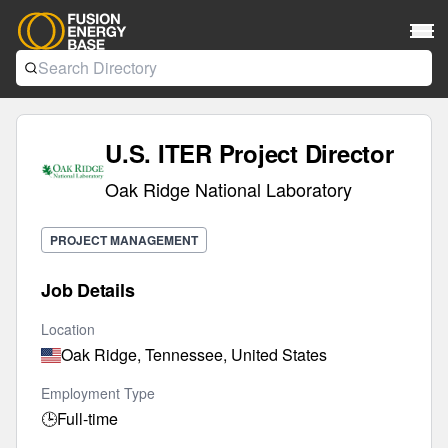
U.S. ITER Project Director
Oak Ridge National Laboratory
PROJECT MANAGEMENT
Job Details
Location
Oak Ridge, Tennessee, United States
Employment Type
🕒
Full-time