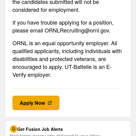
the candidates submitted will not be
considered for employment.
If you have trouble applying for a position,
please email
ORNLRecruiting@ornl.gov
.
ORNL is an equal opportunity employer. All
qualified applicants, including individuals with
disabilities and protected veterans, are
encouraged to apply. UT-Battelle is an E-
Verify employer.
Apply Now
Get Fusion Job Alerts
New fusion energy jobs delivered to your inbox.