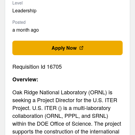
Level
Leadership
Posted
a month ago
Apply Now
Requisition Id 16705
Overview:
Oak Ridge National Laboratory (ORNL) is
seeking a Project Director for the U.S. ITER
Project. U.S. ITER () is a multi-laboratory
collaboration (ORNL, PPPL, and SRNL)
within the DOE Office of Science. The project
supports the construction of the international