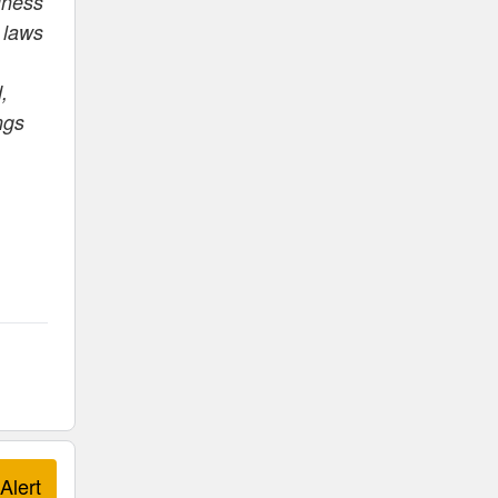
iness
 laws
,
ngs
Alert