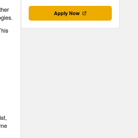
ther
Apply Now
gies.
This
st,
ime
d