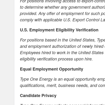
For positions involving access to export-cont
to determine whether any government authori
provided. Any offer of employment for such p
comply with applicable U.S. Export Control L
U.S. Employment Eligibility Verification
For positions based in the United States, Type
and employment authorization of newly hired 
Employees hired to work in the United States
eligibility verification process upon hire.
Equal Employment Opportunity
Type One Energy is an equal opportunity em
qualifications, merit, business needs, and co
Candidate Privacy