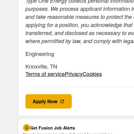
Type One Energy collects personal information
purposes. We process applicant information i
and take reasonable measures to protect the c
applying for a position, you acknowledge that
transferred, and disclosed as necessary to e
where permitted by law, and comply with lega
Engineering
Knoxville, TN
Terms of servicePrivacyCookies
Apply Now
Get Fusion Job Alerts