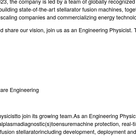
23, the company is led by a team of globally recognized
 building state-of-the-art stellarator fusion machines, toge
n scaling companies and commercializing energy technolo
d share our vision, join us as an Engineering Physicist. 
tware Engineering
icistto join its growing team.As an Engineering Physici
ualplasmadiagnostic(s)toensuremachine protection, real-t
 fusion stellaratorincluding development, deployment an