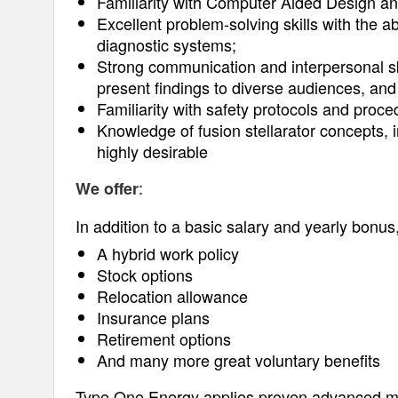
Familiarity with Computer Aided Design an
Excellent problem-solving skills with the ab
diagnostic systems;
Strong communication and interpersonal skil
present findings to diverse audiences, and 
Familiarity with safety protocols and proc
Knowledge of fusion stellarator concepts, 
highly desirable
:
We offer
In addition to a basic salary and yearly bonus, 
A hybrid work policy
Stock options
Relocation allowance
Insurance plans
Retirement options
And many more great voluntary benefits
Type One Energy applies proven advanced m