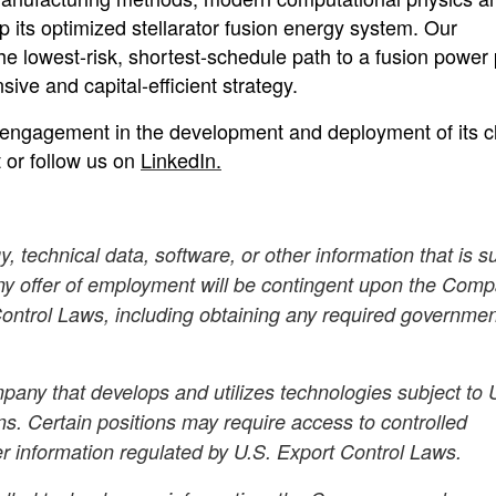
 its optimized stellarator fusion energy system. Our
 lowest-risk, shortest-schedule path to a fusion power 
ive and capital-efficient strategy.
engagement in the development and deployment of its c
t or follow us on
LinkedIn.
, technical data, software, or other information that is s
Any offer of employment will be contingent upon the Comp
 Control Laws, including obtaining any required governme
any that develops and utilizes technologies subject to 
ns. Certain positions may require access to controlled
er information regulated by U.S. Export Control Laws.