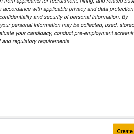
 from applicants for recruitment, hiring, and related bus
n accordance with applicable privacy and data protection
onfidentiality and security of personal information. By
 your personal information may be collected, used, stored
valuate your candidacy, conduct pre-employment screeni
l and regulatory requirements.
Create 