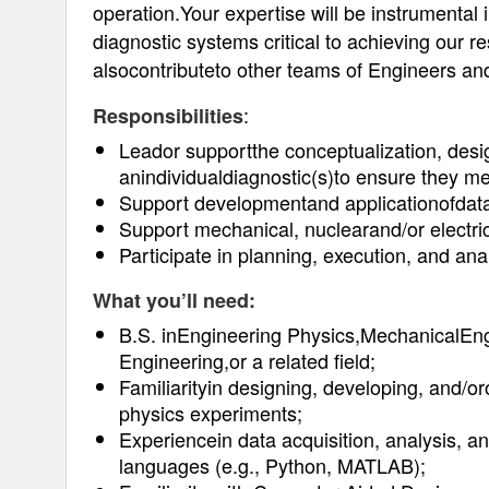
operation.Your expertise will be instrumental 
diagnostic systems critical to achieving our 
alsocontributeto other teams of Engineers an
:
Responsibilities
Leador supportthe conceptualization, desi
anindividualdiagnostic(s)to ensure they mee
Support developmentand applicationofdata
Support mechanical, nuclearand/or electric
Participate in planning, execution, and ana
What you’ll need:
B.S. inEngineering Physics,MechanicalEng
Engineering,or a related field;
Familiarityin designing, developing, and/o
physics experiments;
Experiencein data acquisition, analysis, a
languages (e.g., Python, MATLAB);