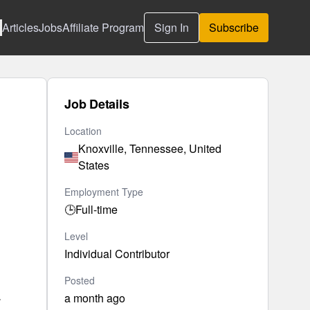
Articles
Jobs
Affiliate Program
Sign In
Subscribe
Job Details
Location
Knoxville, Tennessee, United
States
Employment Type
🕒
Full-time
Level
Individual Contributor
Posted
.
a month ago