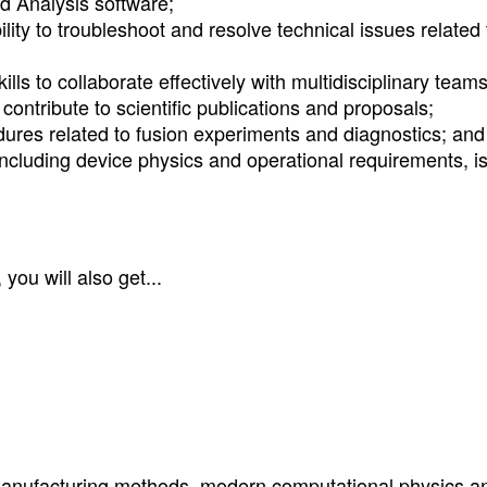
d Analysis software;
ility to troubleshoot and resolve technical issues related 
ls to collaborate effectively with multidisciplinary teams
contribute to scientific publications and proposals;
edures related to fusion experiments and diagnostics; and
including device physics and operational requirements, i
you will also get...
anufacturing methods, modern computational physics a