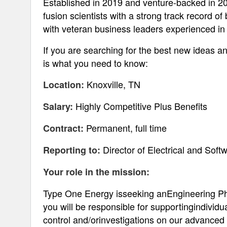
Established in 2019 and venture-backed in 20
fusion scientists with a strong track record of
with veteran business leaders experienced i
If you are searching for the best new ideas an
is what you need to know:
Knoxville, TN
Location:
Highly Competitive Plus Benefits
Salary:
Permanent, full time
Contract:
Director of Electrical and Sof
Reporting to:
Your role in the mission:
Type One Energy isseeking anEngineering Phys
you will be responsible for supportingindivid
control and/orinvestigations on our advanced