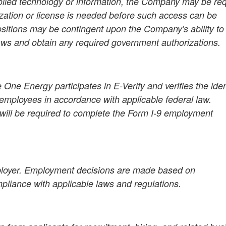
rolled technology or information, the Company may be re
zation or license is needed before such access can be
ositions may be contingent upon the Company's ability to
aws and obtain any required government authorizations.
 One Energy participates in E-Verify and verifies the iden
employees in accordance with applicable federal law.
 will be required to complete the Form I-9 employment
ployer. Employment decisions are made based on
mpliance with applicable laws and regulations.