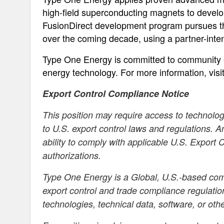
high-field superconducting magnets to develop
FusionDirect development program pursues the
over the coming decade, using a partner-intens
Type One Energy is committed to community 
energy technology. For more information, visi
Export Control Compliance Notice
This position may require access to technology
to U.S. export control laws and regulations. 
ability to comply with applicable U.S. Export
authorizations.
Type One Energy is a Global, U.S.-based comp
export control and trade compliance regulatio
technologies, technical data, software, or oth