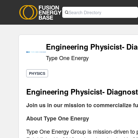
Engineering Physicist- Di
Type One Energy
PHYSICS
Engineering Physicist- Diagnost
Join us in our mission to commercialize fu
About Type One Energy
Type One Energy Group is mission-driven to pr