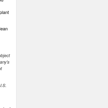
plant
lean
ubject
any's
nt
U.S.