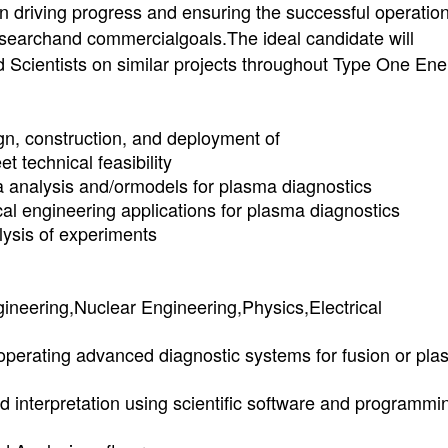
in driving progress and ensuring the successful operation
researchand commercialgoals.The ideal candidate will
d Scientists on similar projects throughout Type One Ene
gn, construction, and deployment of
t technical feasibility
 analysis and/ormodels for plasma diagnostics
al engineering applications for plasma diagnostics
lysis of experiments
ineering,Nuclear Engineering,Physics,Electrical
roperating advanced diagnostic systems for fusion or pl
nd interpretation using scientific software and programmi