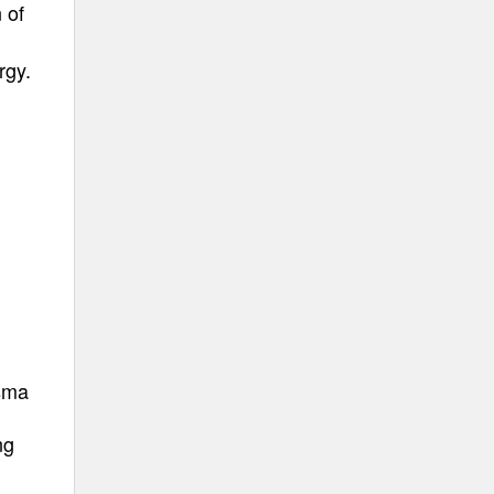
 of
rgy.
asma
ng