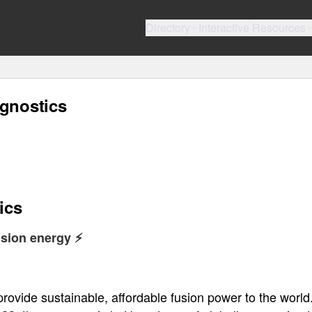
Directory
Interactive Resources
agnostics
ics
sion energy ⚡️
ovide sustainable, affordable fusion power to the world