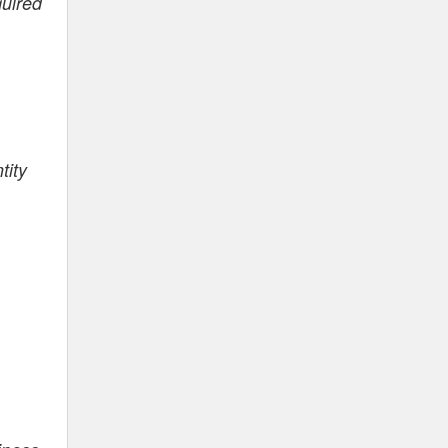
quired
tity