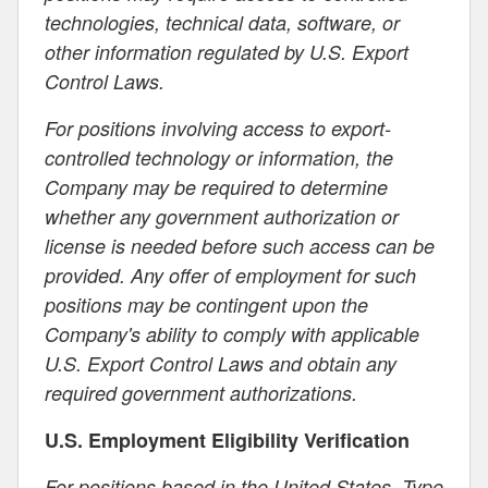
technologies, technical data, software, or
other information regulated by U.S. Export
Control Laws.
For positions involving access to export-
controlled technology or information, the
Company may be required to determine
whether any government authorization or
license is needed before such access can be
provided. Any offer of employment for such
positions may be contingent upon the
Company's ability to comply with applicable
U.S. Export Control Laws and obtain any
required government authorizations.
U.S. Employment Eligibility Verification
For positions based in the United States, Type