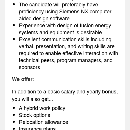
The candidate will preferably have
proficiency using Siemens NX computer
aided design software.
Experience with design of fusion energy
systems and equipment is desirable.
Excellent communication skills including
verbal, presentation, and writing skills are
required to enable effective interaction with
technical peers, program managers, and
sponsors
:
We offer
In addition to a basic salary and yearly bonus,
you will also get...
A hybrid work policy
Stock options
Relocation allowance
Insurance plans