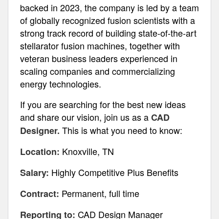
backed in 2023, the company is led by a team
of globally recognized fusion scientists with a
strong track record of building state-of-the-art
stellarator fusion machines, together with
veteran business leaders experienced in
scaling companies and commercializing
energy technologies.
If you are searching for the best new ideas
and share our vision, join us as a
CAD
This is what you need to know:
Designer.
Knoxville, TN
Location:
Highly Competitive Plus Benefits
Salary:
Permanent, full time
Contract:
CAD Design Manager
Reporting to: