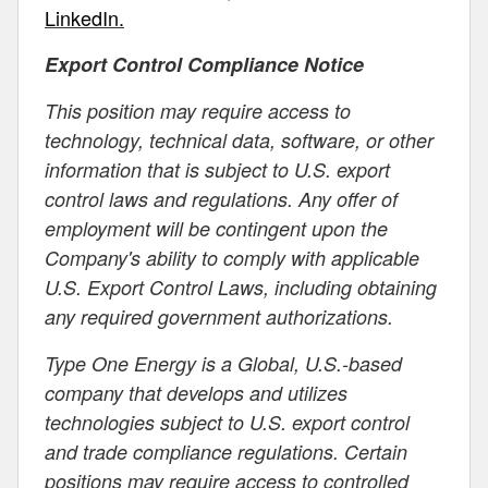
LinkedIn.
Export Control Compliance Notice
This position may require access to
technology, technical data, software, or other
information that is subject to U.S. export
control laws and regulations. Any offer of
employment will be contingent upon the
Company's ability to comply with applicable
U.S. Export Control Laws, including obtaining
any required government authorizations.
Type One Energy is a Global, U.S.-based
company that develops and utilizes
technologies subject to U.S. export control
and trade compliance regulations. Certain
positions may require access to controlled