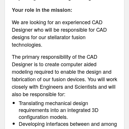
Your role in the mission:
We are looking for an experienced CAD
Designer who will be responsible for CAD
designs for our stellarator fusion
technologies.
The primary responsibility of the CAD
Designer is to create computer aided
modeling required to enable the design and
fabrication of our fusion devices. You will work
closely with Engineers and Scientists and will
also be responsible for:
Translating mechanical design
requirements into an integrated 3D
configuration models.
Developing interfaces between and among