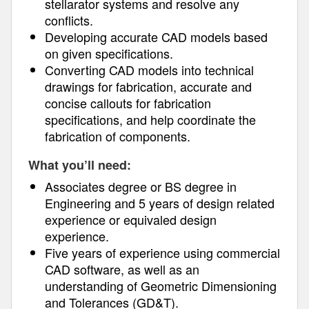
stellarator systems and resolve any
conflicts.
Developing accurate CAD models based
on given specifications.
Converting CAD models into technical
drawings for fabrication, accurate and
concise callouts for fabrication
specifications, and help coordinate the
fabrication of components.
What you’ll need:
Associates degree or BS degree in
Engineering and 5 years of design related
experience or equivaled design
experience.
Five years of experience using commercial
CAD software, as well as an
understanding of Geometric Dimensioning
and Tolerances (GD&T).