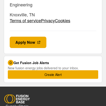
Engineering
Knoxville, TN
Terms of servicePrivacyCookies
Apply Now
Get Fusion Job Alerts
New fusion energy jobs delivered to your inbox.
Create Alert