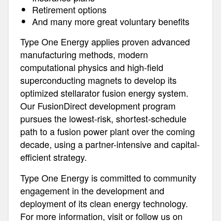
Retirement options
And many more great voluntary benefits
Type One Energy applies proven advanced
manufacturing methods, modern
computational physics and high-field
superconducting magnets to develop its
optimized stellarator fusion energy system.
Our FusionDirect development program
pursues the lowest-risk, shortest-schedule
path to a fusion power plant over the coming
decade, using a partner-intensive and capital-
efficient strategy.
Type One Energy is committed to community
engagement in the development and
deployment of its clean energy technology.
For more information, visit or follow us on