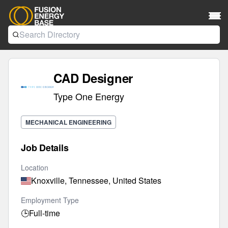
CAD Designer
Type One Energy
MECHANICAL ENGINEERING
Job Details
Location
Knoxville, Tennessee, United States
Employment Type
🕒
Full-time