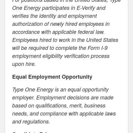
One Energy participates in E-Verify and
verifies the identity and employment
authorization of newly hired employees in
accordance with applicable federal law.
Employees hired to work in the United States
will be required to complete the Form I-9
employment eligibility verification process
upon hire.
Equal Employment Opportunity
Type One Energy is an equal opportunity
employer. Employment decisions are made
based on qualifications, merit, business
needs, and compliance with applicable laws
and regulations.