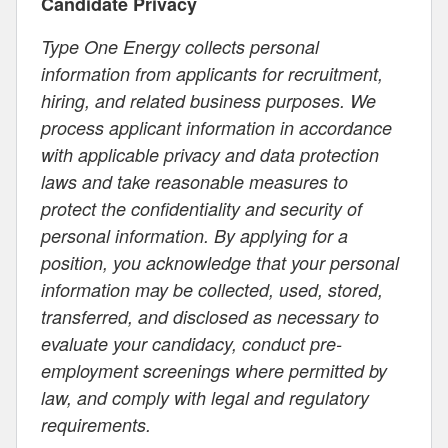
Candidate Privacy
Type One Energy collects personal
information from applicants for recruitment,
hiring, and related business purposes. We
process applicant information in accordance
with applicable privacy and data protection
laws and take reasonable measures to
protect the confidentiality and security of
personal information. By applying for a
position, you acknowledge that your personal
information may be collected, used, stored,
transferred, and disclosed as necessary to
evaluate your candidacy, conduct pre-
employment screenings where permitted by
law, and comply with legal and regulatory
requirements.