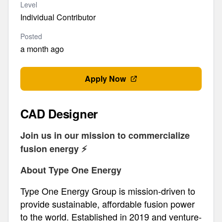
Level
Individual Contributor
Posted
a month ago
Apply Now
CAD Designer
Join us in our mission to commercialize
fusion energy ⚡️
About Type One Energy
Type One Energy Group is mission-driven to
provide sustainable, affordable fusion power
to the world. Established in 2019 and venture-