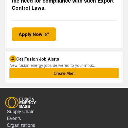
the need for compliance with such Export
Control Laws.
Apply Now
Get Fusion Job Alerts
New fusion energy jobs delivered to your inbox.
Create Alert
Supply Chain
Events
Organizations