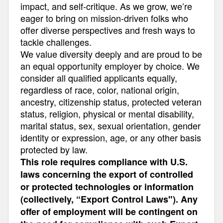
impact, and self-critique. As we grow, we’re
eager to bring on mission-driven folks who
offer diverse perspectives and fresh ways to
tackle challenges.
We value diversity deeply and are proud to be
an equal opportunity employer by choice. We
consider all qualified applicants equally,
regardless of race, color, national origin,
ancestry, citizenship status, protected veteran
status, religion, physical or mental disability,
marital status, sex, sexual orientation, gender
identity or expression, age, or any other basis
protected by law.
This role requires compliance with U.S.
laws concerning the export of controlled
or protected technologies or information
(collectively, “Export Control Laws"). Any
offer of employment will be contingent on