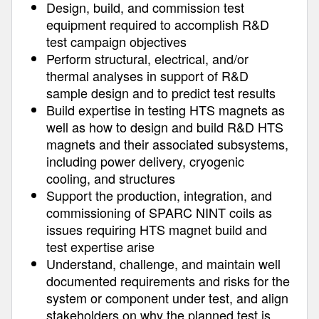
Design, build, and commission test
equipment required to accomplish R&D
test campaign objectives
Perform structural, electrical, and/or
thermal analyses in support of R&D
sample design and to predict test results
Build expertise in testing HTS magnets as
well as how to design and build R&D HTS
magnets and their associated subsystems,
including power delivery, cryogenic
cooling, and structures
Support the production, integration, and
commissioning of SPARC NINT coils as
issues requiring HTS magnet build and
test expertise arise
Understand, challenge, and maintain well
documented requirements and risks for the
system or component under test, and align
stakeholders on why the planned test is