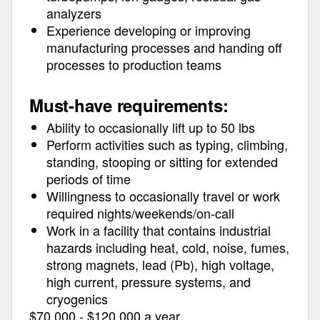
analyzers
Experience developing or improving
manufacturing processes and handing off
processes to production teams
Must-have requirements:
Ability to occasionally lift up to 50 lbs
Perform activities such as typing, climbing,
standing, stooping or sitting for extended
periods of time
Willingness to occasionally travel or work
required nights/weekends/on-call
Work in a facility that contains industrial
hazards including heat, cold, noise, fumes,
strong magnets, lead (Pb), high voltage,
high current, pressure systems, and
cryogenics
$70,000 - $120,000 a year