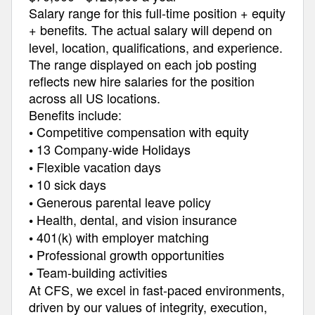
Salary range for this full-time position + equity
+ benefits
The actual salary will depend on
.
level, location, qualifications, and experience.
The range displayed on each job posting
reflects new hire salaries for the position
across all US locations.
Benefits include:
Competitive compensation with equity
•
13 Company-wide Holidays
•
Flexible vacation days
•
10 sick days
•
Generous parental leave policy
•
Health, dental, and vision insurance
•
401(k) with employer matching
•
Professional growth opportunities
•
Team-building activities
•
At CFS, we excel in fast-paced environments,
driven by our values of integrity, execution,