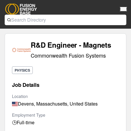
R&D Engineer - Magnets
Commonwealth Fusion Systems
PHYSICS
Job Details
Location
Devens, Massachusetts, United States
Employment Type
🕒
Full-time