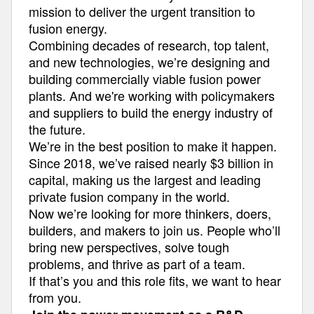
mission to deliver the urgent transition to
fusion energy.
Combining decades of research, top talent,
and new technologies, we’re designing and
building commercially viable fusion power
plants. And we're working with policymakers
and suppliers to build the energy industry of
the future.
We’re in the best position to make it happen.
Since 2018, we’ve raised nearly $3 billion in
capital, making us the largest and leading
private fusion company in the world.
Now we’re looking for more thinkers, doers,
builders, and makers to join us. People who’ll
bring new perspectives, solve tough
problems, and thrive as part of a team.
If that’s you and this role fits, we want to hear
from you.