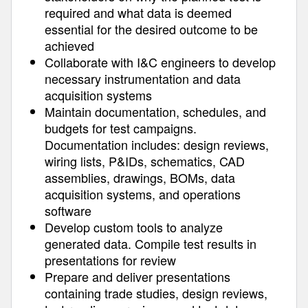
required and what data is deemed
essential for the desired outcome to be
achieved
Collaborate with I&C engineers to develop
necessary instrumentation and data
acquisition systems
Maintain documentation, schedules, and
budgets for test campaigns.
Documentation includes: design reviews,
wiring lists, P&IDs, schematics, CAD
assemblies, drawings, BOMs, data
acquisition systems, and operations
software
Develop custom tools to analyze
generated data. Compile test results in
presentations for review
Prepare and deliver presentations
containing trade studies, design reviews,