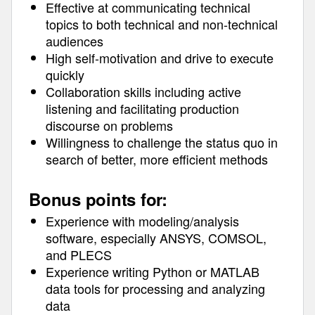
Effective at communicating technical
topics to both technical and non-technical
audiences
High self-motivation and drive to execute
quickly
Collaboration skills including active
listening and facilitating production
discourse on problems
Willingness to challenge the status quo in
search of better, more efficient methods
Bonus points for:
Experience with modeling/analysis
software, especially ANSYS, COMSOL,
and PLECS
Experience writing Python or MATLAB
data tools for processing and analyzing
data