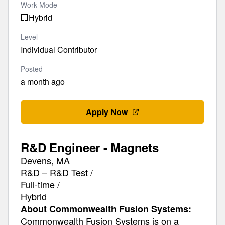
Work Mode
🏢
Hybrid
Level
Individual Contributor
Posted
a month ago
Apply Now
R&D Engineer - Magnets
Devens, MA
R&D – R&D Test /
Full-time /
Hybrid
About Commonwealth Fusion Systems:
Commonwealth Fusion Systems is on a