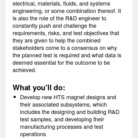
electrical, materials, fluids, and systems
engineering, or some combination thereof. It
is also the role of the R&D engineer to
constantly push and challenge the
requirements, risks, and test objectives that
they are given to help the combined
stakeholders come to a consensus on why
the planned test is required and what data is
deemed essential for the outcome to be
achieved.
What you'll do:
Develop new HTS magnet designs and
their associated subsystems, which
includes the designing and building R&D
test samples, and developing their
manufacturing processes and test
operations