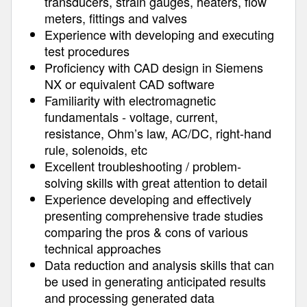
transducers, strain gauges, heaters, flow
meters, fittings and valves
Experience with developing and executing
test procedures
Proficiency with CAD design in Siemens
NX or equivalent CAD software
Familiarity with electromagnetic
fundamentals - voltage, current,
resistance, Ohm’s law, AC/DC, right-hand
rule, solenoids, etc
Excellent troubleshooting / problem-
solving skills with great attention to detail
Experience developing and effectively
presenting comprehensive trade studies
comparing the pros & cons of various
technical approaches
Data reduction and analysis skills that can
be used in generating anticipated results
and processing generated data