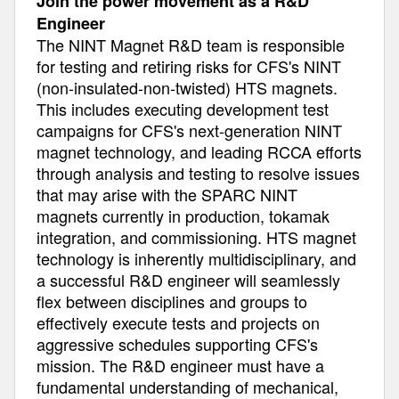
Join the power movement as a R&D
Engineer
The NINT Magnet R&D team is responsible
for testing and retiring risks for CFS's NINT
(non-insulated-non-twisted) HTS magnets.
This includes executing development test
campaigns for CFS's next-generation NINT
magnet technology, and leading RCCA efforts
through analysis and testing to resolve issues
that may arise with the SPARC NINT
magnets currently in production, tokamak
integration, and commissioning. HTS magnet
technology is inherently multidisciplinary, and
a successful R&D engineer will seamlessly
flex between disciplines and groups to
effectively execute tests and projects on
aggressive schedules supporting CFS's
mission. The R&D engineer must have a
fundamental understanding of mechanical,