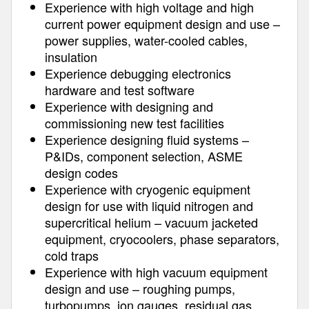
Experience with high voltage and high
current power equipment design and use –
power supplies, water-cooled cables,
insulation
Experience debugging electronics
hardware and test software
Experience with designing and
commissioning new test facilities
Experience designing fluid systems –
P&IDs, component selection, ASME
design codes
Experience with cryogenic equipment
design for use with liquid nitrogen and
supercritical helium – vacuum jacketed
equipment, cryocoolers, phase separators,
cold traps
Experience with high vacuum equipment
design and use – roughing pumps,
turbopumps, ion gauges, residual gas