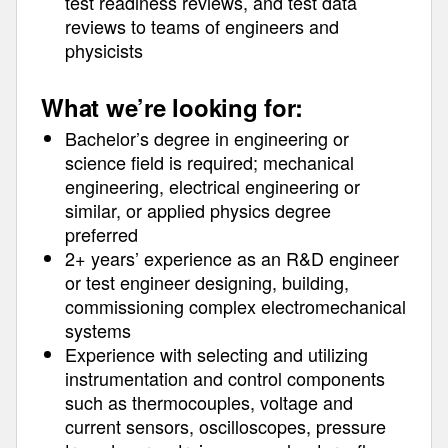
test readiness reviews, and test data
reviews to teams of engineers and
physicists
What we’re looking for:
Bachelor’s degree in engineering or
science field is required; mechanical
engineering, electrical engineering or
similar, or applied physics degree
preferred
2+ years’ experience as an R&D engineer
or test engineer designing, building,
commissioning complex electromechanical
systems
Experience with selecting and utilizing
instrumentation and control components
such as thermocouples, voltage and
current sensors, oscilloscopes, pressure