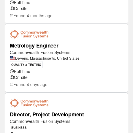
Full-time
On-site
Found
4 months ago
Metrology Engineer
Commonwealth Fusion Systems
Devens, Massachusetts, United States
QUALITY & TESTING
Full-time
On-site
Found
4 days ago
Director, Project Development
Commonwealth Fusion Systems
BUSINESS