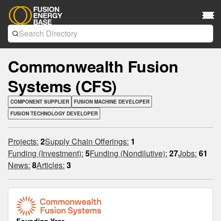
Commonwealth Fusion
Systems (CFS)
COMPONENT SUPPLIER
FUSION MACHINE DEVELOPER
FUSION TECHNOLOGY DEVELOPER
Projects:
2
Supply Chain Offerings:
1
Funding (Investment):
5
Funding (Nondilutive):
27
Jobs:
61
News:
8
Articles:
3