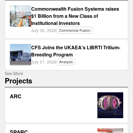
Commonwealth Fusion Systems raises
$1 Billion from a New Class of
Institutional Investors
July 30, 2026
Commercial Fusion
CFS Joins the UKAEA's LIBRTI Tritium-
Breeding Program
July 01, 2026
Analysis
See More
Projects
ARC
SPARC