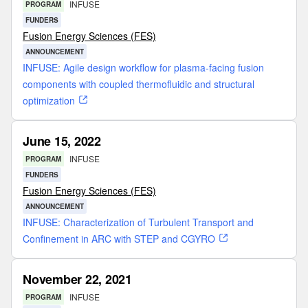
INFUSE
PROGRAM
FUNDERS
Fusion Energy Sciences (FES)
ANNOUNCEMENT
INFUSE: Agile design workflow for plasma-facing fusion
components with coupled thermofluidic and structural
optimization
June 15, 2022
INFUSE
PROGRAM
FUNDERS
Fusion Energy Sciences (FES)
ANNOUNCEMENT
INFUSE: Characterization of Turbulent Transport and
Confinement in ARC with STEP and CGYRO
November 22, 2021
INFUSE
PROGRAM