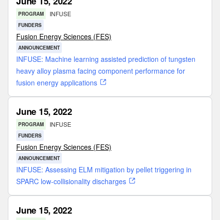
June 15, 2022
INFUSE
PROGRAM
FUNDERS
Fusion Energy Sciences (FES)
ANNOUNCEMENT
INFUSE: Machine learning assisted prediction of tungsten
heavy alloy plasma facing component performance for
fusion energy applications
June 15, 2022
INFUSE
PROGRAM
FUNDERS
Fusion Energy Sciences (FES)
ANNOUNCEMENT
INFUSE: Assessing ELM mitigation by pellet triggering in
SPARC low-collisionality discharges
June 15, 2022