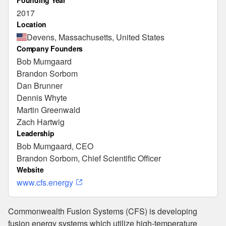
Founding Year
2017
Location
Devens, Massachusetts, United States
Company Founders
Bob Mumgaard
Brandon Sorbom
Dan Brunner
Dennis Whyte
Martin Greenwald
Zach Hartwig
Leadership
Bob Mumgaard, CEO
Brandon Sorbom, Chief Scientific Officer
Website
www.cfs.energy
Commonwealth Fusion Systems (CFS) is developing
fusion energy systems which utilize high-temperature