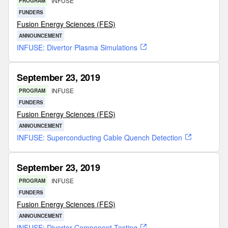
INFUSE
PROGRAM
FUNDERS
Fusion Energy Sciences (FES)
ANNOUNCEMENT
INFUSE: Divertor Plasma Simulations
September 23, 2019
INFUSE
PROGRAM
FUNDERS
Fusion Energy Sciences (FES)
ANNOUNCEMENT
INFUSE: Superconducting Cable Quench Detection
September 23, 2019
INFUSE
PROGRAM
FUNDERS
Fusion Energy Sciences (FES)
ANNOUNCEMENT
INFUSE: Divertor Component Testing