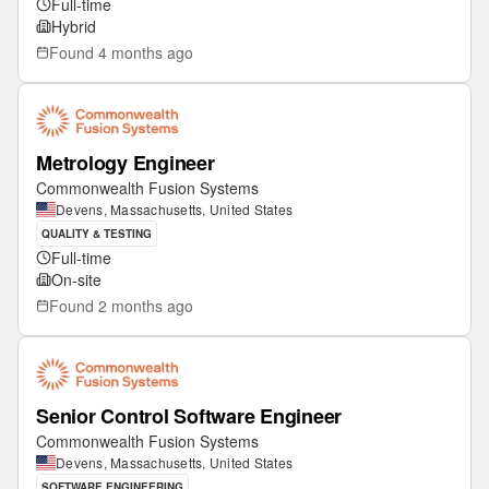
Full-time
Hybrid
Found
4 months ago
Metrology Engineer
Commonwealth Fusion Systems
Devens, Massachusetts, United States
QUALITY & TESTING
Full-time
On-site
Found
2 months ago
Senior Control Software Engineer
Commonwealth Fusion Systems
Devens, Massachusetts, United States
SOFTWARE ENGINEERING