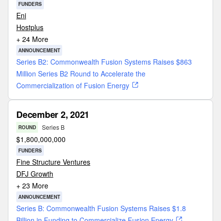
FUNDERS
Eni
Hostplus
+ 24 More
ANNOUNCEMENT
Series B2: Commonwealth Fusion Systems Raises $863
Million Series B2 Round to Accelerate the
Commercialization of Fusion Energy
December 2, 2021
Series B
ROUND
$
1,800,000,000
FUNDERS
Fine Structure Ventures
DFJ Growth
+ 23 More
ANNOUNCEMENT
Series B: Commonwealth Fusion Systems Raises $1.8
Billion in Funding to Commercialize Fusion Energy