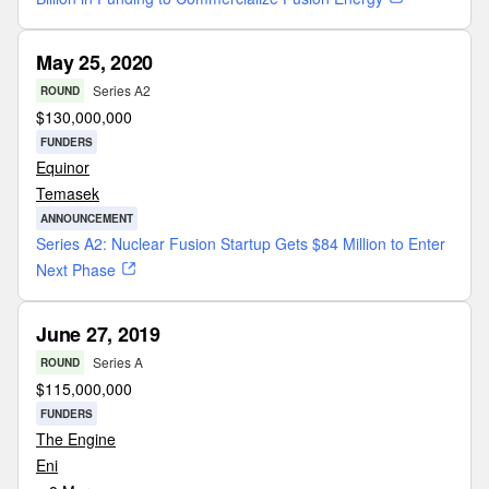
May 25, 2020
Series A2
ROUND
$
130,000,000
FUNDERS
Equinor
Temasek
ANNOUNCEMENT
Series A2: Nuclear Fusion Startup Gets $84 Million to Enter
Next Phase
June 27, 2019
Series A
ROUND
$
115,000,000
FUNDERS
The Engine
Eni