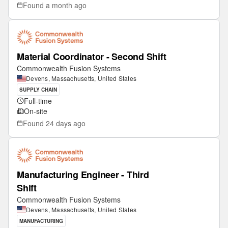
Found
a month ago
Material Coordinator - Second Shift
Commonwealth Fusion Systems
Devens, Massachusetts, United States
SUPPLY CHAIN
Full-time
On-site
Found
24 days ago
Manufacturing Engineer - Third
Shift
Commonwealth Fusion Systems
Devens, Massachusetts, United States
MANUFACTURING