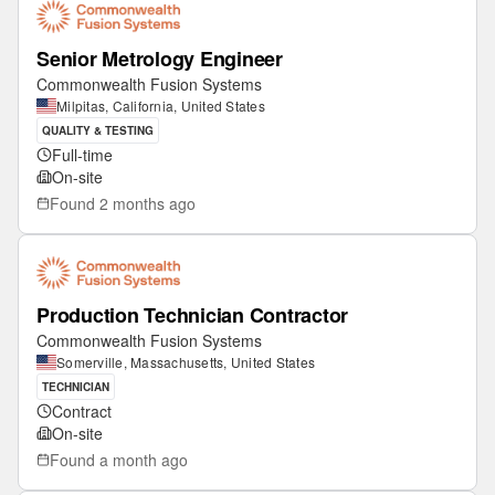
Senior Metrology Engineer
Commonwealth Fusion Systems
Milpitas, California, United States
QUALITY & TESTING
Full-time
On-site
Found
2 months ago
Production Technician Contractor
Commonwealth Fusion Systems
Somerville, Massachusetts, United States
TECHNICIAN
Contract
On-site
Found
a month ago