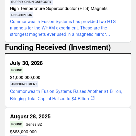
SUPPLY CHAIN CATEGORY
High Temperature Superconductor (HTS) Magnets
DESCRIPTION
Commonwealth Fusion Systems has provided two HTS
magnets for the WHAM experiment. These are the
strongest magnets ever used in a magnetic mirror
configuration.
Funding Received (Investment)
July 30, 2026
ROUND
$
1,000,000,000
ANNOUNCEMENT
Commonwealth Fusion Systems Raises Another $1 Billion,
Bringing Total Capital Raised to $4 Billion
August 28, 2025
Series B2
ROUND
$
863,000,000