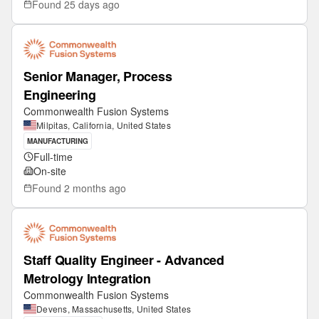
Found
25 days ago
Senior Manager, Process
Engineering
Commonwealth Fusion Systems
Milpitas, California, United States
MANUFACTURING
Full-time
On-site
Found
2 months ago
Staff Quality Engineer - Advanced
Metrology Integration
Commonwealth Fusion Systems
Devens, Massachusetts, United States