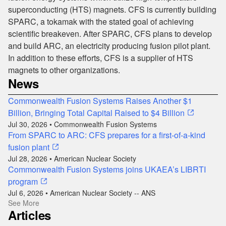
superconducting (HTS) magnets. CFS is currently building
SPARC, a tokamak with the stated goal of achieving
scientific breakeven. After SPARC, CFS plans to develop
and build ARC, an electricity producing fusion pilot plant.
In addition to these efforts, CFS is a supplier of HTS
magnets to other organizations.
News
Commonwealth Fusion Systems Raises Another $1
Billion, Bringing Total Capital Raised to $4 Billion
Jul 30, 2026 • Commonwealth Fusion Systems
From SPARC to ARC: CFS prepares for a first-of-a-kind
fusion plant
Jul 28, 2026 • American Nuclear Society
Commonwealth Fusion Systems joins UKAEA’s LIBRTI
program
Jul 6, 2026 • American Nuclear Society -- ANS
See More
Articles