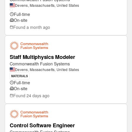
Devens, Massachusetts, United States
Full-time
On-site
Found
a month ago
Staff Multiphysics Modeler
Commonwealth Fusion Systems
Devens, Massachusetts, United States
MATERIALS
Full-time
On-site
Found
24 days ago
Control Software Engineer