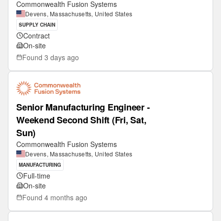
Commonwealth Fusion Systems
Devens, Massachusetts, United States
SUPPLY CHAIN
Contract
On-site
Found
3 days ago
Senior Manufacturing Engineer -
Weekend Second Shift (Fri, Sat,
Sun)
Commonwealth Fusion Systems
Devens, Massachusetts, United States
MANUFACTURING
Full-time
On-site
Found
4 months ago