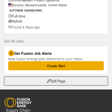
Commonwealth Fusion Systems
Devens, Massachusetts, United States
SOFTWARE ENGINEERING
Full-time
Hybrid
Found
4 days ago
See All Jobs
Get Fusion Job Alerts
New fusion energy jobs delivered to your inbox.
Create Alert
Edit Page
Supply Chain