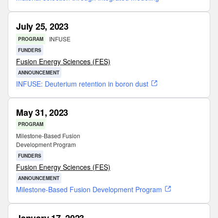
July 25, 2023
INFUSE
PROGRAM
FUNDERS
Fusion Energy Sciences (FES)
ANNOUNCEMENT
INFUSE: Deuterium retention in boron dust
May 31, 2023
PROGRAM
Milestone-Based Fusion
Development Program
FUNDERS
Fusion Energy Sciences (FES)
ANNOUNCEMENT
Milestone-Based Fusion Development Program