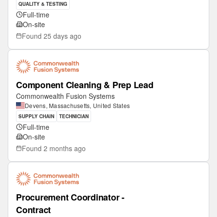
QUALITY & TESTING
Full-time
On-site
Found
25 days ago
Component Cleaning & Prep Lead
Commonwealth Fusion Systems
Devens, Massachusetts, United States
SUPPLY CHAIN
TECHNICIAN
Full-time
On-site
Found
2 months ago
Procurement Coordinator -
Contract