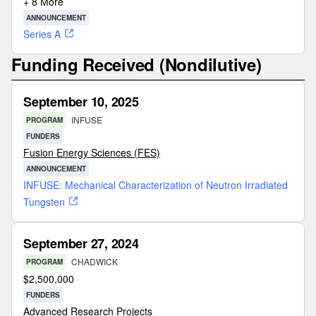
+ 8 More
ANNOUNCEMENT
Series A
Funding Received (Nondilutive)
September 10, 2025
INFUSE
PROGRAM
FUNDERS
Fusion Energy Sciences (FES)
ANNOUNCEMENT
INFUSE: Mechanical Characterization of Neutron Irradiated
Tungsten
September 27, 2024
CHADWICK
PROGRAM
$
2,500,000
FUNDERS
Advanced Research Projects