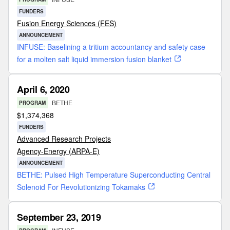
FUNDERS
Fusion Energy Sciences (FES)
ANNOUNCEMENT
INFUSE: Baselining a tritium accountancy and safety case
for a molten salt liquid immersion fusion blanket
April 6, 2020
BETHE
PROGRAM
$
1,374,368
FUNDERS
Advanced Research Projects
Agency-Energy (ARPA-E)
ANNOUNCEMENT
BETHE: Pulsed High Temperature Superconducting Central
Solenoid For Revolutionizing Tokamaks
September 23, 2019