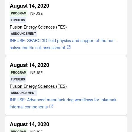
August 14, 2020
INFUSE
PROGRAM
FUNDERS
Fusion Energy Sciences (FES)
ANNOUNCEMENT
INFUSE: SPARC 3D field physics and support of the non-
axisymmetric coil assessment
August 14, 2020
INFUSE
PROGRAM
FUNDERS
Fusion Energy Sciences (FES)
ANNOUNCEMENT
INFUSE: Advanced manufacturing workflows for tokamak
internal components
August 14, 2020
INFUSE
PROGRAM