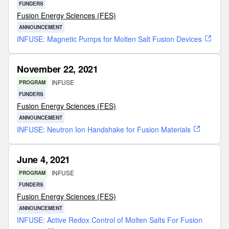
FUNDERS
Fusion Energy Sciences (FES)
ANNOUNCEMENT
INFUSE: Magnetic Pumps for Molten Salt Fusion Devices
November 22, 2021
INFUSE
PROGRAM
FUNDERS
Fusion Energy Sciences (FES)
ANNOUNCEMENT
INFUSE: Neutron Ion Handshake for Fusion Materials
June 4, 2021
INFUSE
PROGRAM
FUNDERS
Fusion Energy Sciences (FES)
ANNOUNCEMENT
INFUSE: Active Redox Control of Molten Salts For Fusion