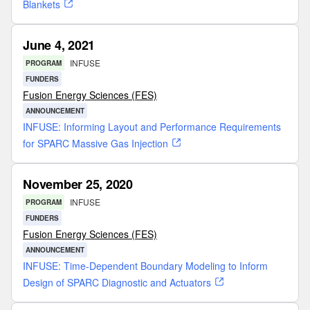
Blankets
June 4, 2021
INFUSE
PROGRAM
FUNDERS
Fusion Energy Sciences (FES)
ANNOUNCEMENT
INFUSE: Informing Layout and Performance Requirements
for SPARC Massive Gas Injection
November 25, 2020
INFUSE
PROGRAM
FUNDERS
Fusion Energy Sciences (FES)
ANNOUNCEMENT
INFUSE: Time-Dependent Boundary Modeling to Inform
Design of SPARC Diagnostic and Actuators