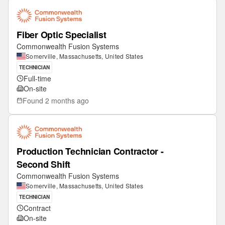
Fiber Optic Specialist
Commonwealth Fusion Systems
Somerville, Massachusetts, United States
TECHNICIAN
Full-time
On-site
Found
2 months ago
Production Technician Contractor -
Second Shift
Commonwealth Fusion Systems
Somerville, Massachusetts, United States
TECHNICIAN
Contract
On-site