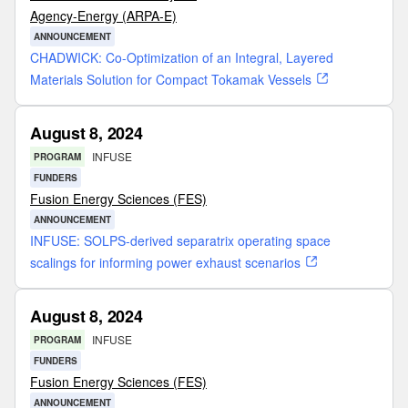
Agency-Energy (ARPA-E)
ANNOUNCEMENT
CHADWICK: Co-Optimization of an Integral, Layered
Materials Solution for Compact Tokamak Vessels
August 8, 2024
INFUSE
PROGRAM
FUNDERS
Fusion Energy Sciences (FES)
ANNOUNCEMENT
INFUSE: SOLPS-derived separatrix operating space
scalings for informing power exhaust scenarios
August 8, 2024
INFUSE
PROGRAM
FUNDERS
Fusion Energy Sciences (FES)
ANNOUNCEMENT