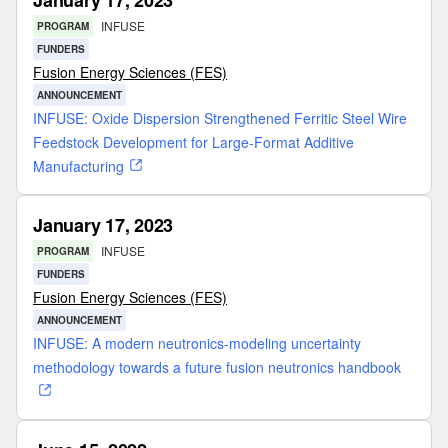
January 17, 2023
INFUSE
PROGRAM
FUNDERS
Fusion Energy Sciences (FES)
ANNOUNCEMENT
INFUSE: Oxide Dispersion Strengthened Ferritic Steel Wire
Feedstock Development for Large-Format Additive
Manufacturing
January 17, 2023
INFUSE
PROGRAM
FUNDERS
Fusion Energy Sciences (FES)
ANNOUNCEMENT
INFUSE: A modern neutronics-modeling uncertainty
methodology towards a future fusion neutronics handbook