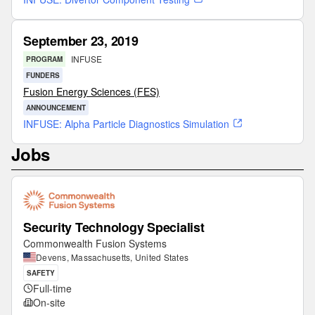
September 23, 2019
INFUSE
PROGRAM
FUNDERS
Fusion Energy Sciences (FES)
ANNOUNCEMENT
INFUSE: Alpha Particle Diagnostics Simulation
Jobs
Security Technology Specialist
Commonwealth Fusion Systems
Devens, Massachusetts, United States
SAFETY
Full-time
On-site