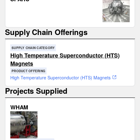
Supply Chain Offerings
SUPPLY CHAIN CATEGORY
High Temperature Superconductor (HTS)
Magnets
PRODUCT OFFERING
High Temperature Superconductor (HTS) Magnets
Projects Supplied
WHAM