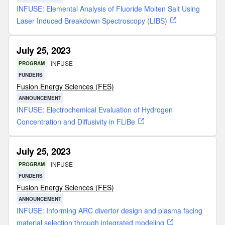
INFUSE: Elemental Analysis of Fluoride Molten Salt Using
Laser Induced Breakdown Spectroscopy (LIBS)
July 25, 2023
INFUSE
PROGRAM
FUNDERS
Fusion Energy Sciences (FES)
ANNOUNCEMENT
INFUSE: Electrochemical Evaluation of Hydrogen
Concentration and Diffusivity in FLiBe
July 25, 2023
INFUSE
PROGRAM
FUNDERS
Fusion Energy Sciences (FES)
ANNOUNCEMENT
INFUSE: Informing ARC divertor design and plasma facing
material selection through integrated modeling