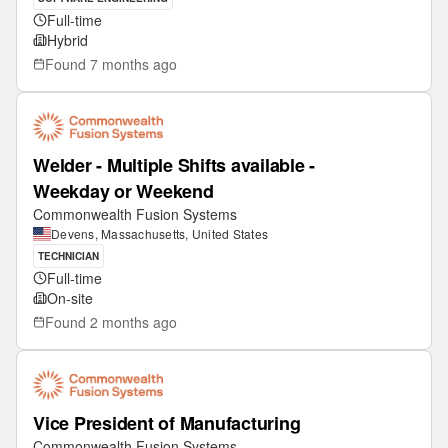
Full-time
Hybrid
Found
7 months ago
Welder - Multiple Shifts available -
Weekday or Weekend
Commonwealth Fusion Systems
Devens, Massachusetts, United States
TECHNICIAN
Full-time
On-site
Found
2 months ago
Vice President of Manufacturing
Commonwealth Fusion Systems