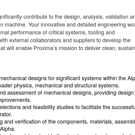
ificantly contribute to the design, analysis, validation a
ion machine. Your innovative and detailed engineering wor
rmal performance of critical systems, tooling and
ith external collaborators and suppliers to develop the
t will enable Proxima’s mission to deliver clean, sustai
mechanical designs for significant systems within the Al
broader physics, mechanical and structural systems.
 and assessment of mechanical designs, providing design 
mprovements.
ections and feasibility studies to facilitate the successfu
rator.
ng and verification of the components, materials, assembl
 Alpha.