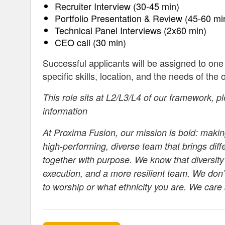
Recruiter Interview (30-45 min)
Portfolio Presentation & Review (45-60 mi
Technical Panel Interviews (2x60 min)
CEO call (30 min)
Successful applicants will be assigned to one
specific skills, location, and the needs of the 
This role sits at L2/L3/L4 of our framework, p
information
At Proxima Fusion, our mission is bold: making
high-performing, diverse team that brings dif
together with purpose. We know that diversity
execution, and a more resilient team. We don’
to worship or what ethnicity you are. We care 