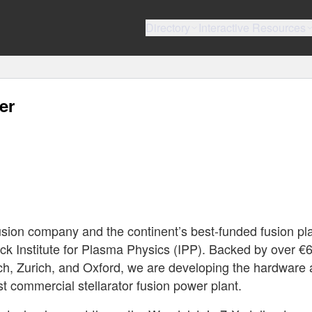
Directory
Interactive Resources
er
usion company and the continent’s best-funded fusion pla
anck Institute for Plasma Physics (IPP). Backed by over 
h, Zurich, and Oxford, we are developing the hardware
rst commercial stellarator fusion power plant.