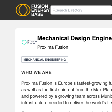
Mechanical Design Engine
Proxima Fusion
MECHANICAL ENGINEERING
WHO WE ARE
Proxima Fusion is Europe’s fastest-growing f
as well as the first spin-out from the Max Pl
and powered by a growing team across Munic
infrastructure needed to deliver the world’s fi