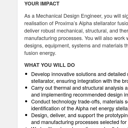
YOUR IMPACT
As a Mechanical Design Engineer, you will sign
realisation of Proxima’s Alpha stellarator fus
deliver robust mechanical, structural, and the
manufacturing processes. You will also work w
designs, equipment, systems and materials tha
fusion energy.
WHAT YOU WILL DO
Develop innovative solutions and detailed 
stellarator, ensuring integration with the 
Carry out thermal and structural analysis
and implementing recommended design i
Conduct technology trade-offs, materials sel
identification of the Alpha net energy stella
Design, deliver, and support the prototypi
and manufacturing processes selected for