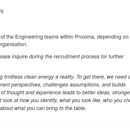
n)
 of the Engineering teams within Proxima, depending on 
organisation.
lease inquire during the recruitment process for further
 limitless clean energy a reality. To get there, we need 
ferent perspectives, challenges assumptions, and builds
 of thought and experience leads to better ideas, stronge
t look at how you identify, what you look like, who you c
about what you can bring to the table.