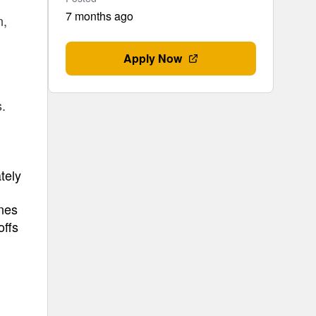
7 months ago
n,
Apply Now
s.
tely
ines
offs