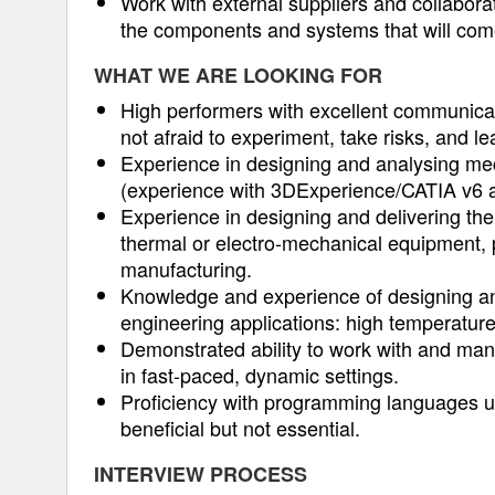
Work with external suppliers and collabor
the components and systems that will come
WHAT WE ARE LOOKING FOR
High performers with excellent communicat
not afraid to experiment, take risks, and l
Experience in designing and analysing me
(experience with 3DExperience/CATIA v6 an
Experience in designing and delivering the
thermal or electro-mechanical equipment, p
manufacturing.
Knowledge and experience of designing and 
engineering applications: high temperatur
Demonstrated ability to work with and mana
in fast-paced, dynamic settings.
Proficiency with programming languages use
beneficial but not essential.
INTERVIEW PROCESS