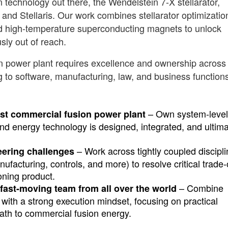
technology out there, the Wendelstein 7-X stellarator,
nd Stellaris. Our work combines stellarator optimizatio
d high-temperature superconducting magnets to unlock
sly out of reach.
ion power plant requires excellence and ownership across
g to software, manufacturing, law, and business function
– Own system-level
irst commercial fusion power plant
ind energy technology is designed, integrated, and ultima
– Work across tightly coupled discipl
eering challenges
facturing, controls, and more) to resolve critical trade-
oning product.
– Combine
fast-moving team from all over the world
with a strong execution mindset, focusing on practical
path to commercial fusion energy.