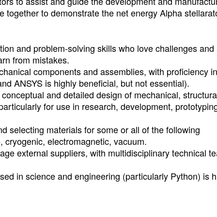
ators to assist and guide the development and manufactu
 together to demonstrate the net energy Alpha stellarato
ion and problem-solving skills who love challenges and
earn from mistakes.
chanical components and assemblies, with proficiency 
d ANSYS is highly beneficial, but not essential).
 conceptual and detailed design of mechanical, structura
articularly for use in research, development, prototypin
selecting materials for some or all of the following
e, cryogenic, electromagnetic, vacuum.
ge external suppliers, with multidisciplinary technical 
d in science and engineering (particularly Python) is h