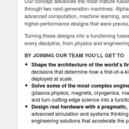
Our concept advances the most mature fusion 
through two next-generation machines: Alpha a
advanced computation, machine learning, an
higher-performance designs that were previou
Turning these designs into a functioning fus
every discipline, from physics and engineerin
BY JOINING OUR TEAM YOU’LL GET TO
Shape the architecture of the world’s f
decisions that determine how a first-of-a-k
deployed at scale.
Solve some of the most complex engin
(plasma physics, magnets, cryogenics, manu
and turn cutting-edge science into a functi
Design real hardware with a pragmatic, 
advanced simulation and systems thinking 
engineering solutions that accelerate the 