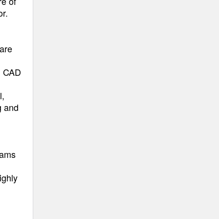
re of
r.
 are
in CAD
l,
g and
teams
ighly