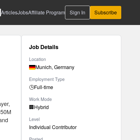
Articles
Jobs
Affiliate Program
Sign In
Subscribe
Job Details
Location
Munich, Germany
Employment Type
🕒
Full-time
Work Mode
yer,
🏢
Hybrid
€650M
 and
Level
Individual Contributor
Posted