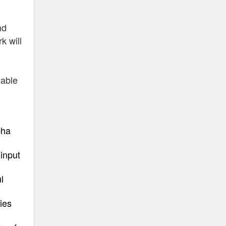
nd
k will
nable
pha
input
l
ies