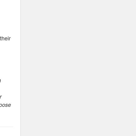
their
a
r
hoose