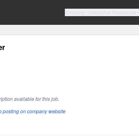
Directory
Interactive Resources
er
ption available for this job.
ob posting on company website