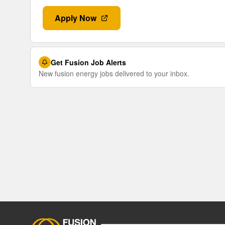
Apply Now
Get Fusion Job Alerts
New fusion energy jobs delivered to your inbox.