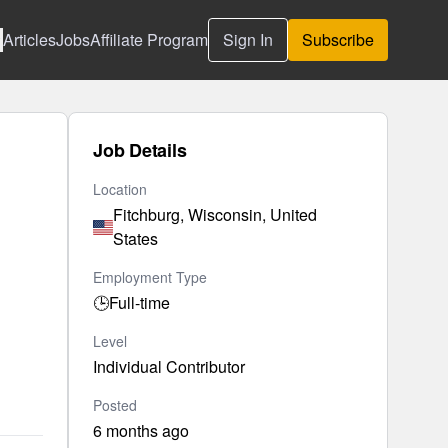
Articles
Jobs
Affiliate Program
Sign In
Subscribe
Job Details
Location
Fitchburg, Wisconsin, United
States
Employment Type
🕒
Full-time
Level
Individual Contributor
Posted
6 months ago