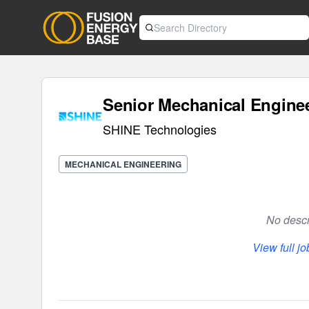
Senior Mechanical Engine
SHINE Technologies
MECHANICAL ENGINEERING
No descri
View full j