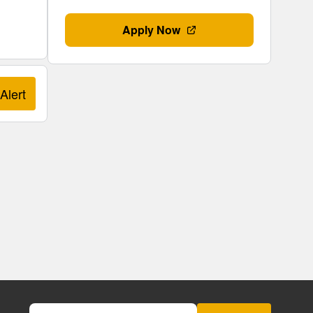
Apply Now
Alert