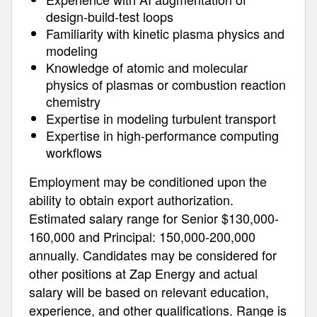
design-build-test loops
Familiarity with kinetic plasma physics and
modeling
Knowledge of atomic and molecular
physics of plasmas or combustion reaction
chemistry
Expertise in modeling turbulent transport
Expertise in high-performance computing
workflows
Employment may be conditioned upon the
ability to obtain export authorization.
Estimated salary range for Senior $130,000-
160,000 and Principal: 150,000-200,000
annually. Candidates may be considered for
other positions at Zap Energy and actual
salary will be based on relevant education,
experience, and other qualifications. Range is