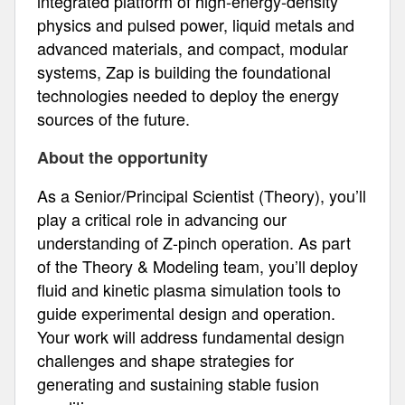
integrated platform of high-energy-density
physics and pulsed power, liquid metals and
advanced materials, and compact, modular
systems, Zap is building the foundational
technologies needed to deploy the energy
sources of the future.
About the opportunity
As a Senior/Principal Scientist (Theory), you’ll
play a critical role in advancing our
understanding of Z-pinch operation. As part
of the Theory & Modeling team, you’ll deploy
fluid and kinetic plasma simulation tools to
guide experimental design and operation.
Your work will address fundamental design
challenges and shape strategies for
generating and sustaining stable fusion