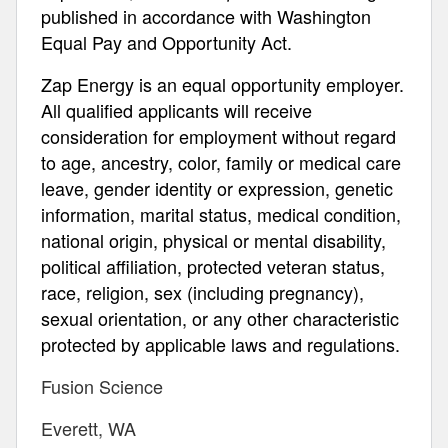
published in accordance with Washington
Equal Pay and Opportunity Act.
Zap Energy is an equal opportunity employer.
All qualified applicants will receive
consideration for employment without regard
to age, ancestry, color, family or medical care
leave, gender identity or expression, genetic
information, marital status, medical condition,
national origin, physical or mental disability,
political affiliation, protected veteran status,
race, religion, sex (including pregnancy),
sexual orientation, or any other characteristic
protected by applicable laws and regulations.
Fusion Science
Everett, WA