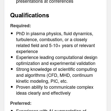
presentations at conferences
Qualifications
Required:
PhD in plasma physics, fluid dynamics,
turbulence, combustion, or a closely
related field and 5-10+ years of relevant
experience
Experience leading computational design
optimization and experimental validation
Strong knowledge of scientific computing
and algorithms (CFD, MHD, continuum
kinetic modeling, PIC, etc.
Proven ability to communicate complex
ideas clearly and effectively
Preferred:
Experience with AI augmentation of