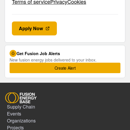
Terms of servicePrivacyCookies
Apply Now
Get Fusion Job Alerts
New fusion energy jobs delivered to your inbox.
Create Alert
Supply Chain
Events
Organizations
Projects