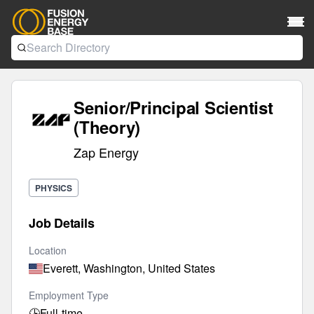
Senior/Principal Scientist
(Theory)
Zap Energy
PHYSICS
Job Details
Location
Everett, Washington, United States
Employment Type
🕒
Full-time