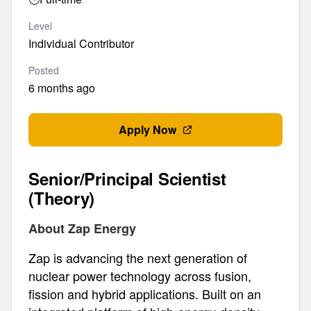
Level
Individual Contributor
Posted
6 months ago
Apply Now
Senior/Principal Scientist
(Theory)
About Zap Energy
Zap is advancing the next generation of
nuclear power technology across fusion,
fission and hybrid applications. Built on an