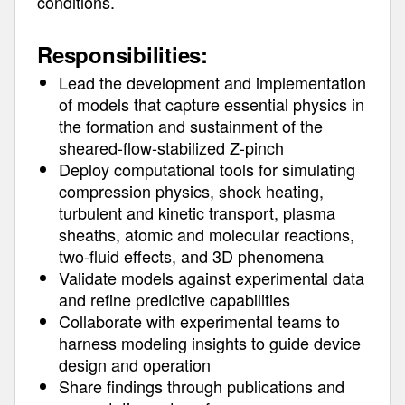
conditions.
Responsibilities:
Lead the development and implementation
of models that capture essential physics in
the formation and sustainment of the
sheared-flow-stabilized Z-pinch
Deploy computational tools for simulating
compression physics, shock heating,
turbulent and kinetic transport, plasma
sheaths, atomic and molecular reactions,
two-fluid effects, and 3D phenomena
Validate models against experimental data
and refine predictive capabilities
Collaborate with experimental teams to
harness modeling insights to guide device
design and operation
Share findings through publications and