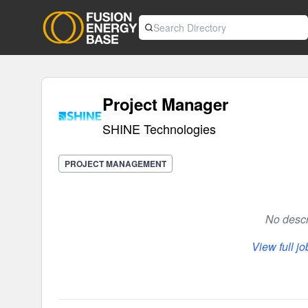
Project Manager
SHINE Technologies
PROJECT MANAGEMENT
No descri
View full j