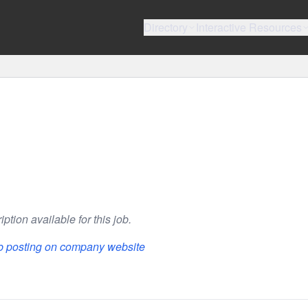
Directory
Interactive Resources
ption available for this job.
ob posting on company website