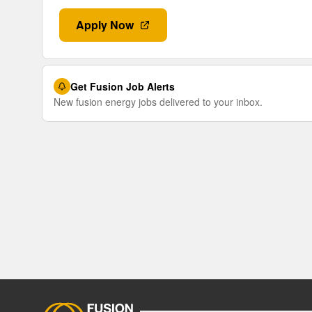
Apply Now
Get Fusion Job Alerts
New fusion energy jobs delivered to your inbox.