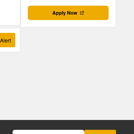
Apply Now
Alert