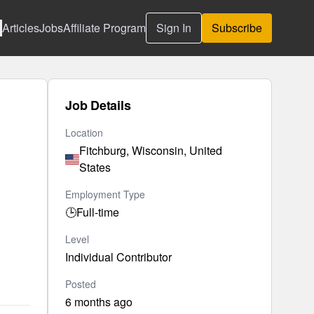
Articles
Jobs
Affiliate Program
Sign In
Subscribe
Job Details
Location
Fitchburg, Wisconsin, United
States
Employment Type
🕒
Full-time
Level
Individual Contributor
Posted
6 months ago