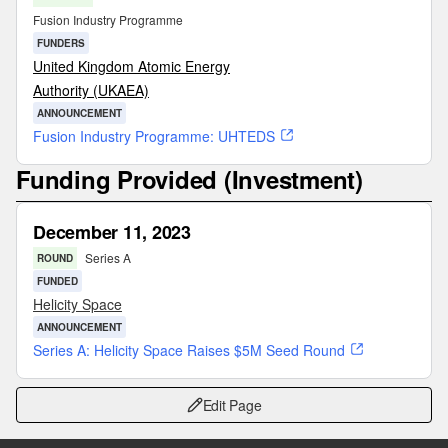
Fusion Industry Programme
FUNDERS
United Kingdom Atomic Energy
Authority (UKAEA)
ANNOUNCEMENT
Fusion Industry Programme: UHTEDS
Funding Provided (Investment)
December 11, 2023
Series A
ROUND
FUNDED
Helicity Space
ANNOUNCEMENT
Series A: Helicity Space Raises $5M Seed Round
Edit Page