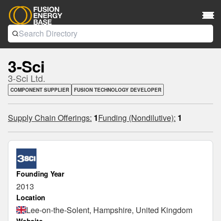
3-Sci
3-Sci Ltd.
COMPONENT SUPPLIER
FUSION TECHNOLOGY DEVELOPER
Supply Chain Offerings:
1
Funding (Nondilutive):
1
Founding Year
2013
Location
Lee-on-the-Solent, Hampshire, United Kingdom