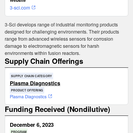
Website
3-sci.com
3-Sci develops range of industrial monitoring products
designed for challenging environments. Their products
range from advanced wireless sensors for corrosion
damage to electromagnetic sensors for harsh
environments within fusion reactors.
Supply Chain Offerings
SUPPLY CHAIN CATEGORY
Plasma Diagnostics
PRODUCT OFFERING
Plasma Diagnostics
Funding Received (Nondilutive)
December 6, 2023
PROGRAM