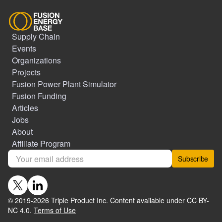
Supply Chain
Events
Organizations
Projects
Fusion Power Plant Simulator
Fusion Funding
Articles
Jobs
About
Affiliate Program
Subscribe
© 2019-
2026
Triple Product Inc. Content available under CC BY-
NC 4.0.
Terms of Use