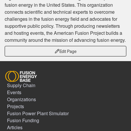
fusion energy in the United States. This organization
connects scientific and technical experts to overcome
challenges in the fusion energy field and advocates for
supportive public policy. Through producing newsletters
and hosting events, the American Fusion Project builds a
community around the mission of advancing fusion energy.
Edit Page
Supply Chain
Events
Organizations
Projects
Fusion Power Plant Simulator
Fusion Funding
Articles