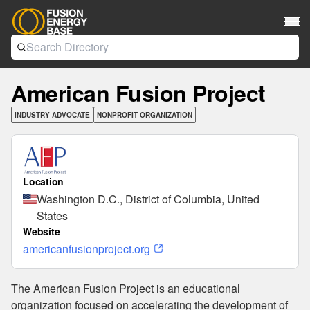
American Fusion Project
INDUSTRY ADVOCATE
NONPROFIT ORGANIZATION
Location
Washington D.C., District of Columbia, United
States
Website
americanfusionproject.org
The American Fusion Project is an educational
organization focused on accelerating the development of