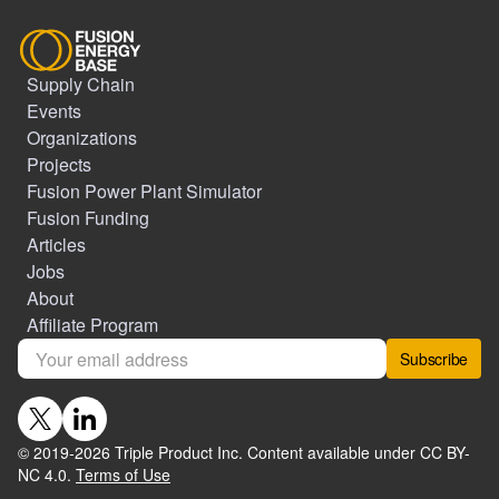
Supply Chain
Events
Organizations
Projects
Fusion Power Plant Simulator
Fusion Funding
Articles
Jobs
About
Affiliate Program
Subscribe
© 2019-
2026
Triple Product Inc. Content available under CC BY-
NC 4.0.
Terms of Use