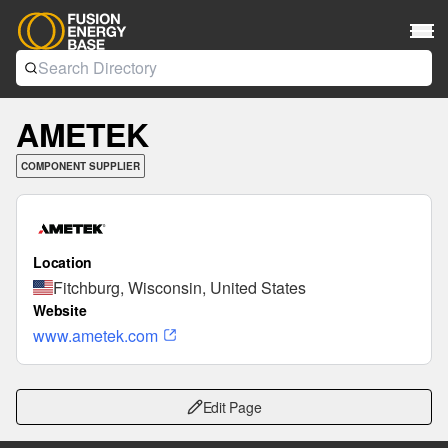
AMETEK
COMPONENT SUPPLIER
Location
Fitchburg, Wisconsin, United States
Website
www.ametek.com
Edit Page