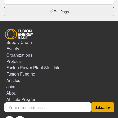
Edit Page
Supply Chain
Events
Organizations
Projects
Fusion Power Plant Simulator
Fusion Funding
Articles
Jobs
About
Affiliate Program
Subscribe