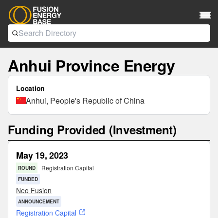
Anhui Province Energy
Location
Anhui, People's Republic of China
Funding Provided (Investment)
May 19, 2023
Registration Capital
ROUND
FUNDED
Neo Fusion
ANNOUNCEMENT
Registration Capital