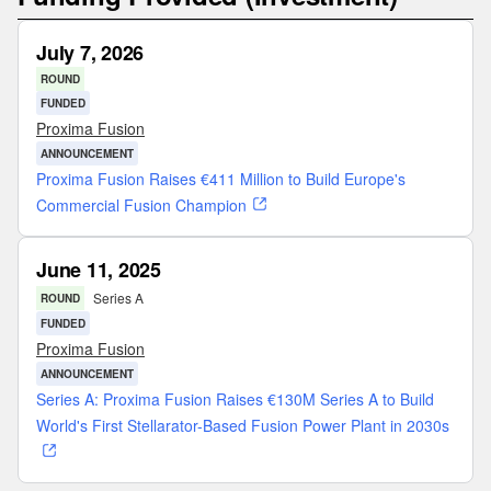
July 7, 2026
ROUND
FUNDED
Proxima Fusion
ANNOUNCEMENT
Proxima Fusion Raises €411 Million to Build Europe's
Commercial Fusion Champion
June 11, 2025
Series A
ROUND
FUNDED
Proxima Fusion
ANNOUNCEMENT
Series A: Proxima Fusion Raises €130M Series A to Build
World's First Stellarator-Based Fusion Power Plant in 2030s