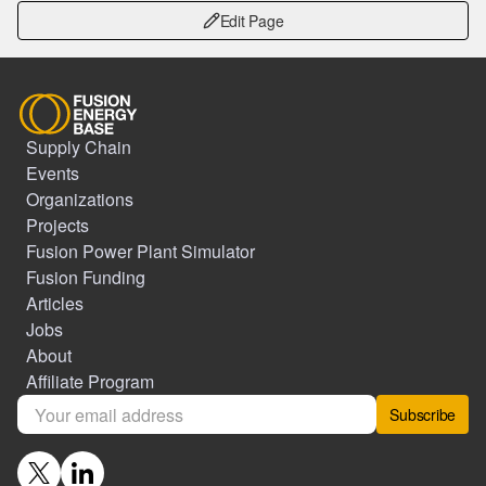
Edit Page
Supply Chain
Events
Organizations
Projects
Fusion Power Plant Simulator
Fusion Funding
Articles
Jobs
About
Affiliate Program
Subscribe