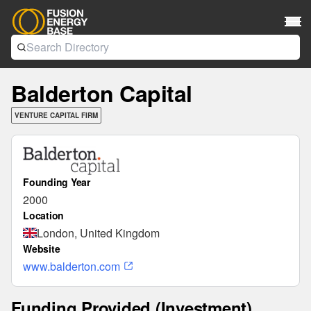
Balderton Capital
VENTURE CAPITAL FIRM
Founding Year
2000
Location
London, United Kingdom
Website
www.balderton.com
Funding Provided (Investment)