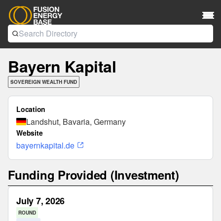
Bayern Kapital
SOVEREIGN WEALTH FUND
Location
Landshut, Bavaria, Germany
Website
bayernkapital.de
Funding Provided (Investment)
July 7, 2026
ROUND