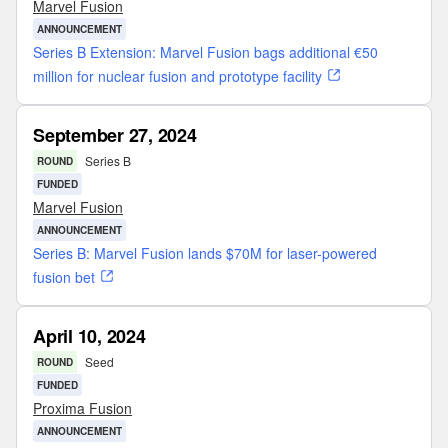
Marvel Fusion
ANNOUNCEMENT
Series B Extension: Marvel Fusion bags additional €50
million for nuclear fusion and prototype facility
September 27, 2024
Series B
ROUND
FUNDED
Marvel Fusion
ANNOUNCEMENT
Series B: Marvel Fusion lands $70M for laser-powered
fusion bet
April 10, 2024
Seed
ROUND
FUNDED
Proxima Fusion
ANNOUNCEMENT