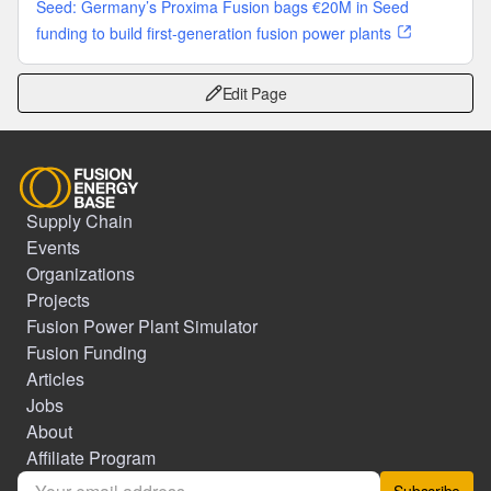
Seed: Germany’s Proxima Fusion bags €20M in Seed
funding to build first-generation fusion power plants
Edit Page
Supply Chain
Events
Organizations
Projects
Fusion Power Plant Simulator
Fusion Funding
Articles
Jobs
About
Affiliate Program