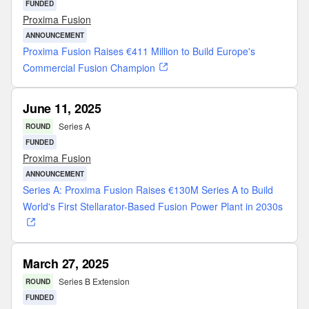
FUNDED
Proxima Fusion
ANNOUNCEMENT
Proxima Fusion Raises €411 Million to Build Europe's
Commercial Fusion Champion
June 11, 2025
Series A
ROUND
FUNDED
Proxima Fusion
ANNOUNCEMENT
Series A: Proxima Fusion Raises €130M Series A to Build
World's First Stellarator-Based Fusion Power Plant in 2030s
March 27, 2025
Series B Extension
ROUND
FUNDED