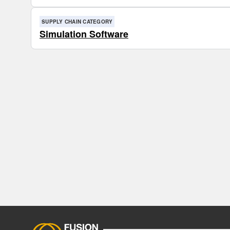
SUPPLY CHAIN CATEGORY
Simulation Software