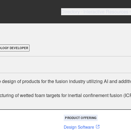
Directory
Interactive Resources
OLOGY DEVELOPER
esign of products for the fusion industry utilizing AI and additi
uring of wetted foam targets for inertial confinement fusion (IC
PRODUCT OFFERING
Design Software