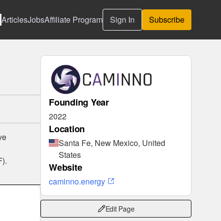
Articles
Jobs
Affiliate Program
Sign In
Subscribe
Founding Year
2022
Location
ve
Santa Fe, New Mexico, United
States
F).
Website
caminno.energy
Edit Page