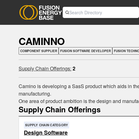
CAMINNO
COMPONENT SUPPLIER
FUSION SOFTWARE DEVELOPER
FUSION TECHN
Supply Chain Offerings:
2
Camino is developing a SasS product which aids in the d
manufacturing.
One area of product ambition is the design and manufact
Supply Chain Offerings
SUPPLY CHAIN CATEGORY
Design Software