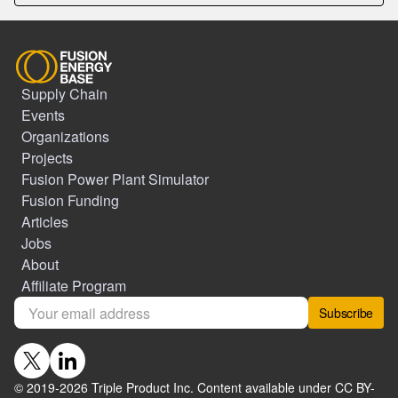
Supply Chain
Events
Organizations
Projects
Fusion Power Plant Simulator
Fusion Funding
Articles
Jobs
About
Affiliate Program
Subscribe
© 2019-
2026
Triple Product Inc. Content available under CC BY-