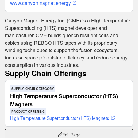
www.canyonmagnet.energy
Canyon Magnet Energy Inc. (CME) is a High Temperature
Superconducting (HTS) magnet developer and
manufacturer. CME builds quench resilient coils and
cables using REBCO HTS tapes with its proprietary
winding techniques to support the fusion ecosystem,
increase space propulsion efficiency, and reduce energy
consumption in various industries.
Supply Chain Offerings
SUPPLY CHAIN CATEGORY
High Temperature Superconductor (HTS)
Magnets
PRODUCT OFFERING
High Temperature Superconductor (HTS) Magnets
Edit Page