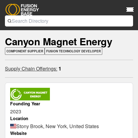
Canyon Magnet Energy
COMPONENT SUPPLIER
FUSION TECHNOLOGY DEVELOPER
Supply Chain Offerings:
1
Founding Year
2023
Location
Stony Brook, New York, United States
Website