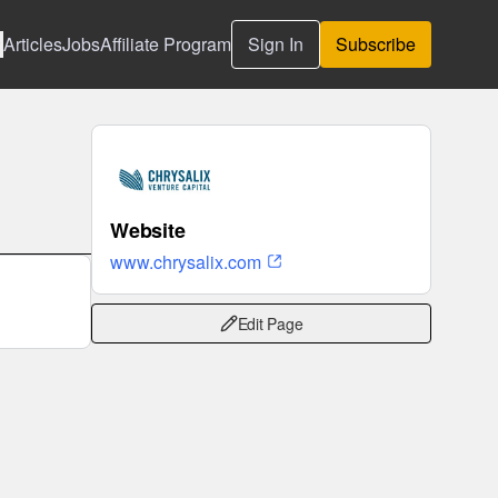
Articles
Jobs
Affiliate Program
Sign In
Subscribe
Website
www.chrysalix.com
Edit Page