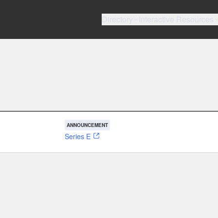
Directory
Interactive Resources
ANNOUNCEMENT
Series E