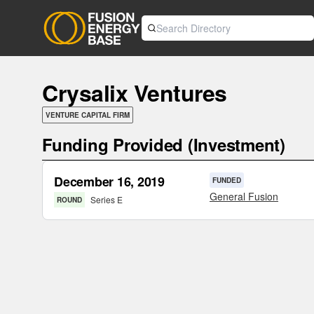
Crysalix Ventures
VENTURE CAPITAL FIRM
Funding Provided (Investment)
December 16, 2019
FUNDED
General Fusion
Series E
ROUND