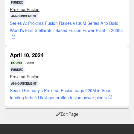
FUNDED
Proxima Fusion
ANNOUNCEMENT
Series A: Proxima Fusion Raises €130M Series A to Build
World's First Stellarator-Based Fusion Power Plant in 2030s
April 10, 2024
Seed
ROUND
FUNDED
Proxima Fusion
ANNOUNCEMENT
Seed: Germany’s Proxima Fusion bags €20M in Seed
funding to build first-generation fusion power plants
Edit Page