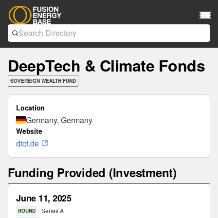
DeepTech & Climate Fonds
SOVEREIGN WEALTH FUND
Location
Germany, Germany
Website
dtcf.de
Funding Provided (Investment)
June 11, 2025
Series A
ROUND