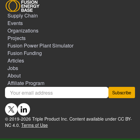
Supply Chain
Events
Organizations
Projects
Fusion Power Plant Simulator
Fusion Funding
Articles
Jobs
About
Affiliate Program
Subscribe
© 2019-
2026
Triple Product Inc. Content available under CC BY-
NC 4.0.
Terms of Use