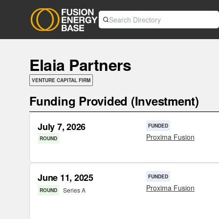
Elaia Partners
VENTURE CAPITAL FIRM
Funding Provided (Investment)
July 7, 2026
FUNDED
Proxima Fusion
ROUND
June 11, 2025
FUNDED
Proxima Fusion
Series A
ROUND