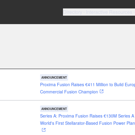
Directory
Interactive Resources
ANNOUNCEMENT
Proxima Fusion Raises €411 Million to Build Euro
Commercial Fusion Champion
ANNOUNCEMENT
Series A: Proxima Fusion Raises €130M Series A 
World's First Stellarator-Based Fusion Power Plan