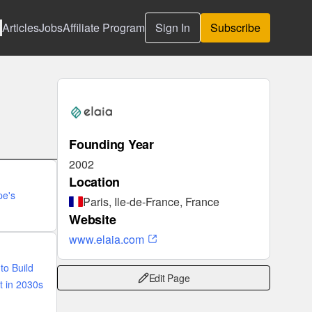
Articles
Jobs
Affiliate Program
Sign In
Subscribe
Founding Year
2002
Location
pe's
Paris, Ile-de-France, France
Website
www.elaia.com
to Build
Edit Page
t in 2030s