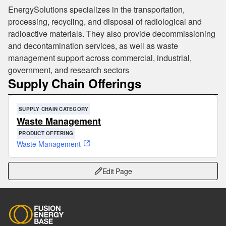
EnergySolutions specializes in the transportation,
processing, recycling, and disposal of radiological and
radioactive materials. They also provide decommissioning
and decontamination services, as well as waste
management support across commercial, industrial,
government, and research sectors
Supply Chain Offerings
SUPPLY CHAIN CATEGORY
Waste Management
PRODUCT OFFERING
Waste Management
Edit Page