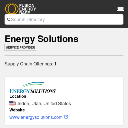
Energy Solutions
SERVICE PROVIDER
Supply Chain Offerings:
1
Location
Lindon, Utah, United States
Website
www.energysolutions.com