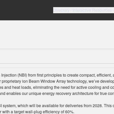
Directory
Interactive Resources
jection (NBI) from first principles to create compact, efficient,
r proprietary ion Beam Window Array technology, we’ve develo
ses and heat loads, eliminating the need for active cooling and 
and enables our unique energy recovery architecture for true co
system, which will be available for deliveries from 2028. This 
with a target wall-plug efficiency of 60%.