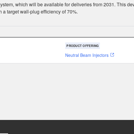
tem, which will be available for deliveries from 2031. This dev
a target wall-plug efficiency of 70%.
PRODUCT OFFERING
Neutral Beam Injectors