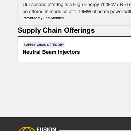
Our second offering is a High Energy 700keV+ NBI sys
be offered in modules of 1-10MW of beam power with 
Provided by Eos Atomics
Supply Chain Offerings
SUPPLY CHAIN CATEGORY
Neutral Beam Injectors