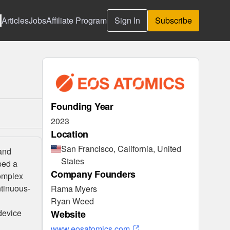
Articles
Jobs
Affiliate Program
Sign In
Subscribe
Founding Year
2023
Location
San Francisco, California, United
 and
States
ped a
Company Founders
complex
ntinuous-
Rama Myers
Ryan Weed
device
Website
www.eosatomics.com