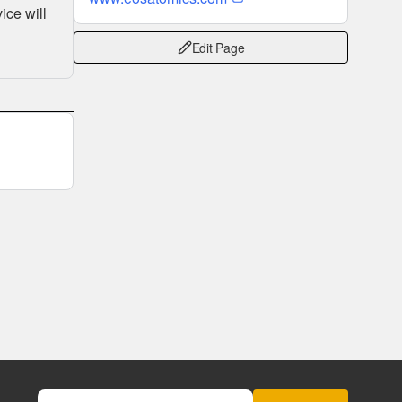
ice will
Edit Page