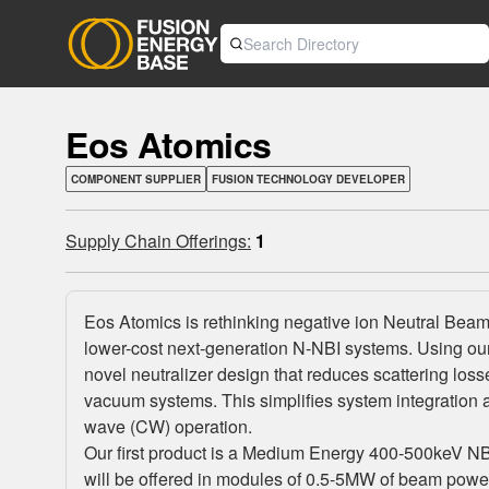
Eos Atomics
COMPONENT SUPPLIER
FUSION TECHNOLOGY DEVELOPER
Supply Chain Offerings:
1
Eos Atomics is rethinking negative ion Neutral Beam In
lower-cost next-generation N-NBI systems. Using ou
novel neutralizer design that reduces scattering los
vacuum systems. This simplifies system integration 
wave (CW) operation.
Our first product is a Medium Energy 400-500keV NBI 
will be offered in modules of 0.5-5MW of beam power 