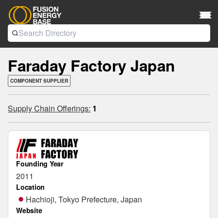
Faraday Factory Japan
COMPONENT SUPPLIER
Supply Chain Offerings:
1
Founding Year
2011
Location
Hachioji, Tokyo Prefecture, Japan
Website