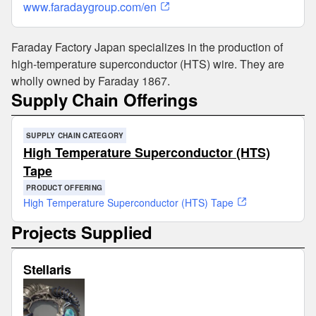
www.faradaygroup.com/en
Faraday Factory Japan specializes in the production of
high-temperature superconductor (HTS) wire. They are
wholly owned by Faraday 1867.
Supply Chain Offerings
SUPPLY CHAIN CATEGORY
High Temperature Superconductor (HTS)
Tape
PRODUCT OFFERING
High Temperature Superconductor (HTS) Tape
Projects Supplied
Stellaris