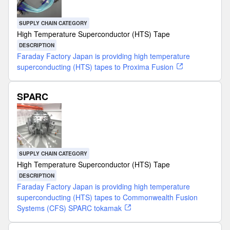
SUPPLY CHAIN CATEGORY
High Temperature Superconductor (HTS) Tape
DESCRIPTION
Faraday Factory Japan is providing high temperature
superconducting (HTS) tapes to Proxima Fusion
SPARC
SUPPLY CHAIN CATEGORY
High Temperature Superconductor (HTS) Tape
DESCRIPTION
Faraday Factory Japan is providing high temperature
superconducting (HTS) tapes to Commonwealth Fusion
Systems (CFS) SPARC tokamak