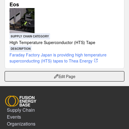
Eos
SUPPLY CHAIN CATEGORY
High Temperature Superconductor (HTS) Tape
DESCRIPTION
Faraday Factory Japan is providing high temperature
superconducting (HTS) tapes to Thea Energy
Edit Page
Supply Chain
Events
Organizations