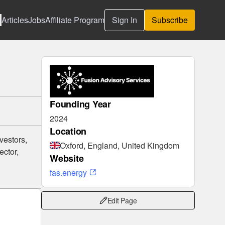
Articles
Jobs
Affiliate Program
Sign In
Subscribe
Founding Year
2024
Location
vestors,
Oxford, England, United Kingdom
ector,
Website
fas.energy
Edit Page