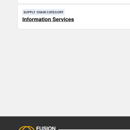
SUPPLY CHAIN CATEGORY
Information Services