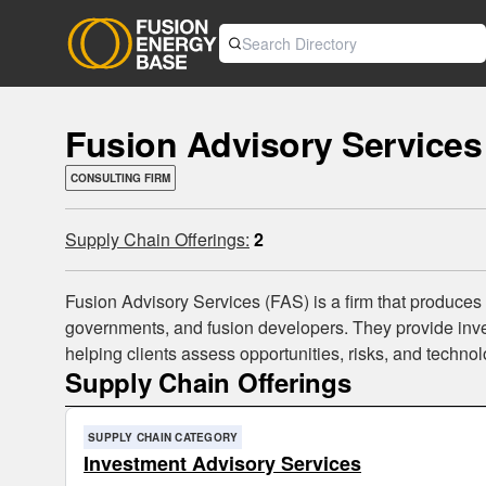
Fusion Advisory Services
CONSULTING FIRM
Supply Chain Offerings:
2
Fusion Advisory Services (FAS) is a firm that produces
governments, and fusion developers. They provide inves
helping clients assess opportunities, risks, and technol
Supply Chain Offerings
SUPPLY CHAIN CATEGORY
Investment Advisory Services