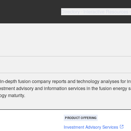
Directory
Interactive Resources
 in-depth fusion company reports and technology analyses for in
tment advisory and information services in the fusion energy s
ogy maturity.
PRODUCT OFFERING
Investment Advisory Services