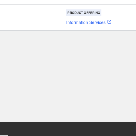
PRODUCT OFFERING
Information Services