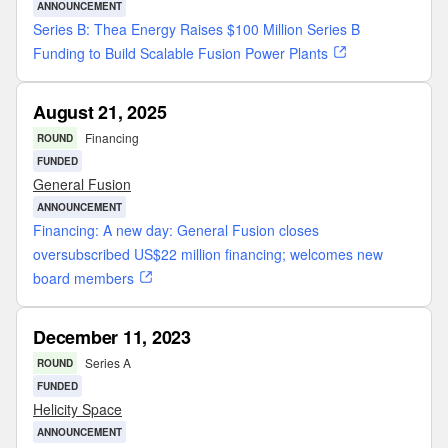
ANNOUNCEMENT
Series B: Thea Energy Raises $100 Million Series B
Funding to Build Scalable Fusion Power Plants
August 21, 2025
Financing
ROUND
FUNDED
General Fusion
ANNOUNCEMENT
Financing: A new day: General Fusion closes
oversubscribed US$22 million financing; welcomes new
board members
December 11, 2023
Series A
ROUND
FUNDED
Helicity Space
ANNOUNCEMENT