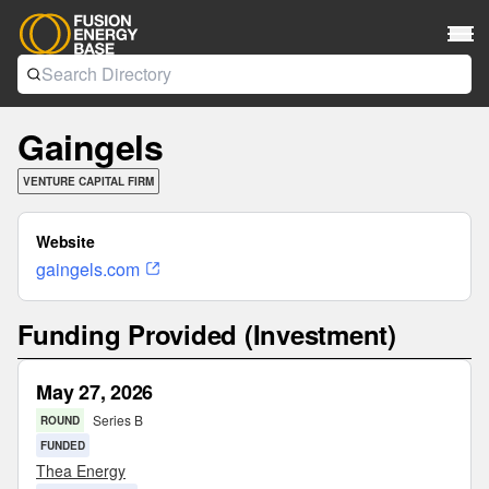
Gaingels
VENTURE CAPITAL FIRM
Website
gaingels.com
Funding Provided (Investment)
May 27, 2026
Series B
ROUND
FUNDED
Thea Energy