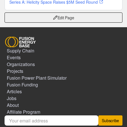
Series A: Helicity Space Raises $5M Seed Round
Edit Page
Supply Chain
Events
Organizations
Projects
Fusion Power Plant Simulator
Fusion Funding
Articles
Jobs
About
Affiliate Program
Subscribe