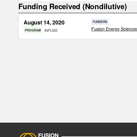
Funding Received (Nondilutive)
August 14, 2020
FUNDERS
Fusion Energy Science
INFUSE
PROGRAM