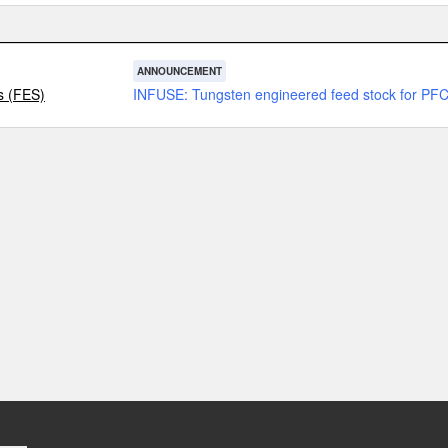
ANNOUNCEMENT
s (FES)
INFUSE: Tungsten engineered feed stock for PF