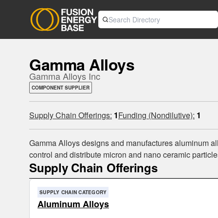
Gamma Alloys
Gamma Alloys Inc
COMPONENT SUPPLIER
Supply Chain Offerings:
1
Funding (Nondilutive):
1
Gamma Alloys designs and manufactures aluminum alloy
control and distribute micron and nano ceramic particle
Supply Chain Offerings
SUPPLY CHAIN CATEGORY
Aluminum Alloys