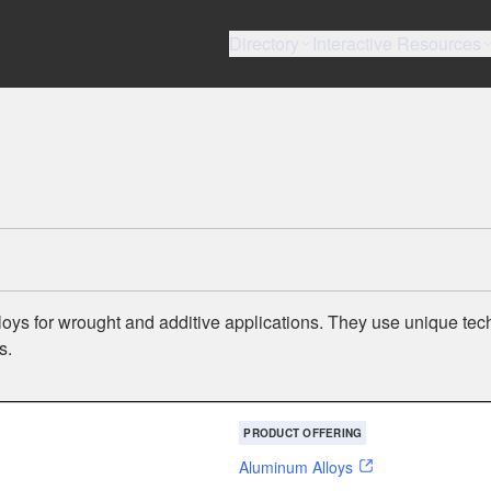
Directory
Interactive Resources
s for wrought and additive applications. They use unique tec
s.
PRODUCT OFFERING
Aluminum Alloys