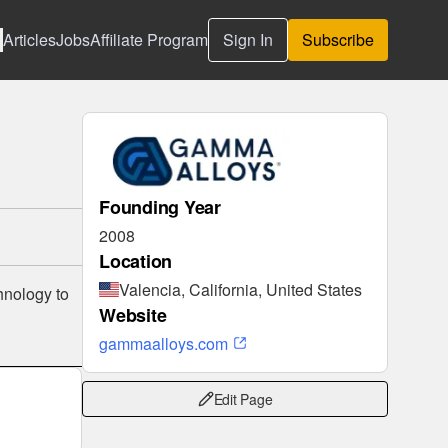
Articles
Jobs
Affiliate Program
Sign In
Subscribe
Founding Year
2008
Location
Valencia, California, United States
hnology to
Website
gammaalloys.com
Edit Page