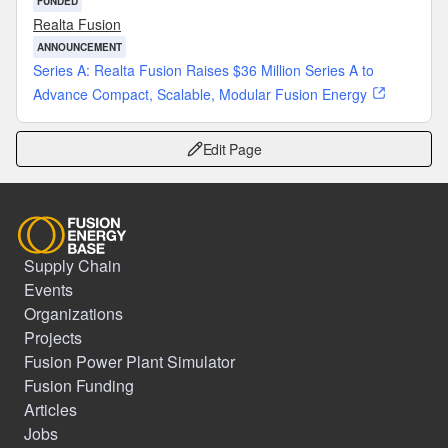
FUNDED
Realta Fusion
ANNOUNCEMENT
Series A: Realta Fusion Raises $36 Million Series A to
Advance Compact, Scalable, Modular Fusion Energy
Edit Page
Supply Chain
Events
Organizations
Projects
Fusion Power Plant Simulator
Fusion Funding
Articles
Jobs