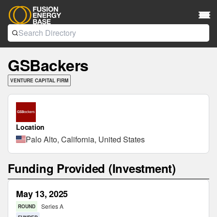
GSBackers
VENTURE CAPITAL FIRM
Location
Palo Alto, California, United States
Funding Provided (Investment)
May 13, 2025
Series A
ROUND